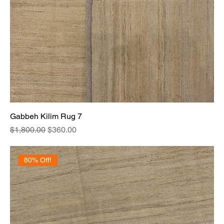
Gabbeh Kilim Rug 7
Regular Price
Sale Price
$1,800.00
$360.00
80% Off!