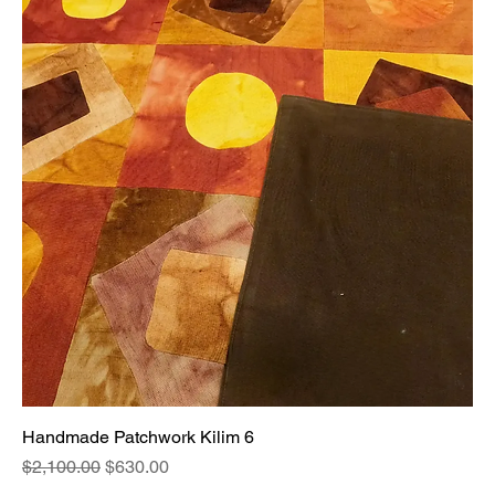
Handmade Patchwork Kilim 6
Regular Price
Sale Price
$2,100.00
$630.00