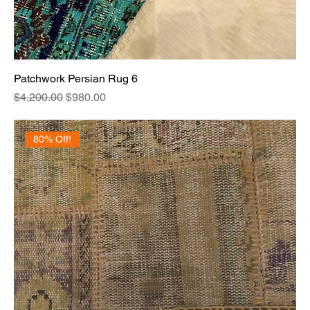
Patchwork Persian Rug 6
Regular Price
Sale Price
$4,200.00
$980.00
80% Off!