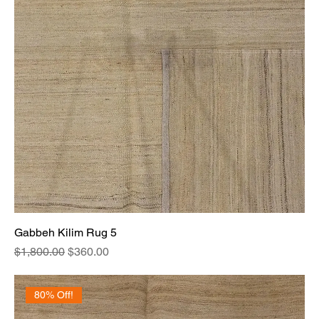
Gabbeh Kilim Rug 5
Regular Price
Sale Price
$1,800.00
$360.00
80% Off!