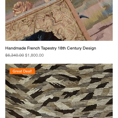
Handmade French Tapestry 18th Century Design
Regular Price
Sale Price
$6,340.00
$1,800.00
Great Deal!