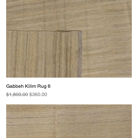
Gabbeh Kilim Rug 6
Regular Price
Sale Price
$1,800.00
$360.00