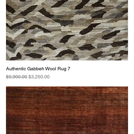
Authentic Gabbeh Wool Rug 7
Regular Price
Sale Price
$9,900.00
$3,250.00