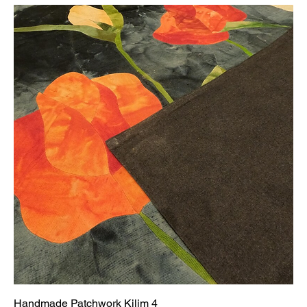
Handmade Patchwork Kilim 4