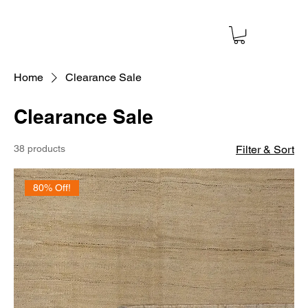
Home
Clearance Sale
Clearance Sale
38 products
Filter & Sort
80% Off!