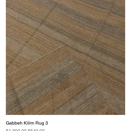
Gabbeh Kilim Rug 3
Regular Price
Sale Price
$1,900.00
$540.00