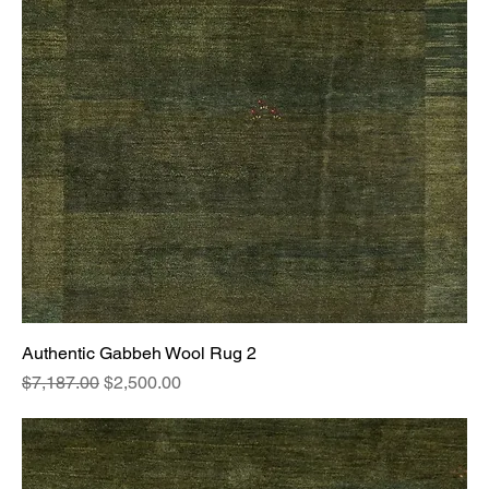
Authentic Gabbeh Wool Rug 2
Regular Price
Sale Price
$7,187.00
$2,500.00