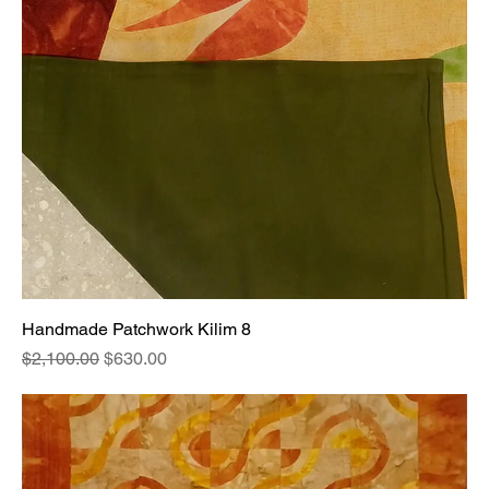
Handmade Patchwork Kilim 8
Regular Price
Sale Price
$2,100.00
$630.00