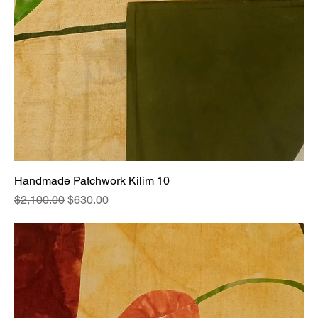
Handmade Patchwork Kilim 10
Regular Price
Sale Price
$2,100.00
$630.00