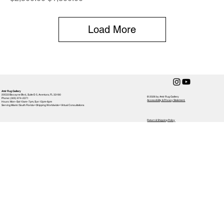
Load More
Amir Rug Gallery
20533 Biscayne Blvd., Suite E-5, Aventura, FL 33180
© 2026 by Amir Rug Gallery
Phone: (305) 974-2371
Accessibility & Privacy Statement,
Hours: Mon–Sat 10am–7pm, Sun 12pm-6pm
Serving Miami / South Florida • Shipping Worldwide • Virtual Consultations
Return & Shipping Policy