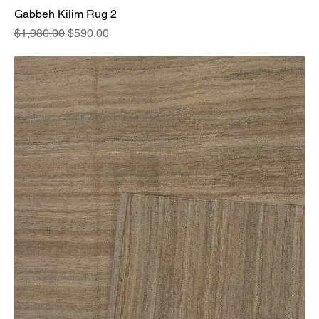
Gabbeh Kilim Rug 2
Regular Price
Sale Price
$1,980.00
$590.00