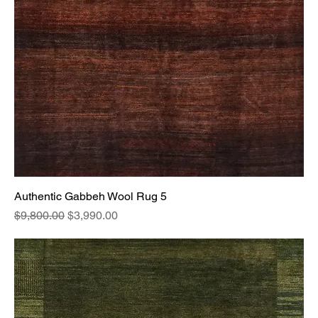
Authentic Gabbeh Wool Rug 5
Regular Price
Sale Price
$9,800.00
$3,990.00