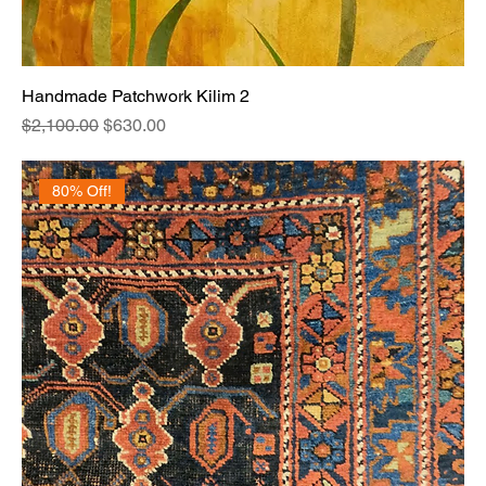
Handmade Patchwork Kilim 2
Regular Price
Sale Price
$2,100.00
$630.00
80% Off!