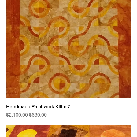
Handmade Patchwork Kilim 7
Regular Price
Sale Price
$2,100.00
$630.00