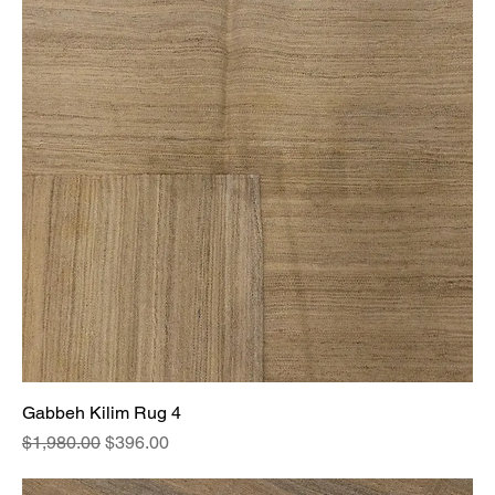
Gabbeh Kilim Rug 4
Regular Price
Sale Price
$1,980.00
$396.00