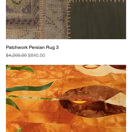
Patchwork Persian Rug 3
Regular Price
Sale Price
$4,200.00
$840.00