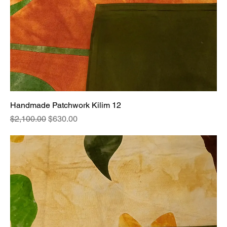
Handmade Patchwork Kilim 12
Regular Price
Sale Price
$2,100.00
$630.00