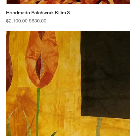
Handmade Patchwork Kilim 3
Regular Price
Sale Price
$2,100.00
$630.00