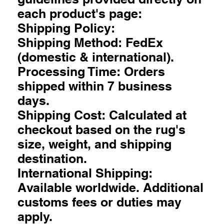
each product's page:
Shipping Policy:
Shipping Method: FedEx
(domestic & international).
Processing Time: Orders
shipped within 7 business
days.
Shipping Cost: Calculated at
checkout based on the rug's
size, weight, and shipping
destination.
International Shipping:
Available worldwide. Additional
customs fees or duties may
apply.