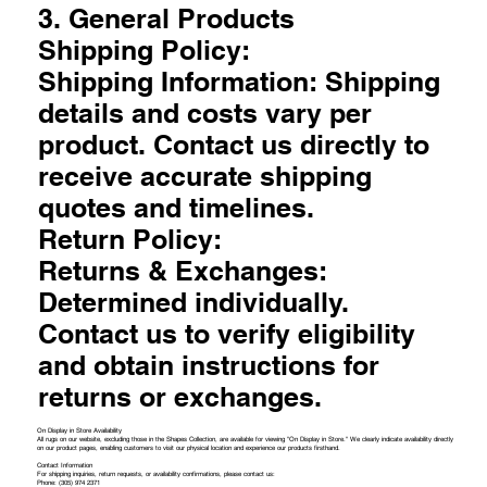
3. General Products
Shipping Policy:
Shipping Information: Shipping
details and costs vary per
product. Contact us directly to
receive accurate shipping
quotes and timelines.
Return Policy:
Returns & Exchanges:
Determined individually.
Contact us to verify eligibility
and obtain instructions for
returns or exchanges.
On Display in Store Availability
All rugs on our website, excluding those in the Shapes Collection, are available for viewing "On Display in Store." We clearly indicate availability directly
on our product pages, enabling customers to visit our physical location and experience our products firsthand.
Contact Information
For shipping inquiries, return requests, or availability confirmations, please contact us:
Phone: (305) 974 2371