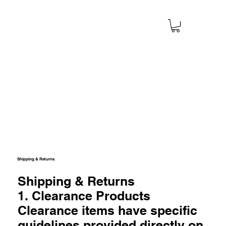
Shipping & Returns
Shipping & Returns
1. Clearance Products
Clearance items have specific
guidelines provided directly on