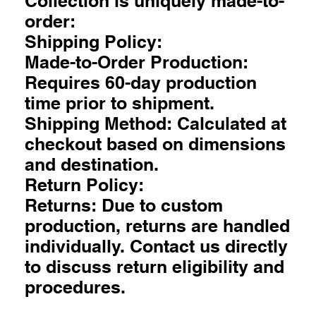
Collection is uniquely made-to-
order:
Shipping Policy:
Made-to-Order Production:
Requires 60-day production
time prior to shipment.
Shipping Method: Calculated at
checkout based on dimensions
and destination.
Return Policy:
Returns: Due to custom
production, returns are handled
individually. Contact us directly
to discuss return eligibility and
procedures.