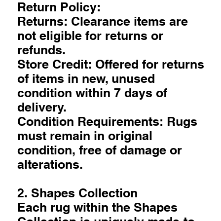
Return Policy:
Returns: Clearance items are
not eligible for returns or
refunds.
Store Credit: Offered for returns
of items in new, unused
condition within 7 days of
delivery.
Condition Requirements: Rugs
must remain in original
condition, free of damage or
alterations.
2. Shapes Collection
Each rug within the Shapes