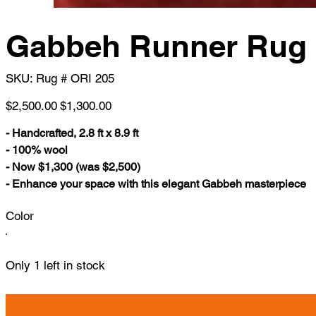
Gabbeh Runner Rug
SKU
SKU:
Rug # ORI 205
Rug
#
ORI
Original
Sale
$2,500.00
$1,300.00
205
price
price
- Handcrafted, 2.8 ft x 8.9 ft
- 100% wool
- Now $1,300 (was $2,500)
- Enhance your space with this elegant Gabbeh masterpiece
Color
Only 1 left in stock