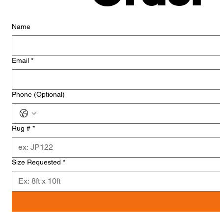
Name
Email
*
Phone (Optional)
Rug #
*
Size Requested
*