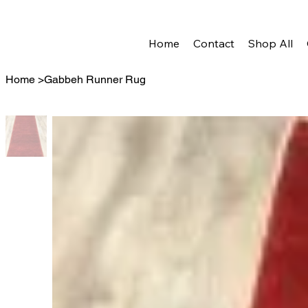
Home
Contact
Shop All
Home
>
Gabbeh Runner Rug