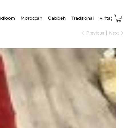
ndloom
Moroccan
Gabbeh
Traditional
Vintage
Tra
Previous
Next