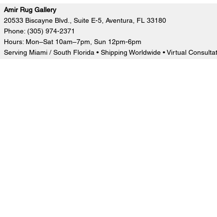
Amir Rug Gallery
20533 Biscayne Blvd., Suite E-5, Aventura, FL 33180
Phone: (305) 974-2371
Hours: Mon–Sat 10am–7pm, Sun 12pm-6pm
Serving Miami / South Florida • Shipping Worldwide • Virtual Consulta