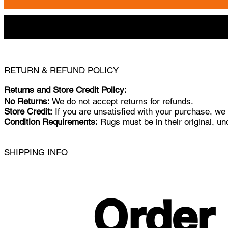
RETURN & REFUND POLICY
Returns and Store Credit Policy:
No Returns:
We do not accept returns for refunds.
Store Credit:
If you are unsatisfied with your purchase, we w
Condition Requirements:
Rugs must be in their original, un
SHIPPING INFO
Order