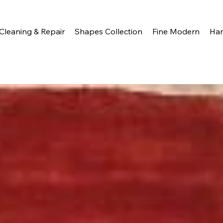
Cleaning & Repair
Shapes Collection
Fine Modern
Ha