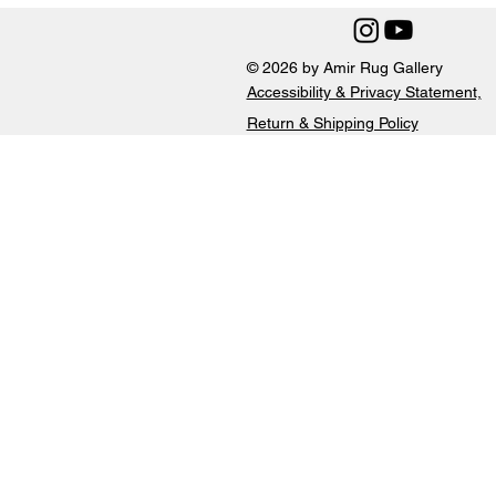
© 2026 by Amir Rug Gallery
Accessibility & Privacy Statement,
Return & Shipping Policy