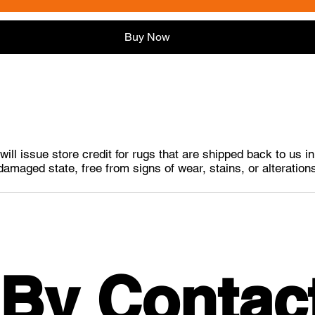
Buy Now
ill issue store credit for rugs that are shipped back to us i
damaged state, free from signs of wear, stains, or alteration
 By Contac