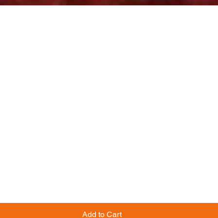
Add to Cart