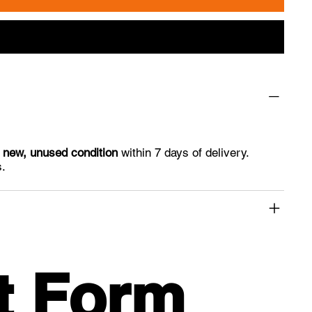
n
new, unused condition
within 7 days of delivery.
s.
t Form