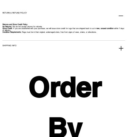
RETURN & REFUND POLICY
Returns and Store Credit Policy:
No Returns:
We do not accept returns for refunds.
Store Credit:
If you are unsatisfied with your purchase, we will issue store credit for rugs that are shipped back to us in
new, unused condition
within 7 days
of delivery.
Condition Requirements:
Rugs must be in their original, undamaged state, free from signs of wear, stains, or alterations.
SHIPPING INFO
Order 
By 