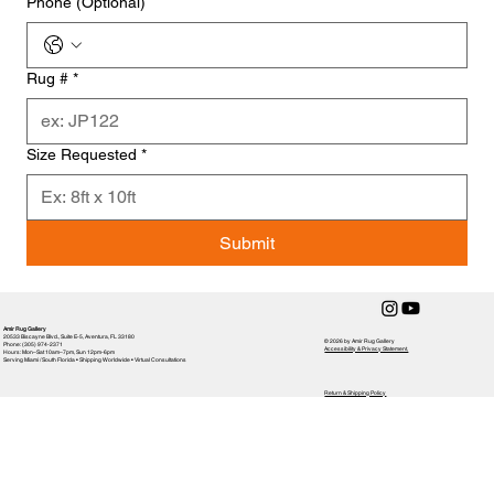
Phone (Optional)
Rug #
*
Size Requested
*
Submit
Amir Rug Gallery
20533 Biscayne Blvd., Suite E-5, Aventura, FL 33180
© 2026 by Amir Rug Gallery
Phone: (305) 974-2371
Accessibility & Privacy Statement,
Hours: Mon–Sat 10am–7pm, Sun 12pm-6pm
Serving Miami / South Florida • Shipping Worldwide • Virtual Consultations
Return & Shipping Policy