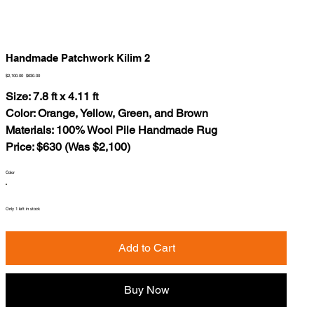
Handmade Patchwork Kilim 2
Original
Sale
$2,100.00
$630.00
price
price
Size: 7.8 ft x 4.11 ft
Color: Orange, Yellow, Green, and Brown
Materials: 100% Wool Pile Handmade Rug
Price: $630 (Was $2,100)
Color
Only 1 left in stock
Add to Cart
Buy Now