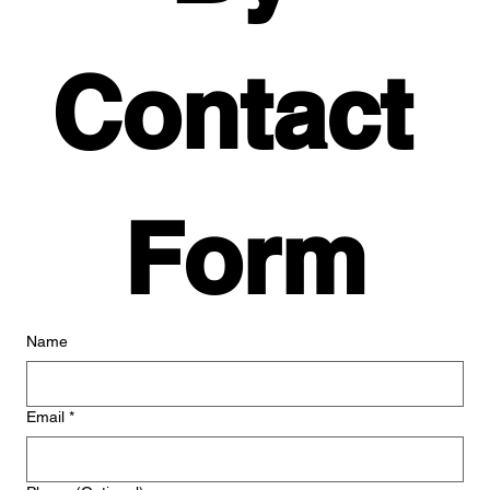
Contact 
Form
Name
Email
*