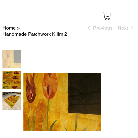
Home
>
Previous
Next
Handmade Patchwork Kilim 2