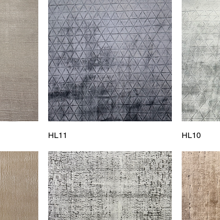
HL11
HL10