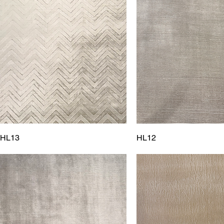
HL13
HL12