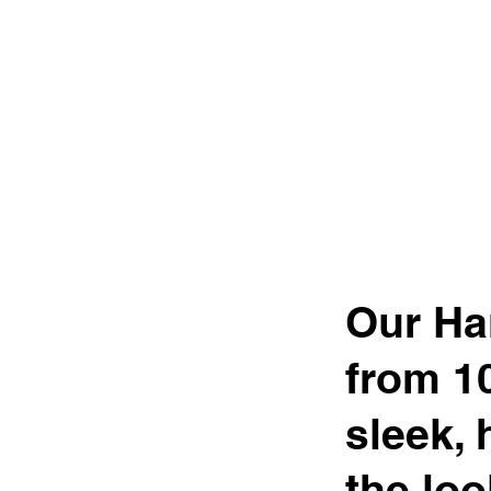
Our Ha
from 1
sleek, 
the loo