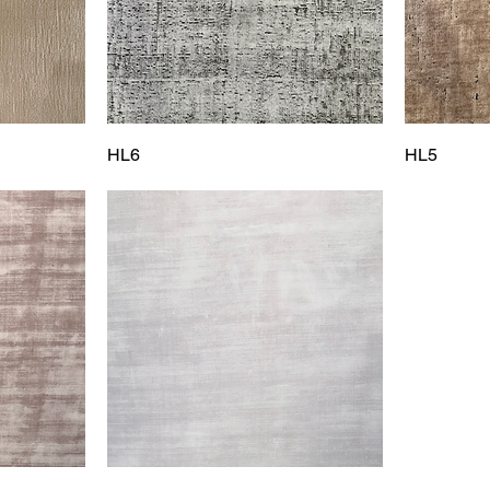
HL6
HL5