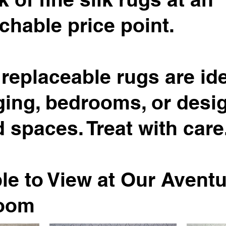
chable price point.
replaceable rugs are ide
ging, bedrooms, or desi
 spaces. Treat with care
le to View at Our Avent
oom