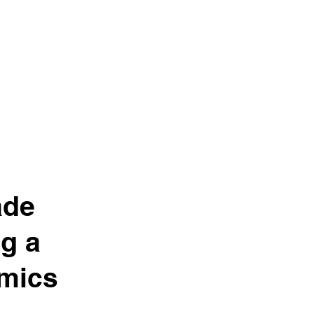
ade
g a
imics