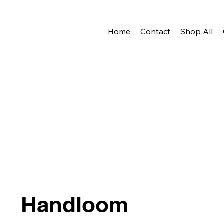
Home
Contact
Shop All
Handloom