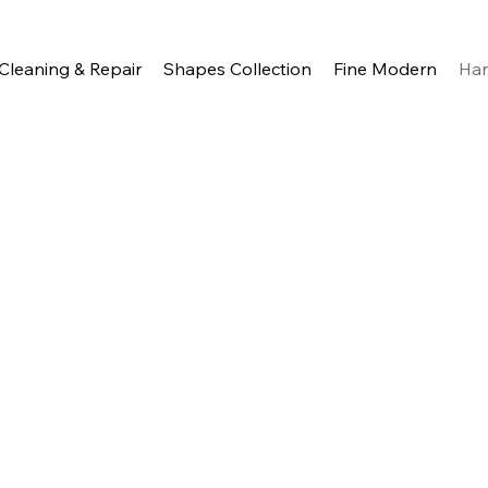
Cleaning & Repair
Shapes Collection
Fine Modern
Ha