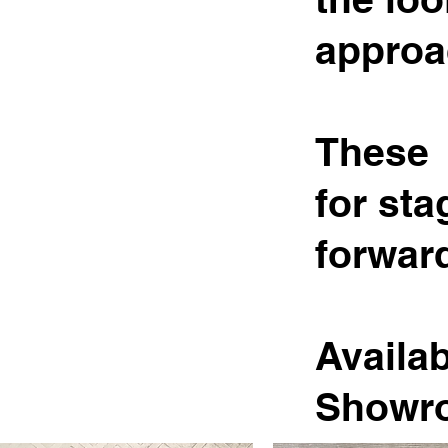
approa
These 
for sta
forward
Availab
Showr