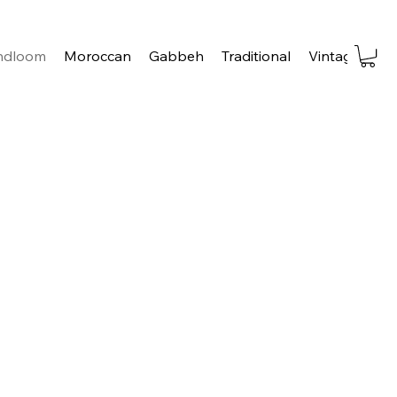
ndloom
Moroccan
Gabbeh
Traditional
Vintage
Tra