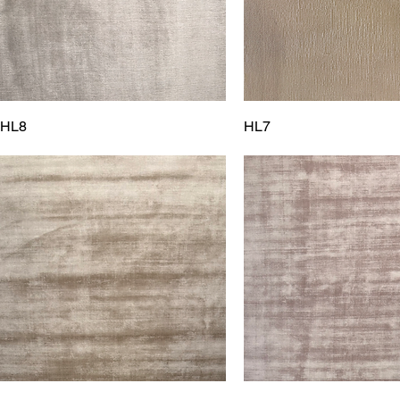
HL8
HL7