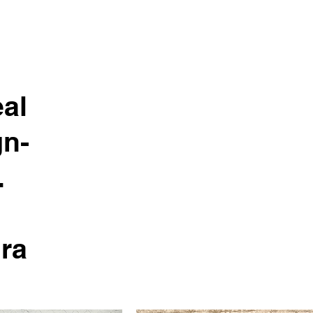
al
gn-
.
ura