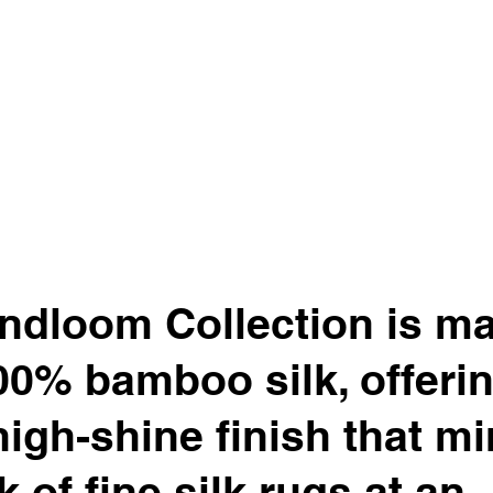
ndloom Collection is m
00% bamboo silk, offerin
high-shine finish that m
k of fine silk rugs at an