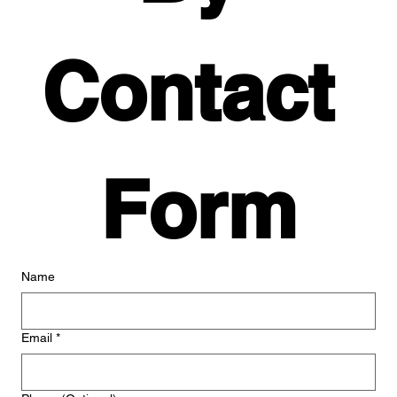
Contact 
Form
Name
Email
*