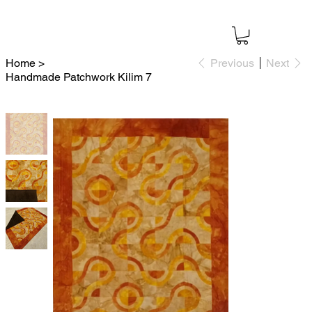
Home
>
Previous
Next
Handmade Patchwork Kilim 7