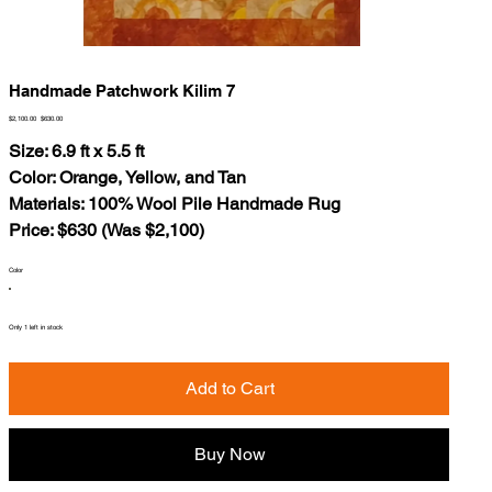
Handmade Patchwork Kilim 7
Original
Sale
$2,100.00
$630.00
price
price
Size: 6.9 ft x 5.5 ft
Color: Orange, Yellow, and Tan
Materials: 100% Wool Pile Handmade Rug
Price: $630 (Was $2,100)
Color
Only 1 left in stock
Add to Cart
Buy Now