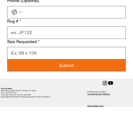
Phone (Optional)
Rug #
*
Size Requested
*
Submit
Amir Rug Gallery
20533 Biscayne Blvd., Suite E-5, Aventura, FL 33180
© 2026 by Amir Rug Gallery
Phone: (305) 974-2371
Accessibility & Privacy Statement,
Hours: Mon–Sat 10am–7pm, Sun 12pm-6pm
Serving Miami / South Florida • Shipping Worldwide • Virtual Consultations
Return & Shipping Policy