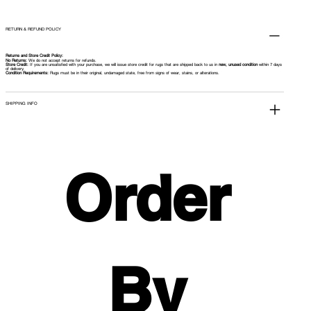
RETURN & REFUND POLICY
Returns and Store Credit Policy:
No Returns:
We do not accept returns for refunds.
Store Credit:
If you are unsatisfied with your purchase, we will issue store credit for rugs that are shipped back to us in
new, unused condition
within 7 days
of delivery.
Condition Requirements:
Rugs must be in their original, undamaged state, free from signs of wear, stains, or alterations.
SHIPPING INFO
Order 
By 