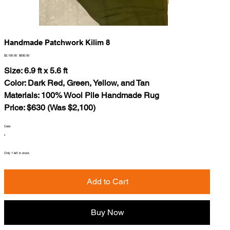
Handmade Patchwork Kilim 8
Original
Sale
$2,100.00
$630.00
price
price
Size: 6.9 ft x 5.6 ft
Color: Dark Red, Green, Yellow, and Tan
Materials: 100% Wool Pile Handmade Rug
Price: $630 (Was $2,100)
Color
Only 1 left in stock
Add to Cart
Buy Now