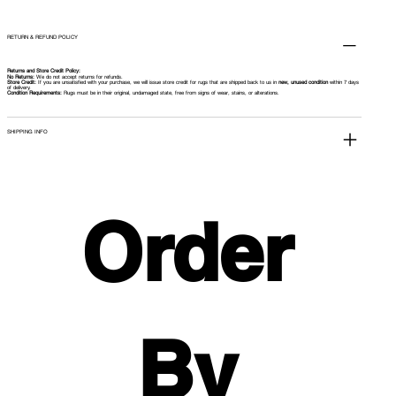
RETURN & REFUND POLICY
Returns and Store Credit Policy:
No Returns:
We do not accept returns for refunds.
Store Credit:
If you are unsatisfied with your purchase, we will issue store credit for rugs that are shipped back to us in
new, unused condition
within 7 days
of delivery.
Condition Requirements:
Rugs must be in their original, undamaged state, free from signs of wear, stains, or alterations.
SHIPPING INFO
Order 
By 