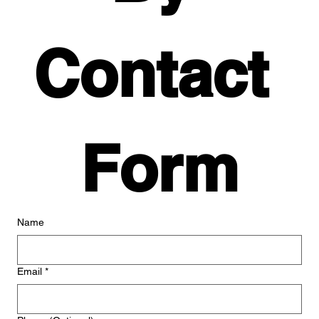
Contact 
Form
Name
Email
*