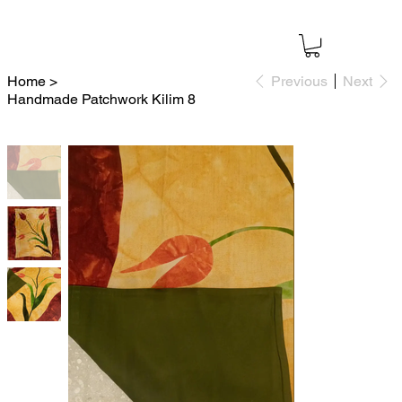
Home
>
Previous
Next
Handmade Patchwork Kilim 8