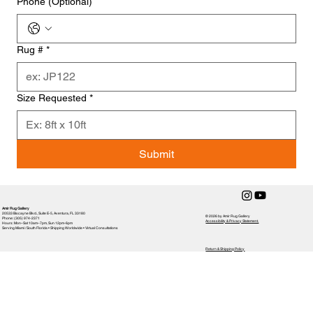
Phone (Optional)
Rug #
*
Size Requested
*
Submit
Amir Rug Gallery
20533 Biscayne Blvd., Suite E-5, Aventura, FL 33180
© 2026 by Amir Rug Gallery
Phone: (305) 974-2371
Accessibility & Privacy Statement,
Hours: Mon–Sat 10am–7pm, Sun 12pm-6pm
Serving Miami / South Florida • Shipping Worldwide • Virtual Consultations
Return & Shipping Policy