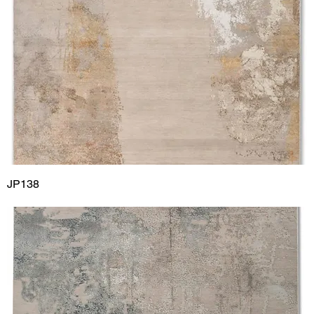
JP138