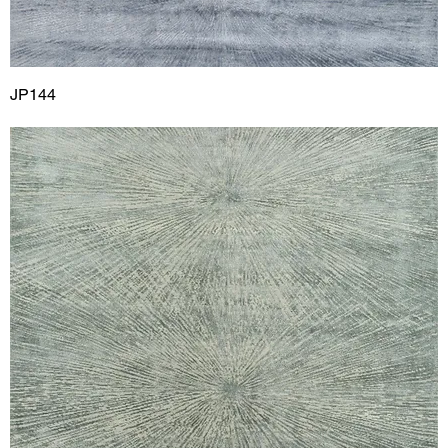
JP144