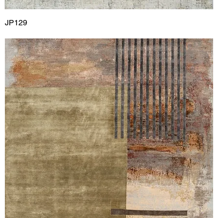
JP129