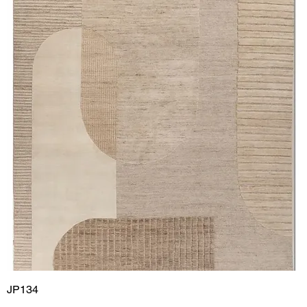
JP134