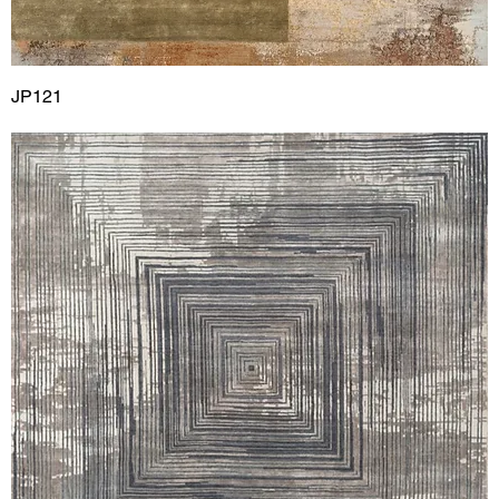
JP121