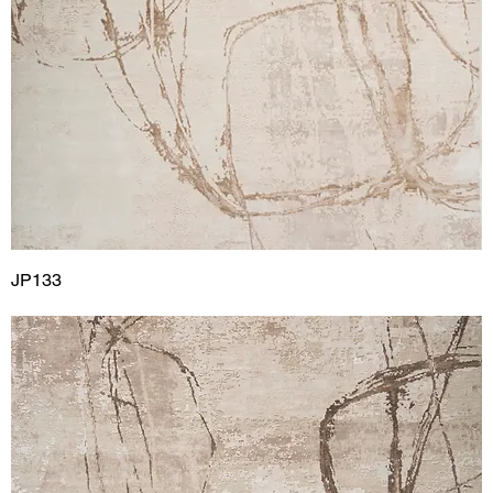
JP133