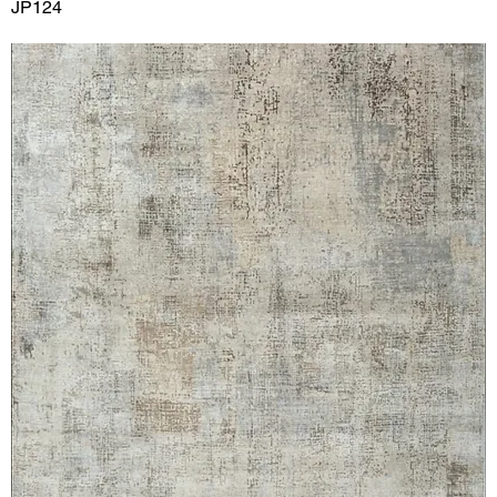
JP124