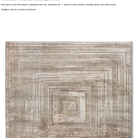
Each piece is woven with premium materials like wool, silk, and bamboo silk — perfect for luxury interiors, minimalist spaces, and modern homes.
Available to view at our Aventura Showroom