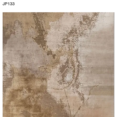
JP133