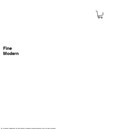
Fine
Modern
A curated collection of the finest modern hand-knotted rugs on the market.