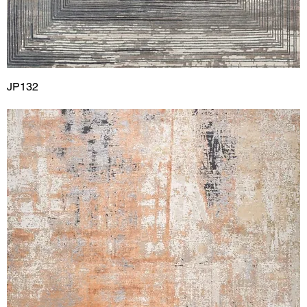
JP132