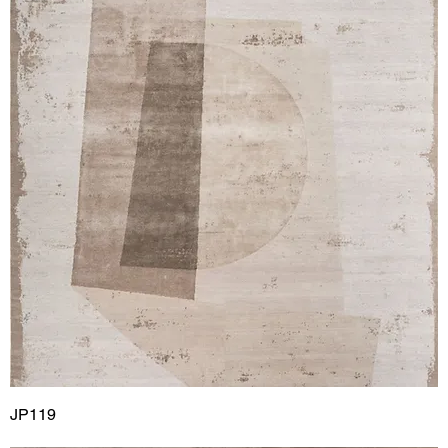
JP119