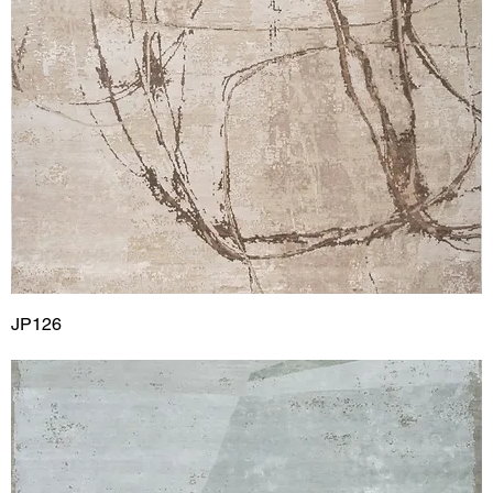
JP126