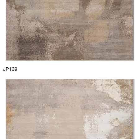
JP139