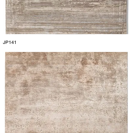
JP141