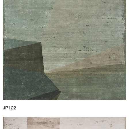
JP122