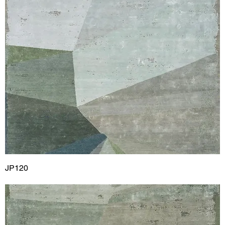
JP120