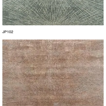
JP102