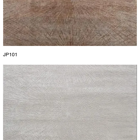
JP101