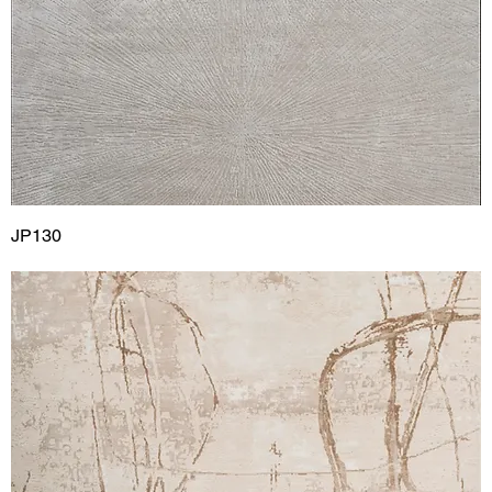
JP130