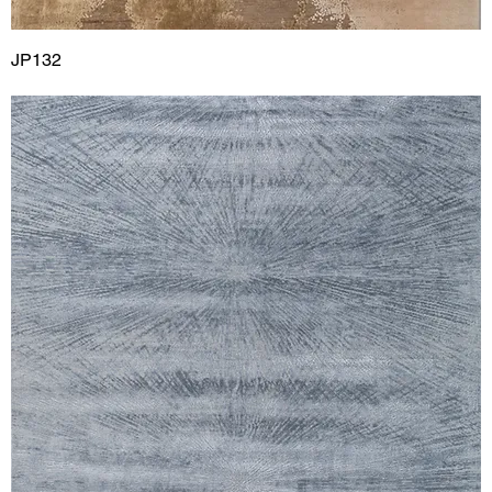
JP132