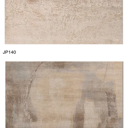
JP140