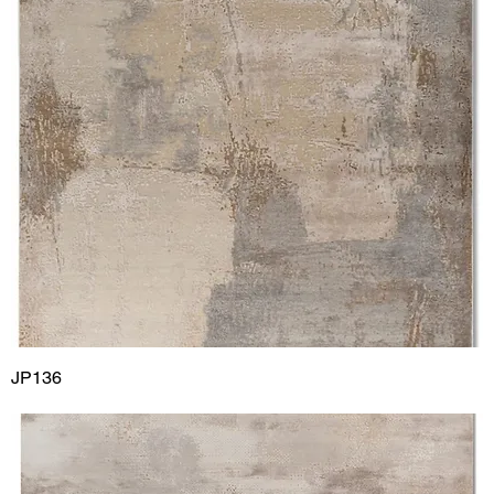
JP136