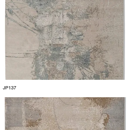
JP137