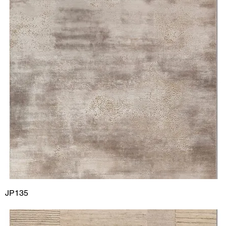
JP135