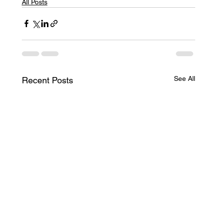
All Posts
See All
Recent Posts