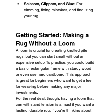
Scissors, Clippers, and Glue:
 For 
trimming, fixing mistakes, and finalizing 
your rug.
Getting Started: Making a 
Rug Without a Loom
A loom is crucial for creating knotted pile 
rugs, but you can start small without an 
expensive setup. To practice, you could build 
a basic rectangular frame with sturdy wood 
or even use hard cardboard. This approach 
is great for beginners who want to get a feel 
for weaving before making any major 
investments.
For the real deal, though, having a loom that 
can withstand tension is a must if you want a 
lasting, durable rug. If you’re thinking about 