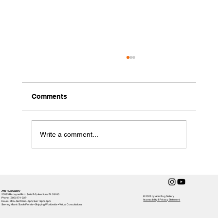
Comments
Write a comment...
Rug Care 101: Expert Tips to Preserve
Handmade Elegance from Amir Rug
Gallery
Amir Rug Gallery
20533 Biscayne Blvd., Suite E-5, Aventura, FL 33180
© 2026 by Amir Rug Gallery
Phone: (305) 974-2371
Accessibility & Privacy Statement,
Hours: Mon–Sat 10am–7pm, Sun 12pm-6pm
Serving Miami / South Florida • Shipping Worldwide • Virtual Consultations