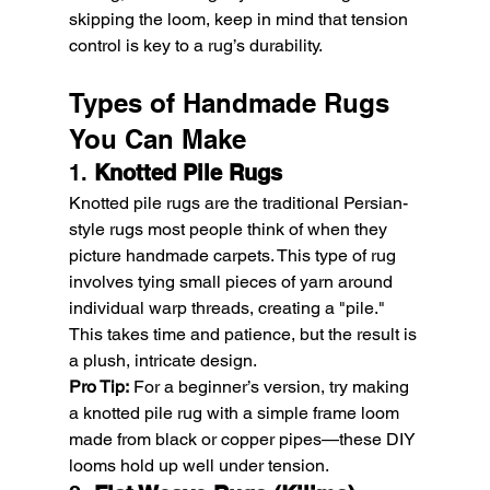
skipping the loom, keep in mind that tension 
control is key to a rug’s durability.
Types of Handmade Rugs 
You Can Make
1. 
Knotted Pile Rugs
Knotted pile rugs are the traditional Persian-
style rugs most people think of when they 
picture handmade carpets. This type of rug 
involves tying small pieces of yarn around 
individual warp threads, creating a "pile." 
This takes time and patience, but the result is 
a plush, intricate design.
Pro Tip:
 For a beginner’s version, try making 
a knotted pile rug with a simple frame loom 
made from black or copper pipes—these DIY 
looms hold up well under tension.