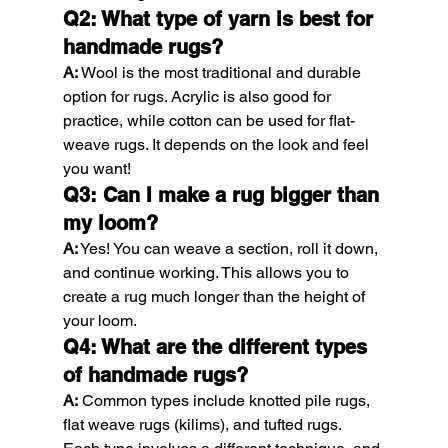
Q2: What type of yarn is best for 
handmade rugs?
A:
 Wool is the most traditional and durable 
option for rugs. Acrylic is also good for 
practice, while cotton can be used for flat-
weave rugs. It depends on the look and feel 
you want!
Q3: Can I make a rug bigger than 
my loom?
A:
 Yes! You can weave a section, roll it down, 
and continue working. This allows you to 
create a rug much longer than the height of 
your loom.
Q4: What are the different types 
of handmade rugs?
A:
 Common types include knotted pile rugs, 
flat weave rugs (kilims), and tufted rugs. 