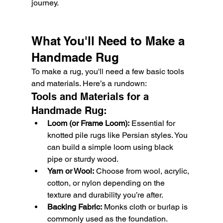
journey.
What You'll Need to Make a 
Handmade Rug
To make a rug, you'll need a few basic tools 
and materials. Here’s a rundown:
Tools and Materials for a 
Handmade Rug:
Loom (or Frame Loom):
 Essential for 
knotted pile rugs like Persian styles. You 
can build a simple loom using black 
pipe or sturdy wood.
Yarn or Wool:
 Choose from wool, acrylic, 
cotton, or nylon depending on the 
texture and durability you’re after.
Backing Fabric:
 Monks cloth or burlap is 
commonly used as the foundation.