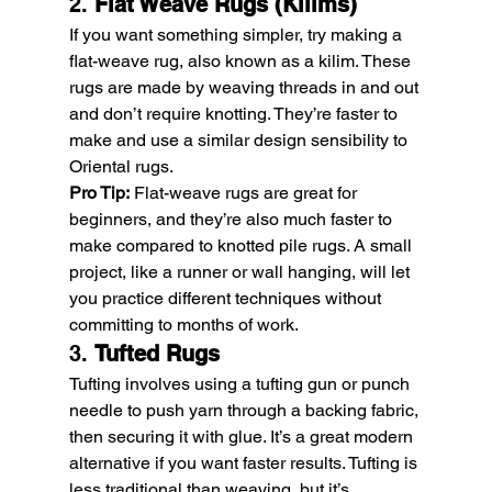
2. 
Flat Weave Rugs (Kilims)
If you want something simpler, try making a 
flat-weave rug, also known as a kilim. These 
rugs are made by weaving threads in and out 
and don’t require knotting. They’re faster to 
make and use a similar design sensibility to 
Oriental rugs.
Pro Tip:
 Flat-weave rugs are great for 
beginners, and they’re also much faster to 
make compared to knotted pile rugs. A small 
project, like a runner or wall hanging, will let 
you practice different techniques without 
committing to months of work.
3. 
Tufted Rugs
Tufting involves using a tufting gun or punch 
needle to push yarn through a backing fabric, 
then securing it with glue. It’s a great modern 
alternative if you want faster results. Tufting is 
less traditional than weaving, but it’s 