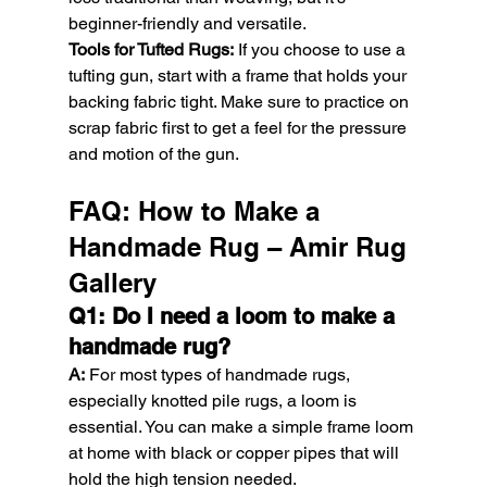
beginner-friendly and versatile.
Tools for Tufted Rugs:
 If you choose to use a 
tufting gun, start with a frame that holds your 
backing fabric tight. Make sure to practice on 
scrap fabric first to get a feel for the pressure 
and motion of the gun.
FAQ: How to Make a 
Handmade Rug – Amir Rug 
Gallery
Q1: Do I need a loom to make a 
handmade rug?
A:
 For most types of handmade rugs, 
especially knotted pile rugs, a loom is 
essential. You can make a simple frame loom 
at home with black or copper pipes that will 
hold the high tension needed.