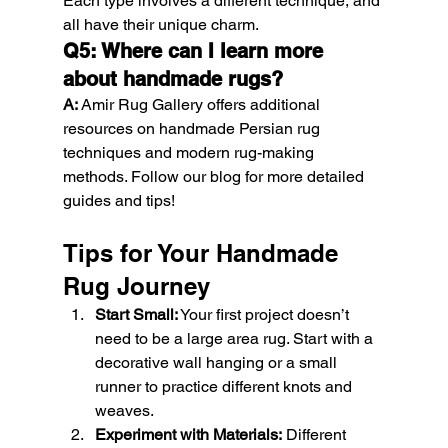
Each type involves a different technique, and 
all have their unique charm.
Q5: Where can I learn more 
about handmade rugs?
A:
 Amir Rug Gallery offers additional 
resources on handmade Persian rug 
techniques and modern rug-making 
methods. Follow our blog for more detailed 
guides and tips!
Tips for Your Handmade 
Rug Journey
Start Small:
 Your first project doesn’t 
need to be a large area rug. Start with a 
decorative wall hanging or a small 
runner to practice different knots and 
weaves.
Experiment with Materials:
 Different 