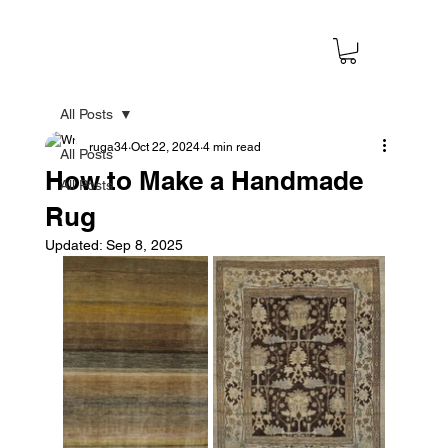
All Posts
ruga34
Oct 22, 2024
4 min read
All Posts
How to Make a Handmade
All Posts
Rug
Updated:
Sep 8, 2025