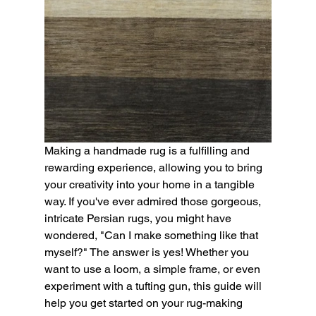
Making a handmade rug is a fulfilling and 
rewarding experience, allowing you to bring 
your creativity into your home in a tangible 
way. If you've ever admired those gorgeous, 
intricate Persian rugs, you might have 
wondered, "Can I make something like that 
myself?" The answer is yes! Whether you 
want to use a loom, a simple frame, or even 
experiment with a tufting gun, this guide will 
help you get started on your rug-making 