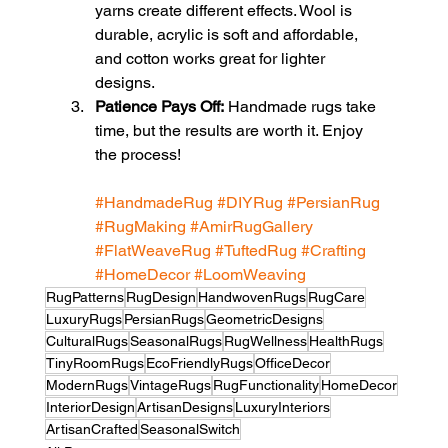
yarns create different effects. Wool is 
durable, acrylic is soft and affordable, 
and cotton works great for lighter 
designs.
Patience Pays Off:
 Handmade rugs take 
time, but the results are worth it. Enjoy 
the process!
#HandmadeRug
#DIYRug
#PersianRug
#RugMaking
#AmirRugGallery
#FlatWeaveRug
#TuftedRug
#Crafting
#HomeDecor
#LoomWeaving
RugPatterns
RugDesign
HandwovenRugs
RugCare
LuxuryRugs
PersianRugs
GeometricDesigns
CulturalRugs
SeasonalRugs
RugWellness
HealthRugs
TinyRoomRugs
EcoFriendlyRugs
OfficeDecor
ModernRugs
VintageRugs
RugFunctionality
HomeDecor
InteriorDesign
ArtisanDesigns
LuxuryInteriors
ArtisanCrafted
SeasonalSwitch