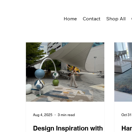
Home
Contact
Shop All
Aug 4, 2025
3 min read
Oct 31
Design Inspiration with
Han