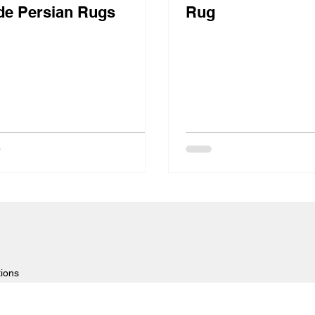
e Persian Rugs
Rug
tions