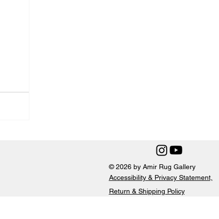
© 2026 by Amir Rug Gallery
Accessibility & Privacy Statement,
Return & Shipping Policy