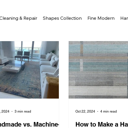
Cleaning & Repair
Shapes Collection
Fine Modern
Ha
, 2024
3 min read
Oct 22, 2024
4 min read
dmade vs. Machine-
How to Make a H