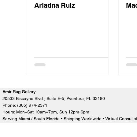
Ariadna Ruiz
Mad
Amir Rug Gallery
20533 Biscayne Blvd., Suite E-5, Aventura, FL 33180
Phone: (305) 974-2371
Hours: Mon–Sat 10am–7pm, Sun 12pm-6pm
Serving Miami / South Florida • Shipping Worldwide • Virtual Consulta