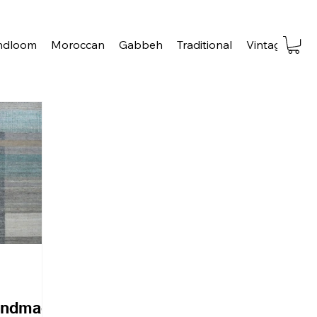
ndloom
Moroccan
Gabbeh
Traditional
Vintage
Tra
andmade