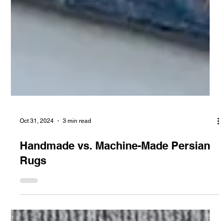
Oct 31, 2024
3 min read
Handmade vs. Machine-Made Persian
Rugs