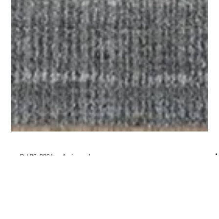
Oct 22, 2024
4 min read