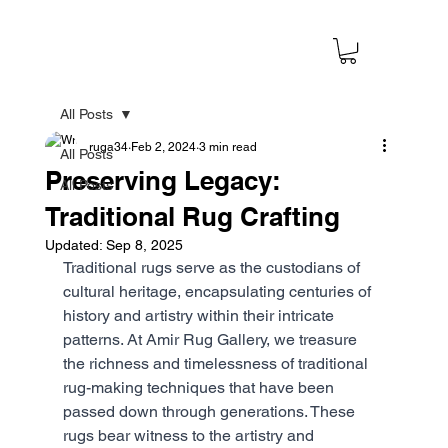
All Posts
ruga34
Feb 2, 2024
3 min read
All Posts
Preserving Legacy:
All Posts
Traditional Rug Crafting
Updated:
Sep 8, 2025
Traditional rugs serve as the custodians of 
cultural heritage, encapsulating centuries of 
history and artistry within their intricate 
patterns. At Amir Rug Gallery, we treasure 
the richness and timelessness of traditional 
rug-making techniques that have been 
passed down through generations. These 
rugs bear witness to the artistry and 