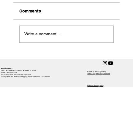
Comments
Write a comment...
How to Clean a Handmade Rug
Amir Rug Gallery
20533 Biscayne Blvd., Suite E-5, Aventura, FL 33180
© 2026 by Amir Rug Gallery
Phone: (305) 974-2371
Accessibility & Privacy Statement,
Hours: Mon–Sat 10am–7pm, Sun 12pm-6pm
Serving Miami / South Florida • Shipping Worldwide • Virtual Consultations
Return & Shipping Policy