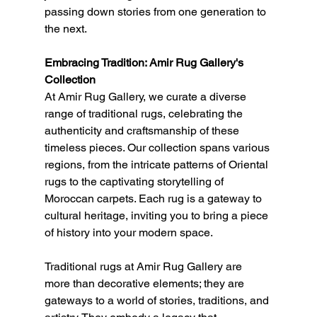
passing down stories from one generation to 
the next.
Embracing Tradition: Amir Rug Gallery's 
Collection
At Amir Rug Gallery, we curate a diverse 
range of traditional rugs, celebrating the 
authenticity and craftsmanship of these 
timeless pieces. Our collection spans various 
regions, from the intricate patterns of Oriental 
rugs to the captivating storytelling of 
Moroccan carpets. Each rug is a gateway to 
cultural heritage, inviting you to bring a piece 
of history into your modern space.
Traditional rugs at Amir Rug Gallery are 
more than decorative elements; they are 
gateways to a world of stories, traditions, and 