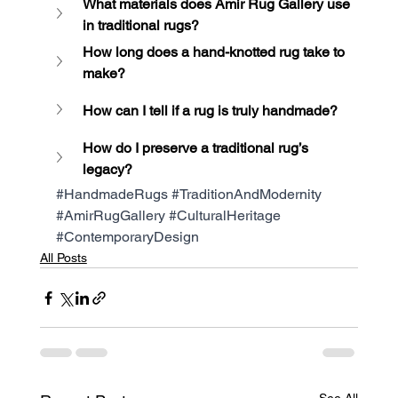
What materials does Amir Rug Gallery use 
in traditional rugs?
How long does a hand-knotted rug take to 
make?
How can I tell if a rug is truly handmade?
How do I preserve a traditional rug’s 
legacy?
#HandmadeRugs
#TraditionAndModernity
#AmirRugGallery
#CulturalHeritage
#ContemporaryDesign
All Posts