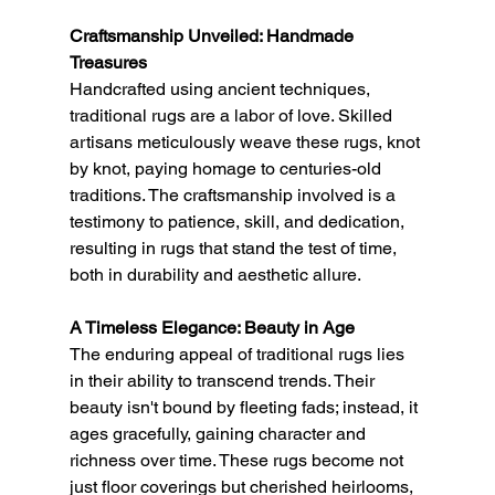
Craftsmanship Unveiled: Handmade 
Treasures
Handcrafted using ancient techniques, 
traditional rugs are a labor of love. Skilled 
artisans meticulously weave these rugs, knot 
by knot, paying homage to centuries-old 
traditions. The craftsmanship involved is a 
testimony to patience, skill, and dedication, 
resulting in rugs that stand the test of time, 
both in durability and aesthetic allure.
A Timeless Elegance: Beauty in Age
The enduring appeal of traditional rugs lies 
in their ability to transcend trends. Their 
beauty isn't bound by fleeting fads; instead, it 
ages gracefully, gaining character and 
richness over time. These rugs become not 
just floor coverings but cherished heirlooms, 