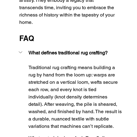
artistry. They embody a legacy that 
transcends time, inviting you to embrace the 
richness of history within the tapestry of your 
home.
FAQ
What defines traditional rug crafting?
Traditional rug crafting means building a 
rug by hand from the loom up: warps are 
stretched on a vertical loom, wefts secure 
each row, and every knot is tied 
individually (knot density determines 
detail). After weaving, the pile is sheared, 
washed, and finished by hand. The result is 
a durable, nuanced textile with subtle 
variations that machines can’t replicate.