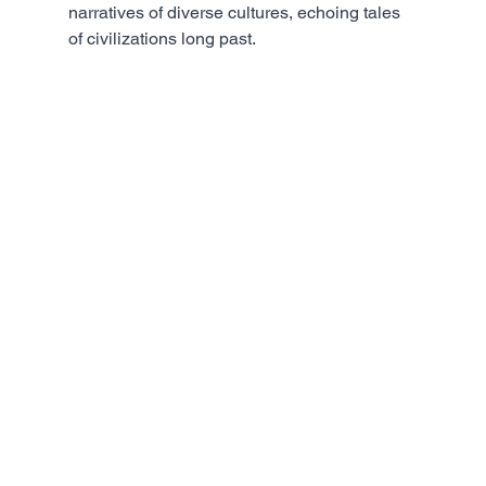
narratives of diverse cultures, echoing tales 
of civilizations long past.