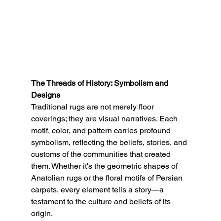
The Threads of History: Symbolism and 
Designs
Traditional rugs are not merely floor 
coverings; they are visual narratives. Each 
motif, color, and pattern carries profound 
symbolism, reflecting the beliefs, stories, and 
customs of the communities that created 
them. Whether it's the geometric shapes of 
Anatolian rugs or the floral motifs of Persian 
carpets, every element tells a story—a 
testament to the culture and beliefs of its 
origin.