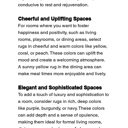
conducive to rest and rejuvenation.
Cheerful and Uplifting Spaces
For rooms where you want to foster 
happiness and positivity, such as living 
rooms, playrooms, or dining areas, select 
rugs in cheerful and warm colors like yellow, 
coral, or peach. These colors can uplift the 
mood and create a welcoming atmosphere. 
A sunny yellow rug in the dining area can 
make meal times more enjoyable and lively.
Elegant and Sophisticated Spaces
To add a touch of luxury and sophistication to 
a room, consider rugs in rich, deep colors 
like purple, burgundy, or navy. These colors 
can add depth and a sense of opulence, 
making them ideal for formal living rooms, 