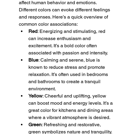
affect human behavior and emotions. 
Different colors can evoke different feelings 
and responses. Here’s a quick overview of 
common color associations:
Red
: Energizing and stimulating, red 
can increase enthusiasm and 
excitement. It’s a bold color often 
associated with passion and intensity.
Blue
: Calming and serene, blue is 
known to reduce stress and promote 
relaxation. It’s often used in bedrooms 
and bathrooms to create a tranquil 
environment.
Yellow
: Cheerful and uplifting, yellow 
can boost mood and energy levels. It’s a 
great color for kitchens and dining areas 
where a vibrant atmosphere is desired.
Green
: Refreshing and restorative, 
green symbolizes nature and tranquility. 