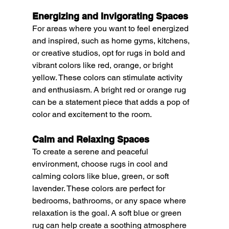
Energizing and Invigorating Spaces
For areas where you want to feel energized 
and inspired, such as home gyms, kitchens, 
or creative studios, opt for rugs in bold and 
vibrant colors like red, orange, or bright 
yellow. These colors can stimulate activity 
and enthusiasm. A bright red or orange rug 
can be a statement piece that adds a pop of 
color and excitement to the room.
Calm and Relaxing Spaces
To create a serene and peaceful 
environment, choose rugs in cool and 
calming colors like blue, green, or soft 
lavender. These colors are perfect for 
bedrooms, bathrooms, or any space where 
relaxation is the goal. A soft blue or green 
rug can help create a soothing atmosphere 