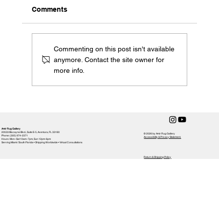
Comments
Commenting on this post isn't available
anymore. Contact the site owner for
more info.
Embracing Miami's Diverse Tapestry:
The Vibrant Influence on Amir Rug
Gallery's Designs
Amir Rug Gallery
20533 Biscayne Blvd., Suite E-5, Aventura, FL 33180
© 2026 by Amir Rug Gallery
Phone: (305) 974-2371
Accessibility & Privacy Statement,
Hours: Mon–Sat 10am–7pm, Sun 12pm-6pm
Serving Miami / South Florida • Shipping Worldwide • Virtual Consultations
Return & Shipping Policy