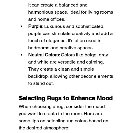
It can create a balanced and 
harmonious space, ideal for living rooms 
and home offices.
Purple
: Luxurious and sophisticated, 
purple can stimulate creativity and add a 
touch of elegance. It’s often used in 
bedrooms and creative spaces.
Neutral Colors
: Colors like beige, gray, 
and white are versatile and calming. 
They create a clean and simple 
backdrop, allowing other decor elements 
to stand out.
Selecting Rugs to Enhance Mood
When choosing a rug, consider the mood 
you want to create in the room. Here are 
some tips on selecting rug colors based on 
the desired atmosphere: