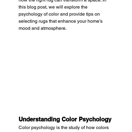
this blog post, we will explore the 
psychology of color and provide tips on 
selecting rugs that enhance your home’s 
mood and atmosphere.
Understanding Color Psychology
Color psychology is the study of how colors 