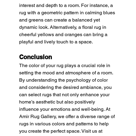
interest and depth to a room. For instance, a 
rug with a geometric pattern in calming blues 
and greens can create a balanced yet 
dynamic look. Alternatively, a floral rug in 
cheerful yellows and oranges can bring a 
playful and lively touch to a space.
Conclusion
The color of your rug plays a crucial role in 
setting the mood and atmosphere of a room. 
By understanding the psychology of color 
and considering the desired ambiance, you 
can select rugs that not only enhance your 
home’s aesthetic but also positively 
influence your emotions and well-being. At 
Amir Rug Gallery, we offer a diverse range of 
rugs in various colors and patterns to help 
you create the perfect space. Visit us at 