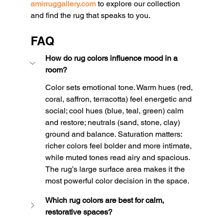
amirruggallery.com
 to explore our collection 
and find the rug that speaks to you.
FAQ
How do rug colors influence mood in a 
room?
Color sets emotional tone. Warm hues (red, 
coral, saffron, terracotta) feel energetic and 
social; cool hues (blue, teal, green) calm 
and restore; neutrals (sand, stone, clay) 
ground and balance. Saturation matters: 
richer colors feel bolder and more intimate, 
while muted tones read airy and spacious. 
The rug’s large surface area makes it the 
most powerful color decision in the space.
Which rug colors are best for calm, 
restorative spaces?