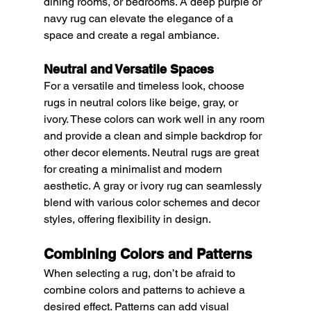
dining rooms, or bedrooms. A deep purple or 
navy rug can elevate the elegance of a 
space and create a regal ambiance.
Neutral and Versatile Spaces
For a versatile and timeless look, choose 
rugs in neutral colors like beige, gray, or 
ivory. These colors can work well in any room 
and provide a clean and simple backdrop for 
other decor elements. Neutral rugs are great 
for creating a minimalist and modern 
aesthetic. A gray or ivory rug can seamlessly 
blend with various color schemes and decor 
styles, offering flexibility in design.
Combining Colors and Patterns
When selecting a rug, don’t be afraid to 
combine colors and patterns to achieve a 
desired effect. Patterns can add visual 