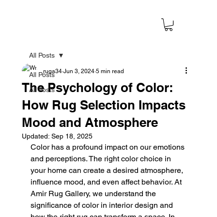
All Posts
ruga34
Jun 3, 2024
5 min read
All Posts
The Psychology of Color:
All Posts
How Rug Selection Impacts
Mood and Atmosphere
Updated:
Sep 18, 2025
Color has a profound impact on our emotions 
and perceptions. The right color choice in 
your home can create a desired atmosphere, 
influence mood, and even affect behavior. At 
Amir Rug Gallery, we understand the 
significance of color in interior design and 
how the right rug can transform a space. In 