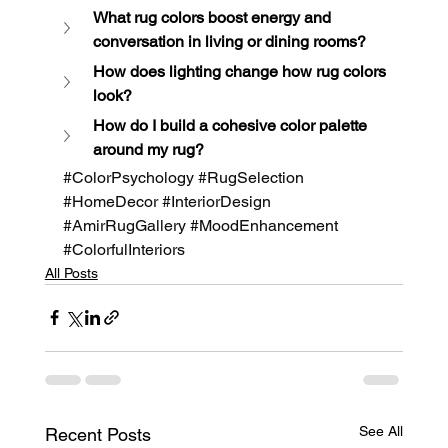
What rug colors boost energy and 
conversation in living or dining rooms?
How does lighting change how rug colors 
look?
How do I build a cohesive color palette 
around my rug?
#ColorPsychology
#RugSelection
#HomeDecor
#InteriorDesign
#AmirRugGallery
#MoodEnhancement
#ColorfulInteriors
All Posts
See All
Recent Posts