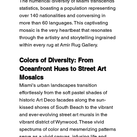
The numerical diversity of Miami transcends 
statistics, boasting a population representing 
over 140 nationalities and conversing in 
more than 60 languages. This captivating 
mosaic is the very heartbeat that resonates 
through the artistry and storytelling ingrained 
within every rug at Amir Rug Gallery.
Colors of Diversity: From 
Oceanfront Hues to Street Art 
Mosaics
Miami's urban landscapes transition 
effortlessly from the soft pastel shades of 
historic Art Deco facades along the sun-
kissed shores of South Beach to the vibrant 
and ever-evolving street art murals in the 
vibrant district of Wynwood. These vivid 
spectrums of color and mesmerizing patterns 
serve as a vivid canvas, infusing life and 