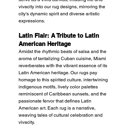
vivacity into our rug designs, mirroring the 
city's dynamic spirit and diverse artistic 
expressions.
Latin Flair: A Tribute to Latin 
American Heritage
Amidst the rhythmic beats of salsa and the 
aroma of tantalizing Cuban cuisine, Miami 
reverberates with the vibrant essence of its 
Latin American heritage. Our rugs pay 
homage to this spirited culture, intertwining 
indigenous motifs, lively color palettes 
reminiscent of Caribbean sunsets, and the 
passionate fervor that defines Latin 
American art. Each rug is a narrative, 
weaving tales of cultural celebration and 
vivacity.