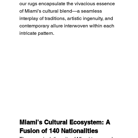
our rugs encapsulate the vivacious essence 
of Miami's cultural blend—a seamless 
interplay of traditions, artistic ingenuity, and 
contemporary allure interwoven within each 
intricate pattern.
Miami's Cultural Ecosystem: A 
Fusion of 140 Nationalities