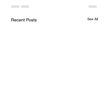
See All
Recent Posts