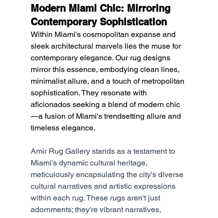
Modern Miami Chic: Mirroring 
Contemporary Sophistication
Within Miami's cosmopolitan expanse and 
sleek architectural marvels lies the muse for 
contemporary elegance. Our rug designs 
mirror this essence, embodying clean lines, 
minimalist allure, and a touch of metropolitan 
sophistication. They resonate with 
aficionados seeking a blend of modern chic
—a fusion of Miami's trendsetting allure and 
timeless elegance.
Amir Rug Gallery stands as a testament to 
Miami's dynamic cultural heritage, 
meticulously encapsulating the city's diverse 
cultural narratives and artistic expressions 
within each rug. These rugs aren't just 
adornments; they're vibrant narratives, 