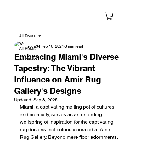
All Posts
ruga34
Feb 16, 2024
3 min read
All Posts
Embracing Miami's Diverse
All Posts
Tapestry: The Vibrant
Influence on Amir Rug
Gallery's Designs
Updated:
Sep 8, 2025
Miami, a captivating melting pot of cultures 
and creativity, serves as an unending 
wellspring of inspiration for the captivating 
rug designs meticulously curated at Amir 
Rug Gallery. Beyond mere floor adornments, 