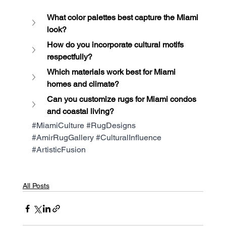
What color palettes best capture the Miami 
look?
How do you incorporate cultural motifs 
respectfully?
Which materials work best for Miami 
homes and climate?
Can you customize rugs for Miami condos 
and coastal living?
#MiamiCulture
#RugDesigns
#AmirRugGallery
#CulturalInfluence
#ArtisticFusion
All Posts