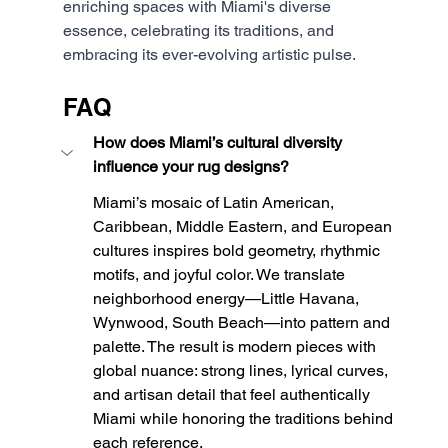
enriching spaces with Miami's diverse 
essence, celebrating its traditions, and 
embracing its ever-evolving artistic pulse.
FAQ
How does Miami’s cultural diversity 
influence your rug designs?
Miami’s mosaic of Latin American, 
Caribbean, Middle Eastern, and European 
cultures inspires bold geometry, rhythmic 
motifs, and joyful color. We translate 
neighborhood energy—Little Havana, 
Wynwood, South Beach—into pattern and 
palette. The result is modern pieces with 
global nuance: strong lines, lyrical curves, 
and artisan detail that feel authentically 
Miami while honoring the traditions behind 
each reference.