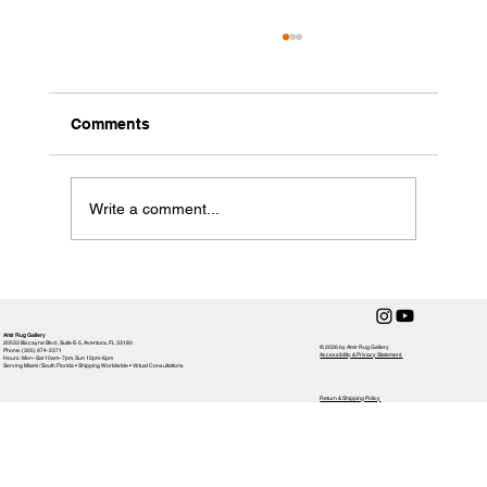
Comments
Write a comment...
How to Clean a Handmade Rug
Amir Rug Gallery
20533 Biscayne Blvd., Suite E-5, Aventura, FL 33180
© 2026 by Amir Rug Gallery
Phone: (305) 974-2371
Accessibility & Privacy Statement,
Hours: Mon–Sat 10am–7pm, Sun 12pm-6pm
Serving Miami / South Florida • Shipping Worldwide • Virtual Consultations
Return & Shipping Policy