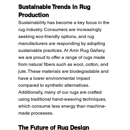
Sustainable Trends in Rug 
Production
Sustainability has become a key focus in the 
rug industry. Consumers are increasingly 
seeking eco-friendly options, and rug 
manufacturers are responding by adopting 
sustainable practices. At Amir Rug Gallery, 
we are proud to offer a range of rugs made 
from natural fibers such as wool, cotton, and 
jute. These materials are biodegradable and 
have a lower environmental impact 
compared to synthetic alternatives. 
Additionally, many of our rugs are crafted 
using traditional hand-weaving techniques, 
which consume less energy than machine-
made processes.
The Future of Rug Design