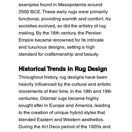
examples found in Mesopotamia around 
2500 BCE. These early rugs were primarily 
functional, providing warmth and comfort. As 
societies evolved, so did the artistry of rug 
making. By the 16th century, the Persian 
Empire became renowned for its intricate 
and luxurious designs, setting a high 
standard for craftsmanship and beauty.
Historical Trends in Rug Design
Throughout history, rug designs have been 
heavily influenced by the cultural and artistic 
movements of their time. In the 18th and 19th 
centuries, Oriental rugs became highly 
sought after in Europe and America, leading 
to the creation of unique hybrid styles that 
blended Eastern and Western aesthetics. 
During the Art Deco period of the 1920s and 