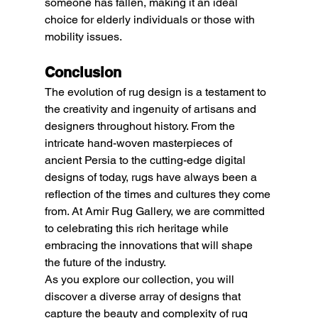
someone has fallen, making it an ideal 
choice for elderly individuals or those with 
mobility issues.
Conclusion
The evolution of rug design is a testament to 
the creativity and ingenuity of artisans and 
designers throughout history. From the 
intricate hand-woven masterpieces of 
ancient Persia to the cutting-edge digital 
designs of today, rugs have always been a 
reflection of the times and cultures they come 
from. At Amir Rug Gallery, we are committed 
to celebrating this rich heritage while 
embracing the innovations that will shape 
the future of the industry.
As you explore our collection, you will 
discover a diverse array of designs that 
capture the beauty and complexity of rug 