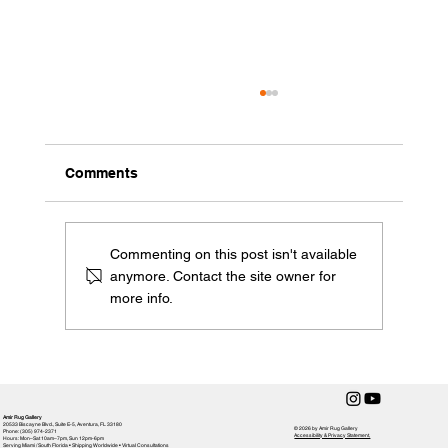
Comments
Commenting on this post isn't available
anymore. Contact the site owner for
more info.
Weaving Green: A Spotlight on
Sustainability in Rug Crafting with Amir
Rug Gallery
Amir Rug Gallery
20533 Biscayne Blvd., Suite E-5, Aventura, FL 33180
© 2026 by Amir Rug Gallery
Phone: (305) 974-2371
Accessibility & Privacy Statement,
Hours: Mon–Sat 10am–7pm, Sun 12pm-6pm
Serving Miami / South Florida • Shipping Worldwide • Virtual Consultations