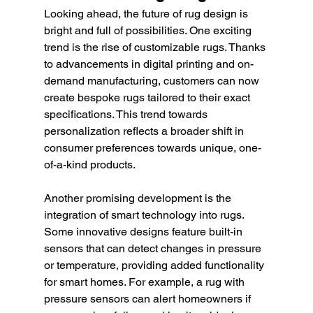
Looking ahead, the future of rug design is 
bright and full of possibilities. One exciting 
trend is the rise of customizable rugs. Thanks 
to advancements in digital printing and on-
demand manufacturing, customers can now 
create bespoke rugs tailored to their exact 
specifications. This trend towards 
personalization reflects a broader shift in 
consumer preferences towards unique, one-
of-a-kind products.
Another promising development is the 
integration of smart technology into rugs. 
Some innovative designs feature built-in 
sensors that can detect changes in pressure 
or temperature, providing added functionality 
for smart homes. For example, a rug with 
pressure sensors can alert homeowners if 