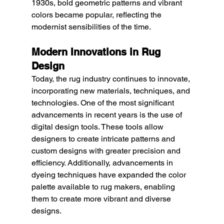
1930s, bold geometric patterns and vibrant 
colors became popular, reflecting the 
modernist sensibilities of the time.
Modern Innovations in Rug 
Design
Today, the rug industry continues to innovate, 
incorporating new materials, techniques, and 
technologies. One of the most significant 
advancements in recent years is the use of 
digital design tools. These tools allow 
designers to create intricate patterns and 
custom designs with greater precision and 
efficiency. Additionally, advancements in 
dyeing techniques have expanded the color 
palette available to rug makers, enabling 
them to create more vibrant and diverse 
designs.