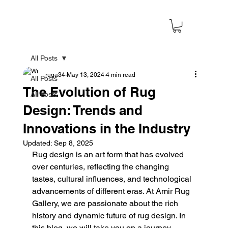
All Posts
ruga34
May 13, 2024
4 min read
All Posts
The Evolution of Rug
All Posts
Design: Trends and
Innovations in the Industry
Updated:
Sep 8, 2025
Rug design is an art form that has evolved 
over centuries, reflecting the changing 
tastes, cultural influences, and technological 
advancements of different eras. At Amir Rug 
Gallery, we are passionate about the rich 
history and dynamic future of rug design. In 
this blog, we will take you on a journey 