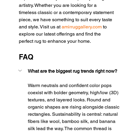
artistry. Whether you are looking for a 
timeless classic or a contemporary statement 
piece, we have something to suit every taste 
and style. Visit us at 
amirruggallery.com
 to 
explore our latest offerings and find the 
perfect rug to enhance your home.
FAQ
What are the biggest rug trends right now?
Warm neutrals and confident color pops 
coexist with bolder geometry, high/low (3D) 
textures, and layered looks. Round and 
organic shapes are rising alongside classic 
rectangles. Sustainability is central: natural 
fibers like wool, bamboo silk, and banana 
silk lead the way. The common thread is 