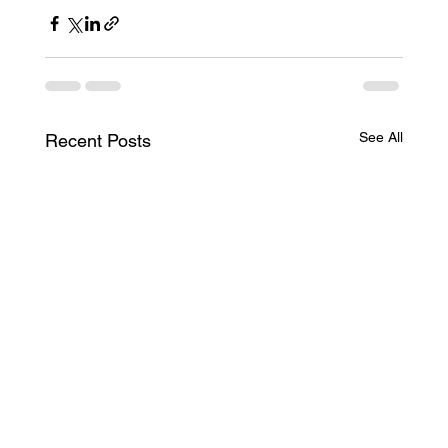
See All
Recent Posts