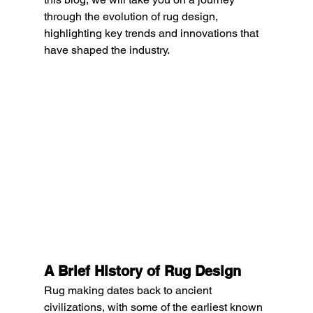
through the evolution of rug design, 
highlighting key trends and innovations that 
have shaped the industry.
A Brief History of Rug Design
Rug making dates back to ancient 
civilizations, with some of the earliest known 