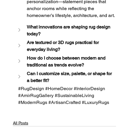
personalization—statement pieces that 
anchor rooms while reflecting the 
homeowner’s lifestyle, architecture, and art.
What innovations are shaping rug design 
today?
Are textured or 3D rugs practical for 
everyday living?
How do I choose between modern and 
traditional as trends evolve?
Can I customize size, palette, or shape for 
a better fit?
#RugDesign
#HomeDecor
#InteriorDesign
#AmirRugGallery
#SustainableLiving
#ModernRugs
#ArtisanCrafted
#LuxuryRugs
All Posts