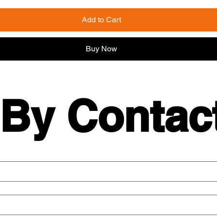
Add to Cart
Buy Now
 By Contac