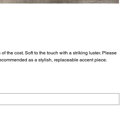
 the cost. Soft to the touch with a striking luster. Please
 Recommended as a stylish, replaceable accent piece.