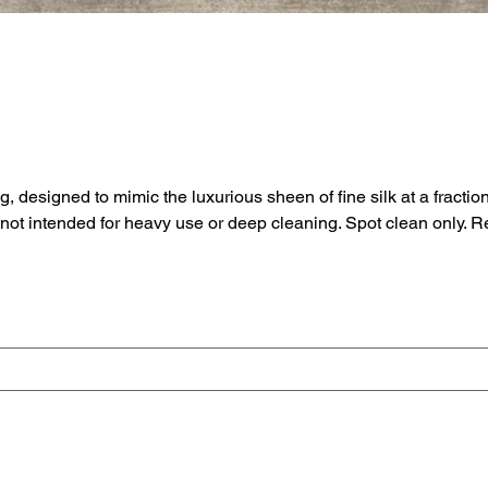
signed to mimic the luxurious sheen of fine silk at a fraction of
e not intended for heavy use or deep cleaning. Spot clean only.