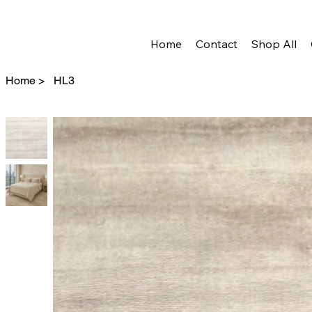
Home
Contact
Shop All
Home
>
HL3