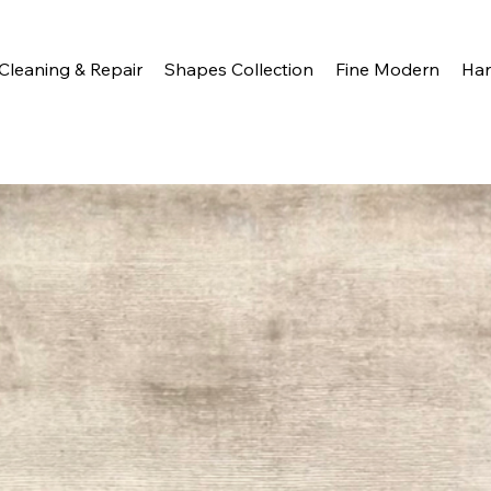
Cleaning & Repair
Shapes Collection
Fine Modern
Ha