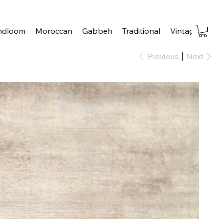
ndloom
Moroccan
Gabbeh
Traditional
Vintage
Tra
Previous
Next