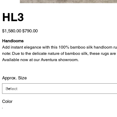
HL3
Original
Sale
$1,580.00
$790.00
price
price
Handlooms
Add instant elegance with this 100% bamboo silk handloom rug, de
note: Due to the delicate nature of bamboo silk, these rugs ar
Available now at our Aventura showroom.
Approx. Size
Color