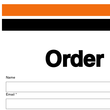
Order
Name
Email
*