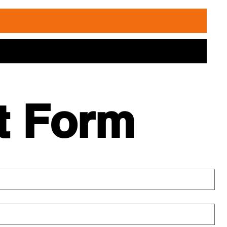
t Form