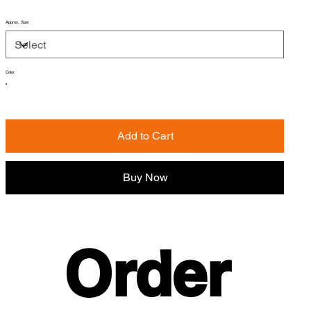
Approx. Size
Color
Add to Cart
Buy Now
Order 