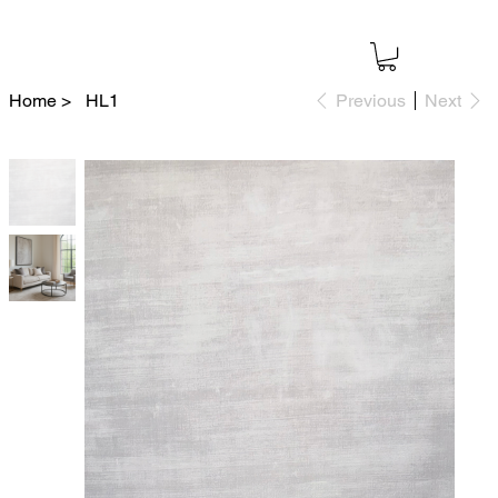
Home
>
HL1
Previous
Next