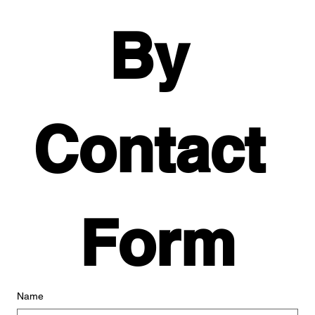
By 
Contact 
Form
Name