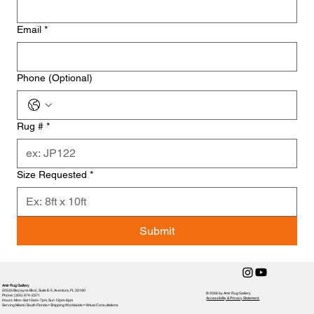
Email
*
Phone (Optional)
Rug #
*
Size Requested
*
Submit
Amir Rug Gallery
20533 Biscayne Blvd., Suite E-5, Aventura, FL 33180
© 2026 by Amir Rug Gallery
Phone: (305) 974-2371
Accessibility & Privacy Statement,
Hours: Mon–Sat 10am–7pm, Sun 12pm-6pm
Serving Miami / South Florida • Shipping Worldwide • Virtual Consultations