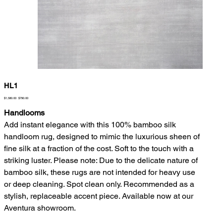
HL1
Original
Sale
$1,580.00
$790.00
price
price
Handlooms
Add instant elegance with this 100% bamboo silk
handloom rug, designed to mimic the luxurious sheen of
fine silk at a fraction of the cost. Soft to the touch with a
striking luster. Please note: Due to the delicate nature of
bamboo silk, these rugs are not intended for heavy use
or deep cleaning. Spot clean only. Recommended as a
stylish, replaceable accent piece. Available now at our
Aventura showroom.