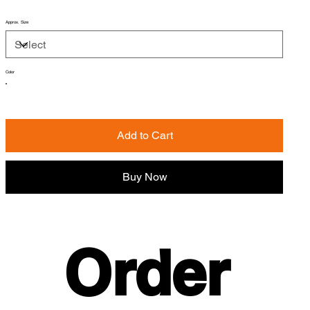
Approx. Size
Color
Add to Cart
Buy Now
Order 