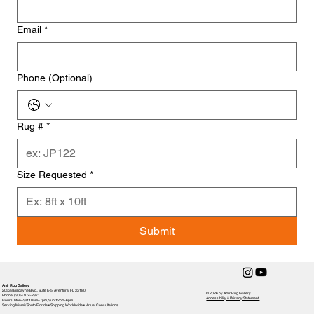
Email
*
Phone (Optional)
Rug #
*
Size Requested
*
Submit
Amir Rug Gallery
20533 Biscayne Blvd., Suite E-5, Aventura, FL 33180
© 2026 by Amir Rug Gallery
Phone: (305) 974-2371
Accessibility & Privacy Statement,
Hours: Mon–Sat 10am–7pm, Sun 12pm-6pm
Serving Miami / South Florida • Shipping Worldwide • Virtual Consultations