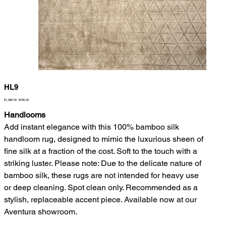
HL9
Original
Sale
$1,580.00
$790.00
price
price
Handlooms
Add instant elegance with this 100% bamboo silk
handloom rug, designed to mimic the luxurious sheen of
fine silk at a fraction of the cost. Soft to the touch with a
striking luster. Please note: Due to the delicate nature of
bamboo silk, these rugs are not intended for heavy use
or deep cleaning. Spot clean only. Recommended as a
stylish, replaceable accent piece. Available now at our
Aventura showroom.