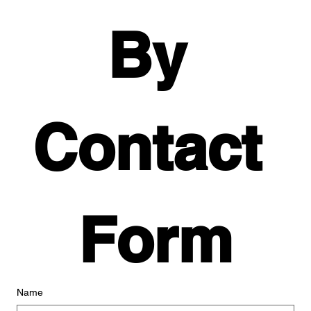
By 
Contact 
Form
Name