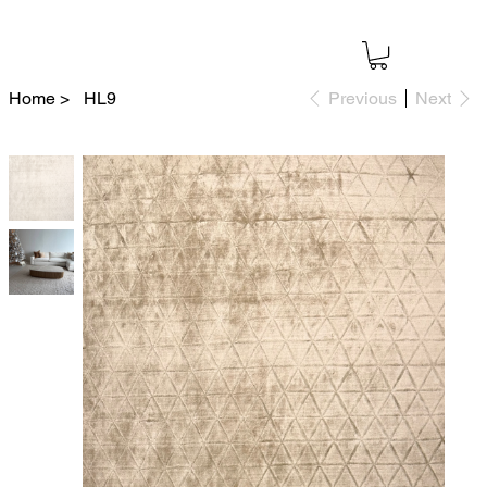
Home
>
HL9
Previous
Next