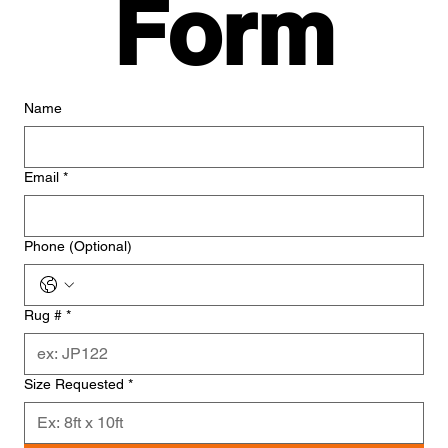
Form
Name
Email
*
Phone (Optional)
Rug #
*
Size Requested
*