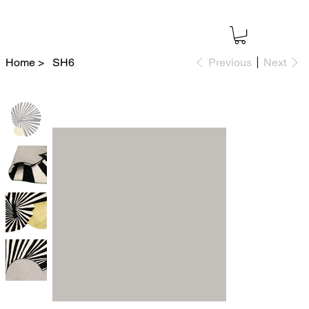
Home
>
SH6
Previous
Next