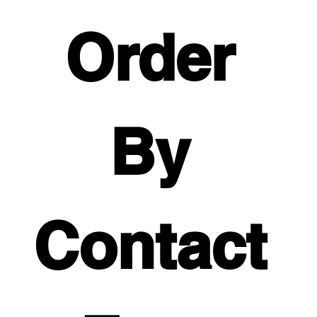
Order 
By 
Contact 