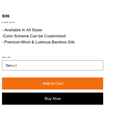
SH6
Original
Sale
$1,420.00
$710.00
price
price
- Available In All Sizes
-Color Scheme Can be Customized
- Premium Wool & Lustrous Bamboo Silk
Approx. Size
Add to Cart
Buy Now