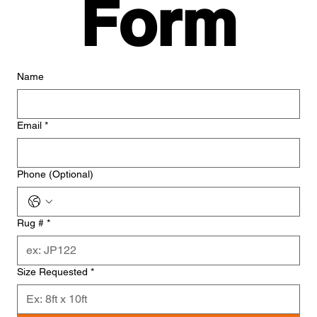
Form
Name
Email
*
Phone (Optional)
Rug #
*
Size Requested
*