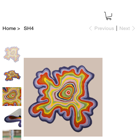
Home
>
SH4
Previous
Next