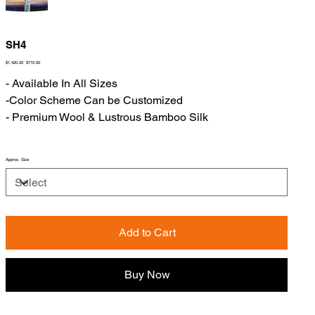
SH4
Original
Sale
$1,420.00
$710.00
price
price
- Available In All Sizes
-Color Scheme Can be Customized
- Premium Wool & Lustrous Bamboo Silk
Approx. Size
Add to Cart
Buy Now