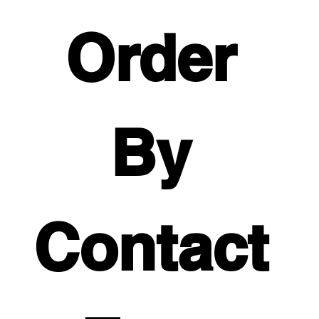
Order 
By 
Contact 