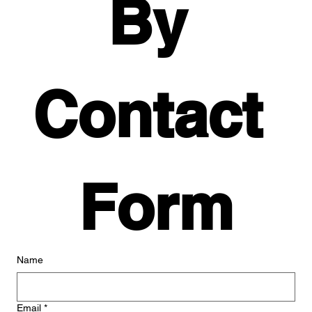
By 
Contact 
Form
Name
Email
*