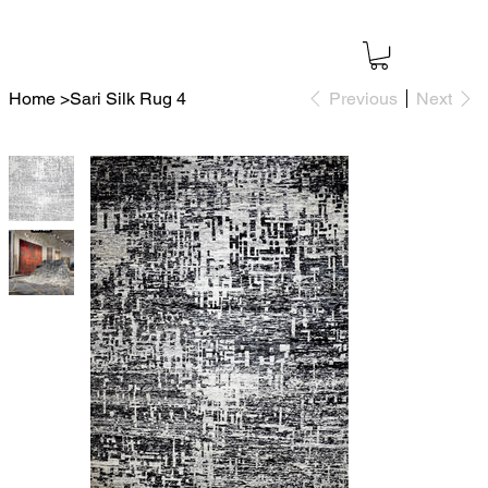
Home
>
Sari Silk Rug 4
Previous
Next