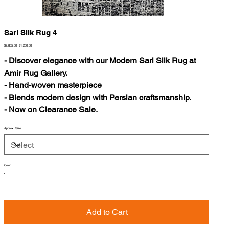
Sari Silk Rug 4
Original
Sale
$2,805.00
$1,200.00
price
price
- Discover elegance with our Modern Sari Silk Rug at
Amir Rug Gallery.
- Hand-woven masterpiece
- Blends modern design with Persian craftsmanship.
- Now on Clearance Sale.
Approx. Size
Color
Add to Cart