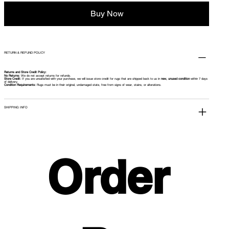
Buy Now
RETURN & REFUND POLICY
Returns and Store Credit Policy:
No Returns:
We do not accept returns for refunds.
Store Credit:
If you are unsatisfied with your purchase, we will issue store credit for rugs that are shipped back to us in
new, unused condition
within 7 days
of delivery.
Condition Requirements:
Rugs must be in their original, undamaged state, free from signs of wear, stains, or alterations.
SHIPPING INFO
Order 