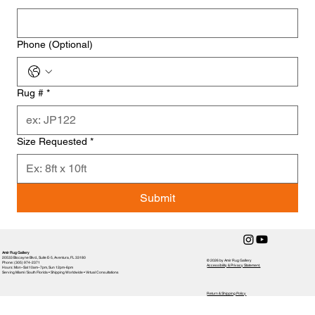
Phone (Optional)
Rug #
*
Size Requested
*
Submit
Amir Rug Gallery
20533 Biscayne Blvd., Suite E-5, Aventura, FL 33180
© 2026 by Amir Rug Gallery
Phone: (305) 974-2371
Accessibility & Privacy Statement,
Hours: Mon–Sat 10am–7pm, Sun 12pm-6pm
Serving Miami / South Florida • Shipping Worldwide • Virtual Consultations
Return & Shipping Policy