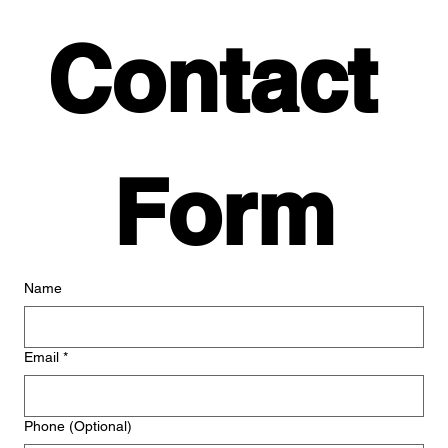
Contact 
Form
Name
Email
*
Phone (Optional)