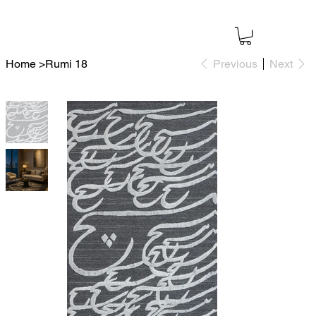
Home
>
Rumi 18
Previous
Next