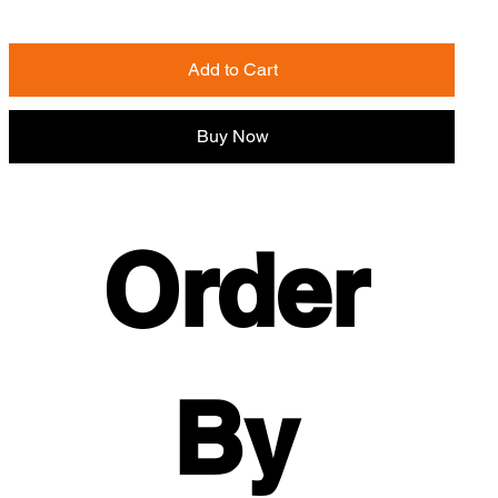
Add to Cart
Buy Now
Order 
By 