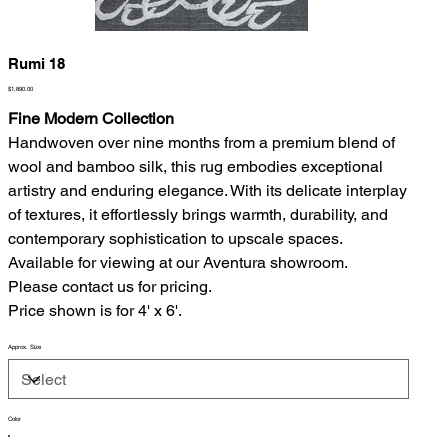
Rumi 18
Price
$1,890.00
Fine Modern Collection
Handwoven over nine months from a premium blend of
wool and bamboo silk, this rug embodies exceptional
artistry and enduring elegance. With its delicate interplay
of textures, it effortlessly brings warmth, durability, and
contemporary sophistication to upscale spaces.
Available for viewing at our Aventura showroom.
Please contact us for pricing.
Price shown is for 4' x 6'.
Approx. Size
Color