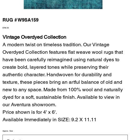
RUG # W9SA159
Price
$790.00
Vintage Overdyed Collection
A modern twist on timeless tradition. Our Vintage
Overdyed Collection features flat weave wool rugs that
have been carefully reimagined using natural dyes to
create bold, layered tones while preserving their
authentic character. Handwoven for durability and
texture, these pieces bring an artful balance of old and
new to any space. Made from 100% wool and naturally
dyed for a soft, sustainable finish. Available to view in
our Aventura showroom.
Price shown is for 4' x 6'.
Available Immediately in SIZE: 9.2 X 11.11
Approx. Size