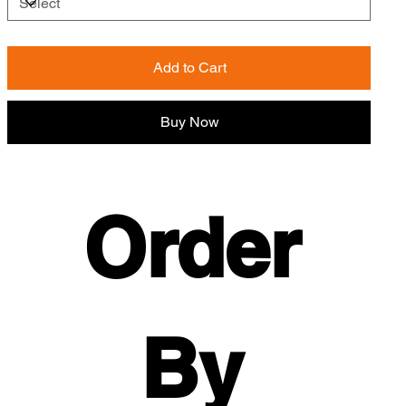
Add to Cart
Buy Now
Order 
By 