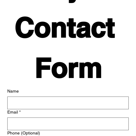
Contact 
Form
Name
Email
*
Phone (Optional)