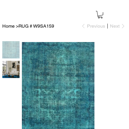
Home
>
RUG # W9SA159
Previous
Next