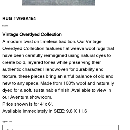
RUG # W9SA154
Price
$790.00
Vintage Overdyed Collection
A modern twist on timeless tradition. Our Vintage
Overdyed Collection features flat weave wool rugs that
have been carefully reimagined using natural dyes to
create bold, layered tones while preserving their
authentic character. Handwoven for durability and
texture, these pieces bring an artful balance of old and
new to any space. Made from 100% wool and naturally
dyed for a soft, sustainable finish. Available to view in
our Aventura showroom.
Price shown is for 4' x 6'.
Available Immediately in SIZE: 9.8 X 11.6
Approx. Size