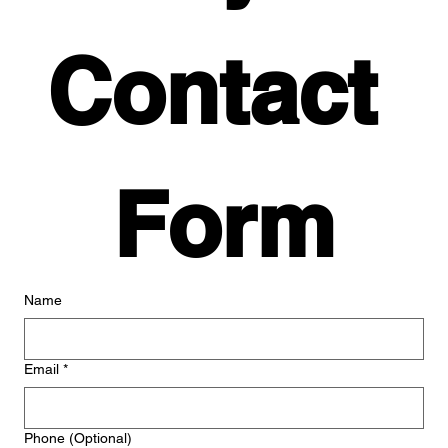
Contact 
Form
Name
Email
*
Phone (Optional)