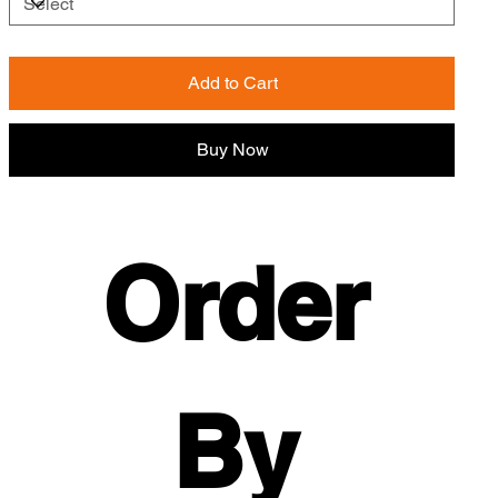
Add to Cart
Buy Now
Order 
By 