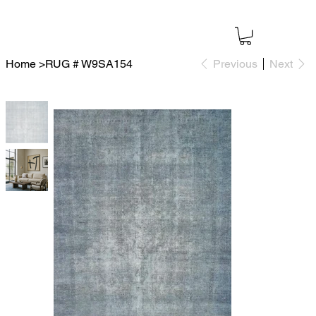
Home
>
RUG # W9SA154
Previous
Next