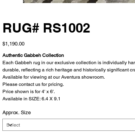
RUG# RS1002
Price
$1,190.00
Authentic Gabbeh Collection
Each Gabbeh rug in our exclusive collection is individually h
durable, reflecting a rich heritage and historically significant c
Available for viewing at our Aventura showroom.
Please contact us for pricing.
Price shown is for 4' x 6'.
Available in SIZE: 6.4 X 9.1
Approx. Size