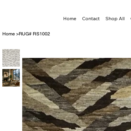
Home
Contact
Shop All
Home
>
RUG# RS1002