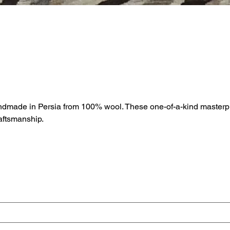
andmade in Persia from 100% wool. These one-of-a-kind masterpi
raftsmanship.