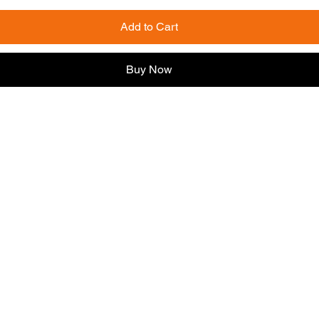
Add to Cart
Buy Now