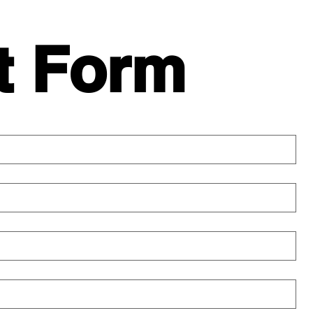
t Form