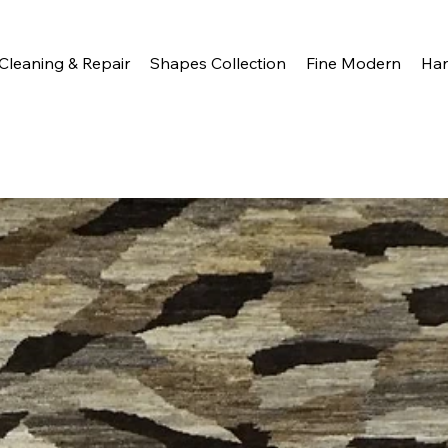
Cleaning & Repair
Shapes Collection
Fine Modern
Ha