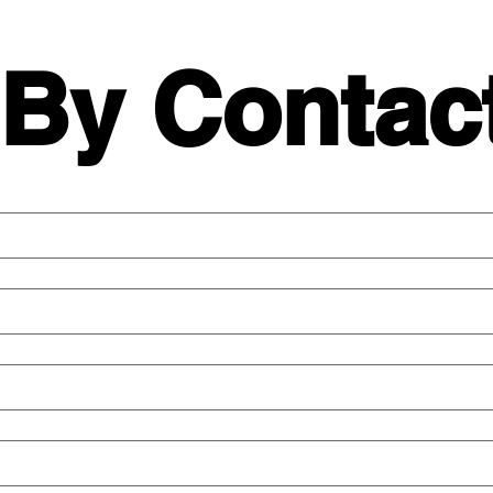
 By Contac