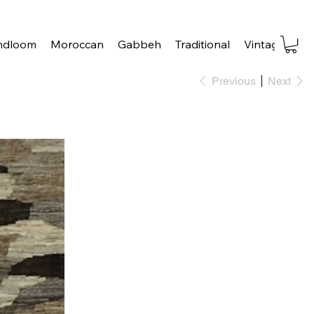
ndloom
Moroccan
Gabbeh
Traditional
Vintage
Tra
Previous
Next