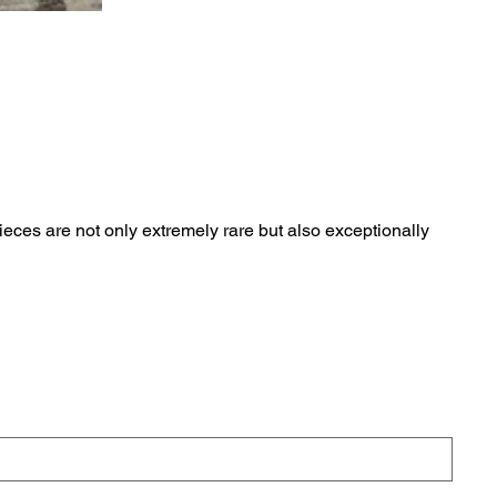
eces are not only extremely rare but also exceptionally