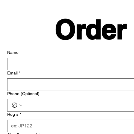
Order
Name
Email
*
Phone (Optional)
Rug #
*