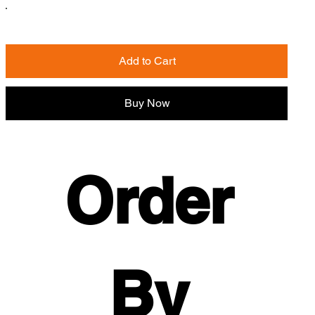
Add to Cart
Buy Now
Order 
By 