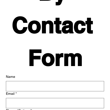
Contact 
Form
Name
Email
*