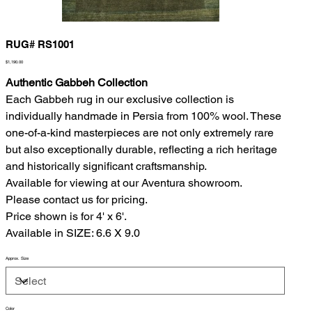
RUG# RS1001
Price
$1,190.00
Authentic Gabbeh Collection
Each Gabbeh rug in our exclusive collection is
individually handmade in Persia from 100% wool. These
one-of-a-kind masterpieces are not only extremely rare
but also exceptionally durable, reflecting a rich heritage
and historically significant craftsmanship.
Available for viewing at our Aventura showroom.
Please contact us for pricing.
Price shown is for 4' x 6'.
Available in SIZE: 6.6 X 9.0
Approx. Size
Color