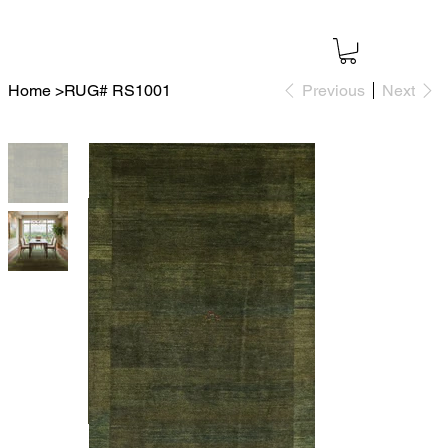
Home
>
RUG# RS1001
Previous
Next