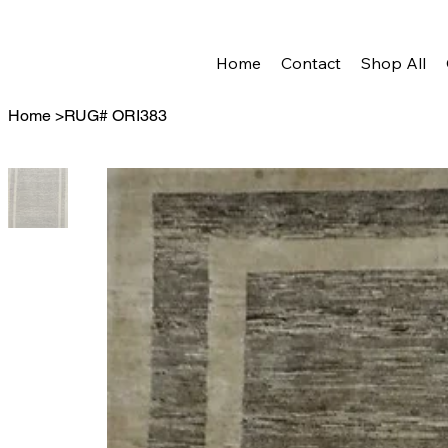
Home
Contact
Shop All
Home
>
RUG# ORI383