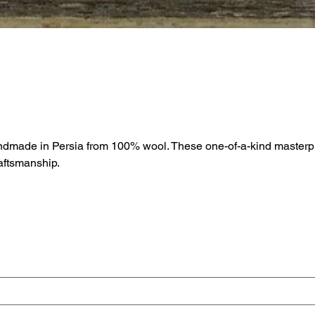
andmade in Persia from 100% wool. These one-of-a-kind masterpi
raftsmanship.