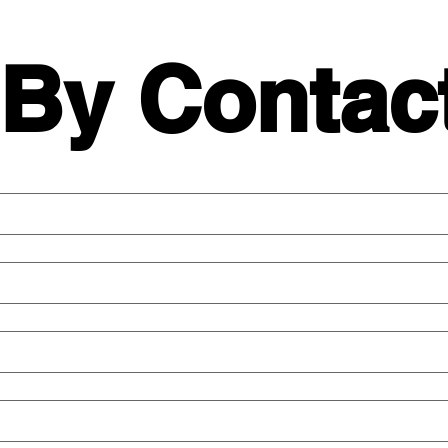
 By Contac