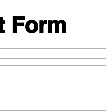
t Form