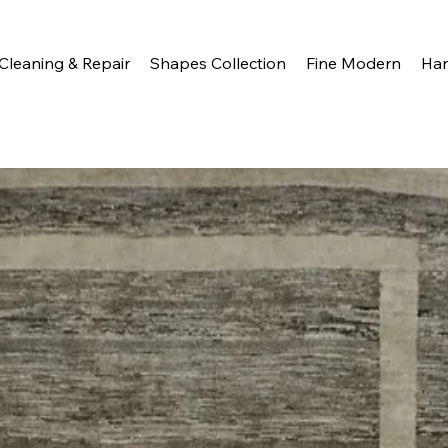
Cleaning & Repair
Shapes Collection
Fine Modern
Ha