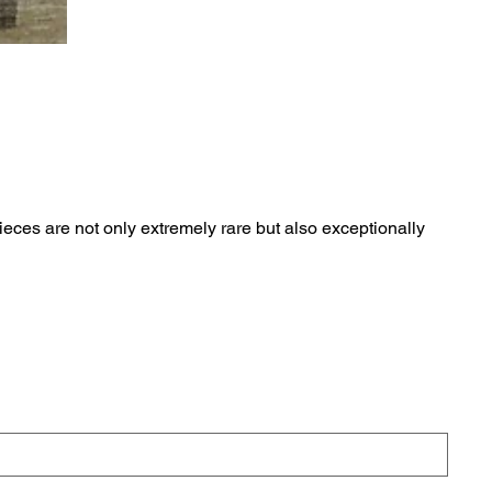
eces are not only extremely rare but also exceptionally