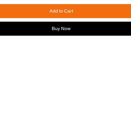
Add to Cart
Buy Now