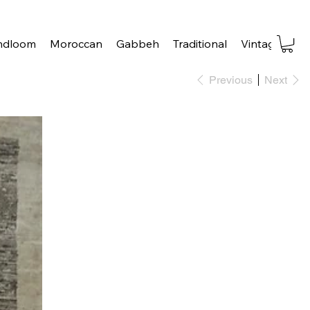
ndloom
Moroccan
Gabbeh
Traditional
Vintage
Tra
Previous
Next