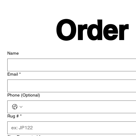
Order
Name
Email
*
Phone (Optional)
Rug #
*