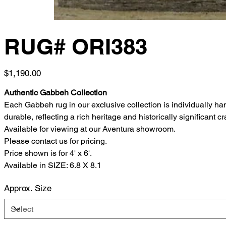
RUG# ORI383
Price
$1,190.00
Authentic Gabbeh Collection
Each Gabbeh rug in our exclusive collection is individually h
durable, reflecting a rich heritage and historically significant c
Available for viewing at our Aventura showroom.
Please contact us for pricing.
Price shown is for 4' x 6'.
Available in SIZE: 6.8 X 8.1
Approx. Size