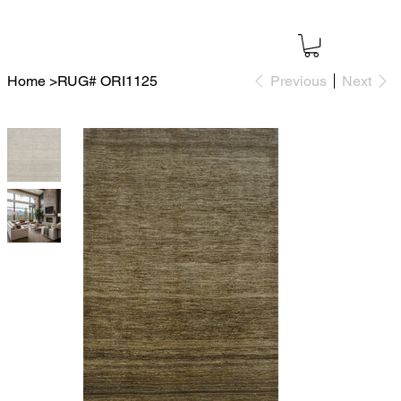
Home
>
RUG# ORI1125
Previous
Next