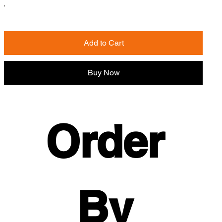
Add to Cart
Buy Now
Order 
By 