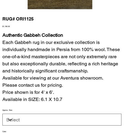
RUG# ORI1125
Price
$1,190.00
Authentic Gabbeh Collection
Each Gabbeh rug in our exclusive collection is
individually handmade in Persia from 100% wool. These
one-of-a-kind masterpieces are not only extremely rare
but also exceptionally durable, reflecting a rich heritage
and historically significant craftsmanship.
Available for viewing at our Aventura showroom.
Please contact us for pricing.
Price shown is for 4' x 6'.
Available in SIZE: 6.1 X 10.7
Approx. Size
Color