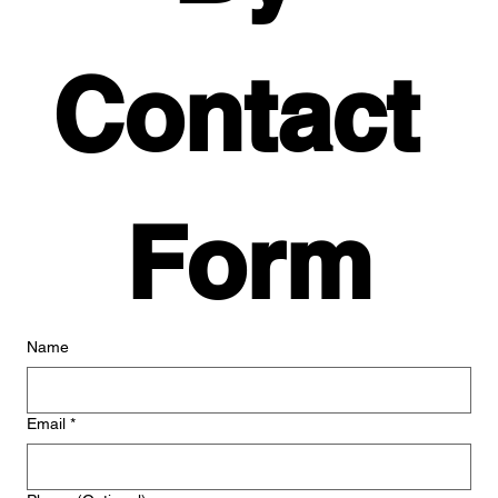
Contact 
Form
Name
Email
*