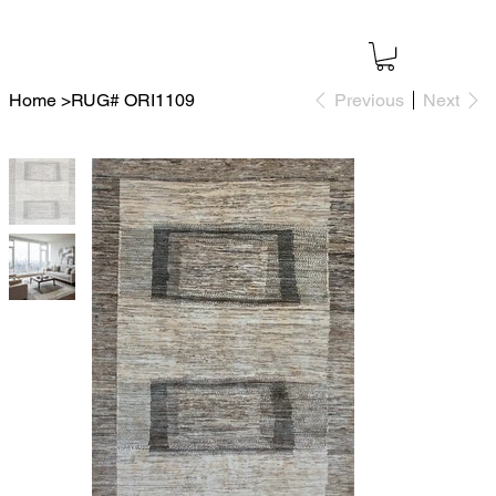
Home
>
RUG# ORI1109
Previous
Next