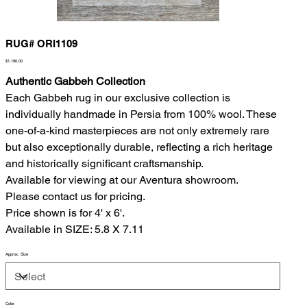
RUG# ORI1109
Price
$1,190.00
Authentic Gabbeh Collection
Each Gabbeh rug in our exclusive collection is
individually handmade in Persia from 100% wool. These
one-of-a-kind masterpieces are not only extremely rare
but also exceptionally durable, reflecting a rich heritage
and historically significant craftsmanship.
Available for viewing at our Aventura showroom.
Please contact us for pricing.
Price shown is for 4' x 6'.
Available in SIZE: 5.8 X 7.11
Approx. Size
Color