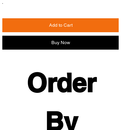
Add to Cart
Buy Now
Order 
By 