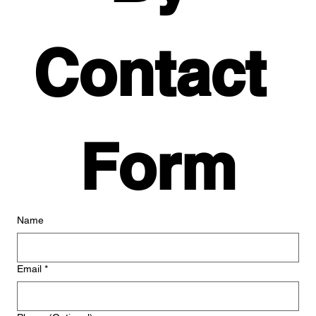
Contact 
Form
Name
Email
*