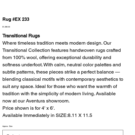
Rug #EX 233
Price
$1,390.00
Transitional Rugs
Where timeless tradition meets modern design. Our
Transitional Collection features handwoven rugs crafted
from 100% wool, offering exceptional durability and
softness underfoot. With calm, neutral color palettes and
subtle patterns, these pieces strike a perfect balance —
blending classical motifs with contemporary aesthetics to
suit any space. Ideal for those who want the warmth of
tradition with the simplicity of modern living. Available
now at our Aventura showroom.
Price shown is for 4' x 6'.
Available Immediately in SIZE:8.11 X 11.5
Approx. Size