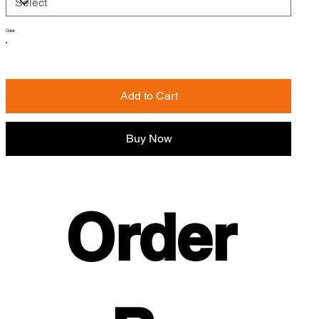
Color
Add to Cart
Buy Now
Order 