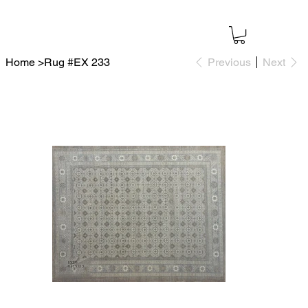
Home
>
Rug #EX 233
Previous
Next