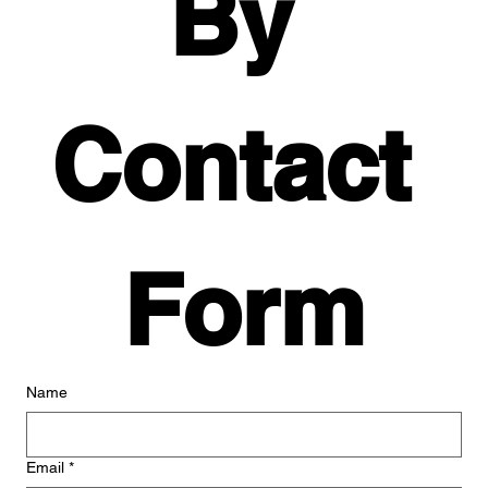
By 
Contact 
Form
Name
Email
*