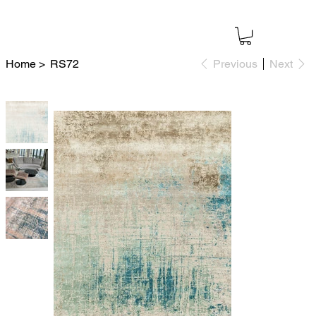
Home
>
RS72
Previous
Next