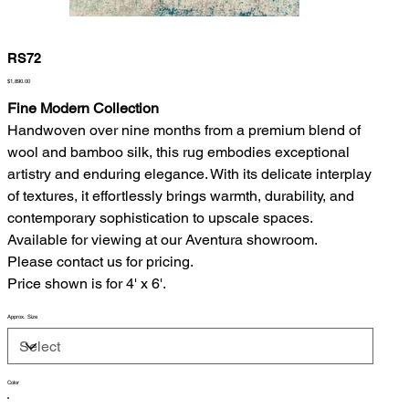
RS72
Price
$1,890.00
Fine Modern Collection
Handwoven over nine months from a premium blend of
wool and bamboo silk, this rug embodies exceptional
artistry and enduring elegance. With its delicate interplay
of textures, it effortlessly brings warmth, durability, and
contemporary sophistication to upscale spaces.
Available for viewing at our Aventura showroom.
Please contact us for pricing.
Price shown is for 4' x 6'.
Approx. Size
Color