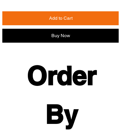
Add to Cart
Buy Now
Order 
By 