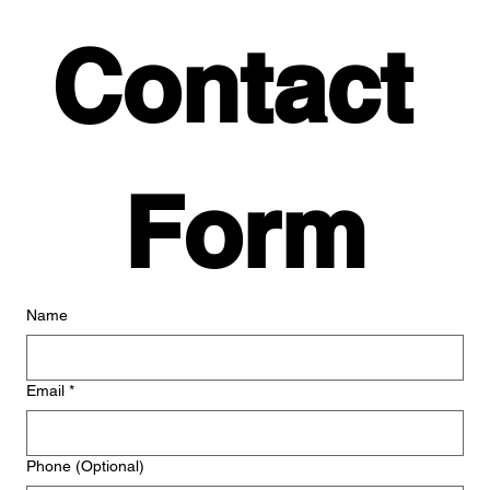
Contact 
Form
Name
Email
*
Phone (Optional)