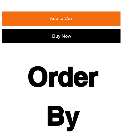
Add to Cart
Buy Now
Order 
By 