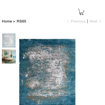
Home
>
RS65
Previous
Next