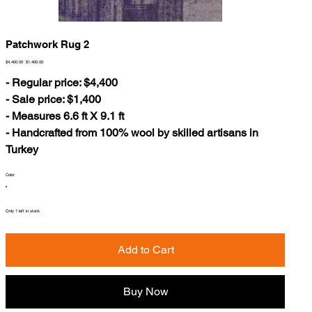
Patchwork Rug 2
Original
Sale
$4,400.00
$1,400.00
price
price
- Regular price: $4,400
- Sale price: $1,400
- Measures 6.6 ft X 9.1 ft
- Handcrafted from 100% wool by skilled artisans in
Turkey
Color
Only 1 left in stock
Add to Cart
Buy Now