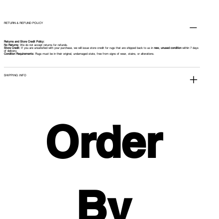
RETURN & REFUND POLICY
Returns and Store Credit Policy:
No Returns:
We do not accept returns for refunds.
Store Credit:
If you are unsatisfied with your purchase, we will issue store credit for rugs that are shipped back to us in
new, unused condition
within 7 days
of delivery.
Condition Requirements:
Rugs must be in their original, undamaged state, free from signs of wear, stains, or alterations.
SHIPPING INFO
Order 
By 