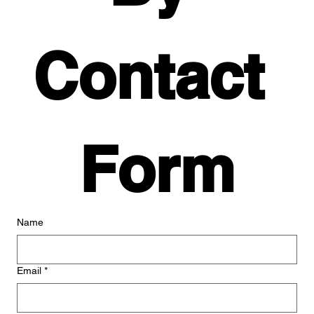
Contact 
Form
Name
Email
*