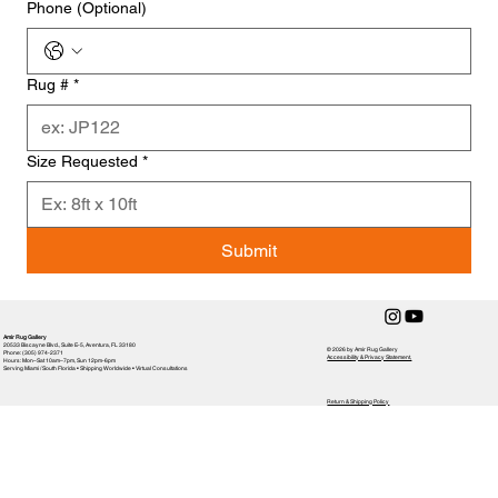
Phone (Optional)
Rug #
*
Size Requested
*
Submit
Amir Rug Gallery
20533 Biscayne Blvd., Suite E-5, Aventura, FL 33180
© 2026 by Amir Rug Gallery
Phone: (305) 974-2371
Accessibility & Privacy Statement,
Hours: Mon–Sat 10am–7pm, Sun 12pm-6pm
Serving Miami / South Florida • Shipping Worldwide • Virtual Consultations
Return & Shipping Policy