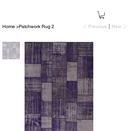
Home
>
Patchwork Rug 2
Previous
Next