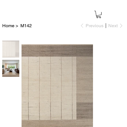
Home
>
M142
Previous
Next