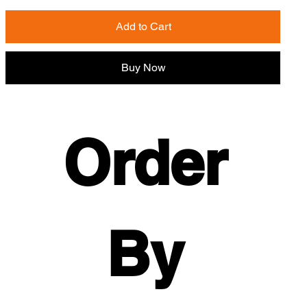
Add to Cart
Buy Now
Order 
By 