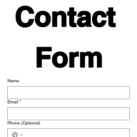
Contact 
Form
Name
Email
*
Phone (Optional)