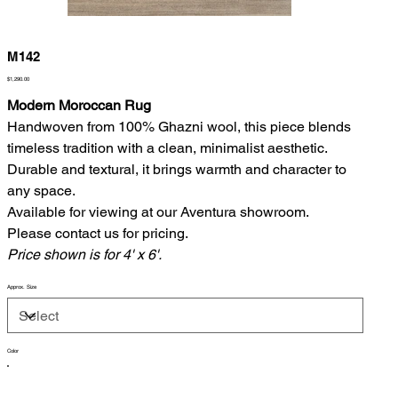
M142
Price
$1,290.00
Modern Moroccan Rug
Handwoven from 100% Ghazni wool, this piece blends
timeless tradition with a clean, minimalist aesthetic.
Durable and textural, it brings warmth and character to
any space.
Available for viewing at our Aventura showroom.
Please contact us for pricing.
Price shown is for 4' x 6'.
Approx. Size
Color