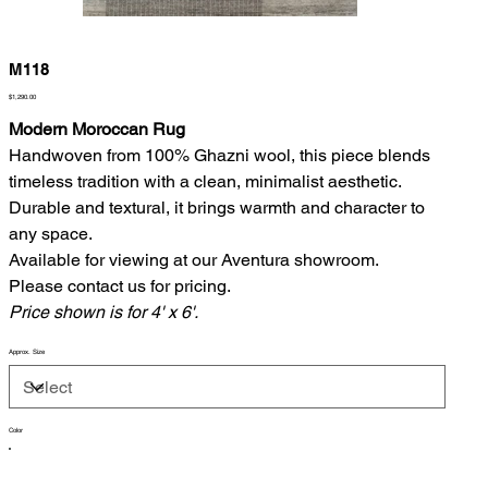
M118
Price
$1,290.00
Modern Moroccan Rug
Handwoven from 100% Ghazni wool, this piece blends
timeless tradition with a clean, minimalist aesthetic.
Durable and textural, it brings warmth and character to
any space.
Available for viewing at our Aventura showroom.
Please contact us for pricing.
Price shown is for 4' x 6'.
Approx. Size
Color