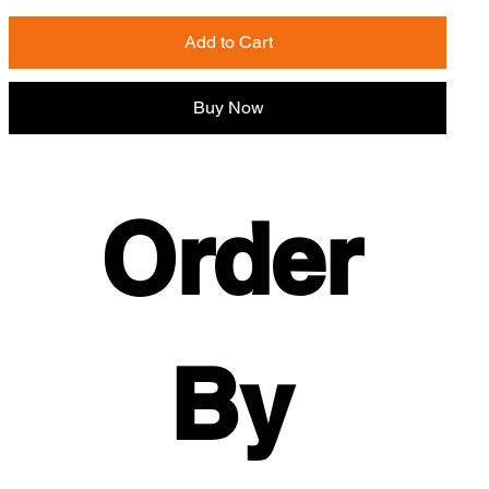
Add to Cart
Buy Now
Order 
By 