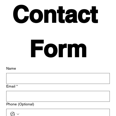
Contact 
Form
Name
Email
*
Phone (Optional)