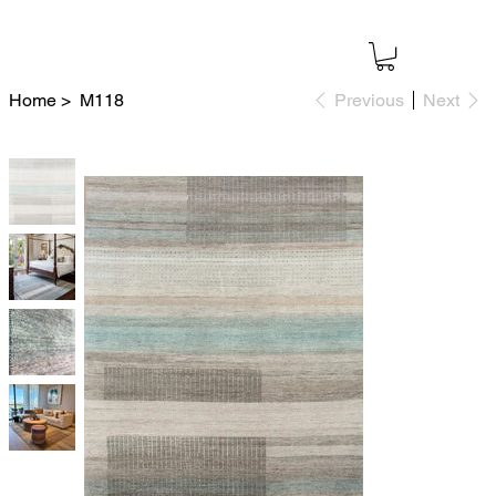
Home
>
M118
Previous
Next