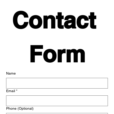
Contact 
Form
Name
Email
*
Phone (Optional)