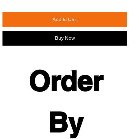
Add to Cart
Buy Now
Order 
By 