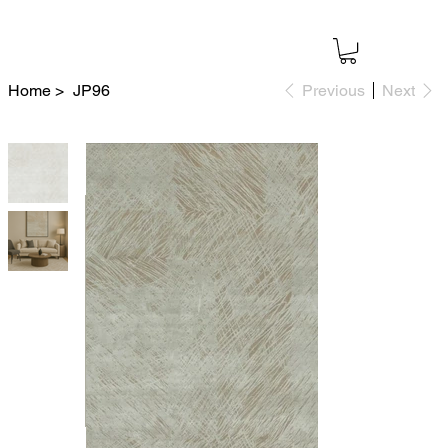
Home
>
JP96
Previous
Next