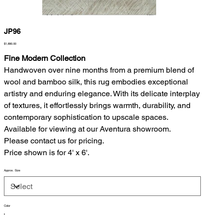
JP96
Price
$1,890.00
Fine Modern Collection
Handwoven over nine months from a premium blend of
wool and bamboo silk, this rug embodies exceptional
artistry and enduring elegance. With its delicate interplay
of textures, it effortlessly brings warmth, durability, and
contemporary sophistication to upscale spaces.
Available for viewing at our Aventura showroom.
Please contact us for pricing.
Price shown is for 4' x 6'.
Approx. Size
Color