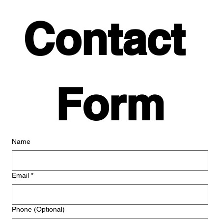
Contact 
Form
Name
Email
*
Phone (Optional)