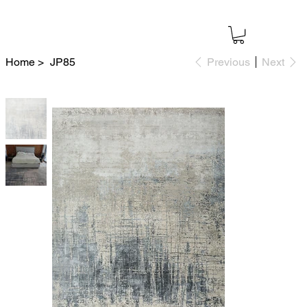
Home
>
JP85
Previous
Next