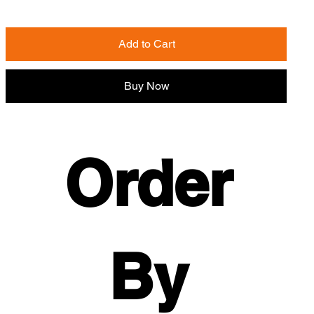
Add to Cart
Buy Now
Order 
By 