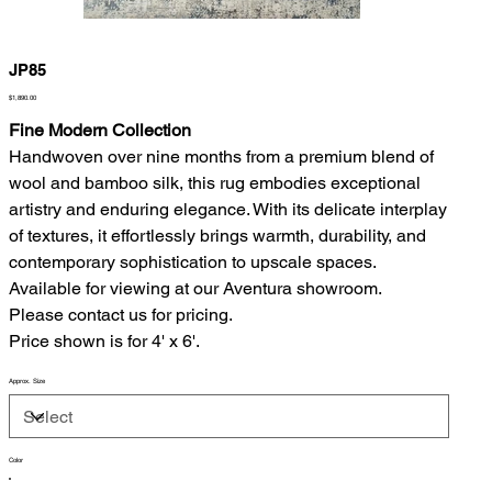
JP85
Price
$1,890.00
Fine Modern Collection
Handwoven over nine months from a premium blend of
wool and bamboo silk, this rug embodies exceptional
artistry and enduring elegance. With its delicate interplay
of textures, it effortlessly brings warmth, durability, and
contemporary sophistication to upscale spaces.
Available for viewing at our Aventura showroom.
Please contact us for pricing.
Price shown is for 4' x 6'.
Approx. Size
Color