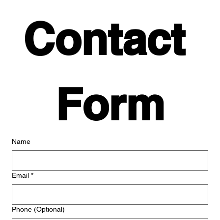
Contact 
Form
Name
Email
*
Phone (Optional)