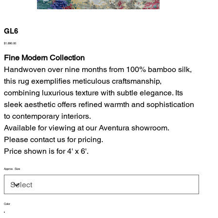
GL6
Price
$1,890.00
Fine Modern Collection
Handwoven over nine months from 100% bamboo silk,
this rug exemplifies meticulous craftsmanship,
combining luxurious texture with subtle elegance. Its
sleek aesthetic offers refined warmth and sophistication
to contemporary interiors.
Available for viewing at our Aventura showroom.
Please contact us for pricing.
Price shown is for 4' x 6'.
Approx. Size
Color