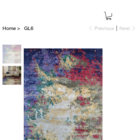
Home
>
GL6
Previous
Next