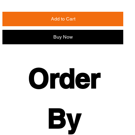
Add to Cart
Buy Now
Order 
By 