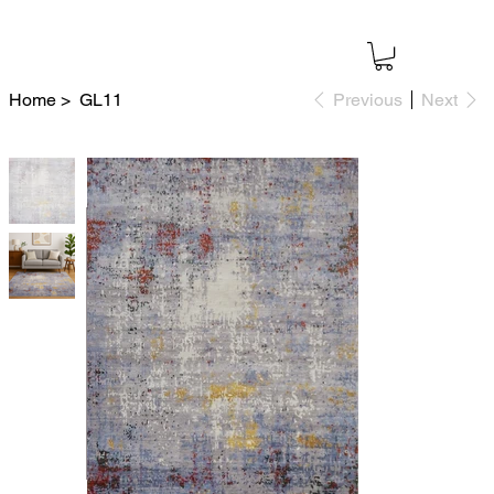
Home
>
GL11
Previous
Next