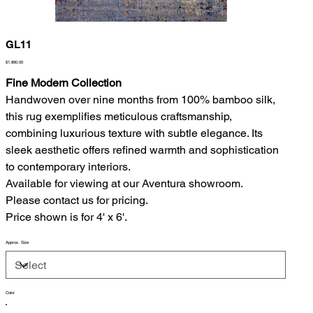
GL11
Price
$1,890.00
Fine Modern Collection
Handwoven over nine months from 100% bamboo silk,
this rug exemplifies meticulous craftsmanship,
combining luxurious texture with subtle elegance. Its
sleek aesthetic offers refined warmth and sophistication
to contemporary interiors.
Available for viewing at our Aventura showroom.
Please contact us for pricing.
Price shown is for 4' x 6'.
Approx. Size
Color