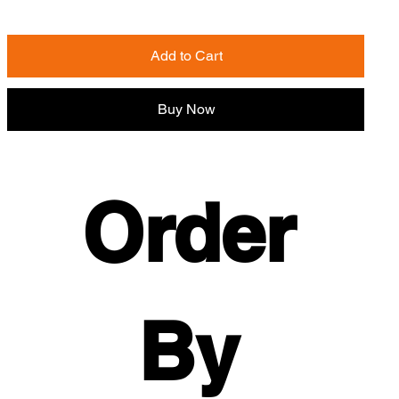
Add to Cart
Buy Now
Order 
By 