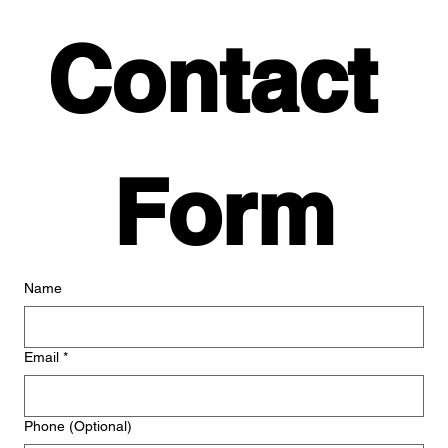
Contact 
Form
Name
Email
*
Phone (Optional)