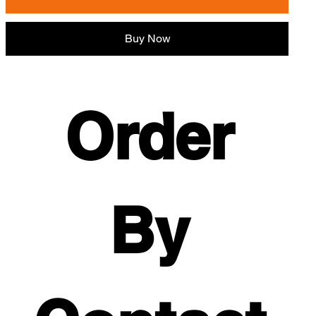
Buy Now
Order 
By 