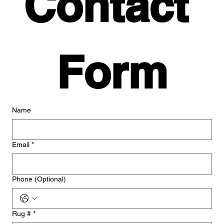
Contact 
Form
Name
Email
*
Phone (Optional)
Rug #
*