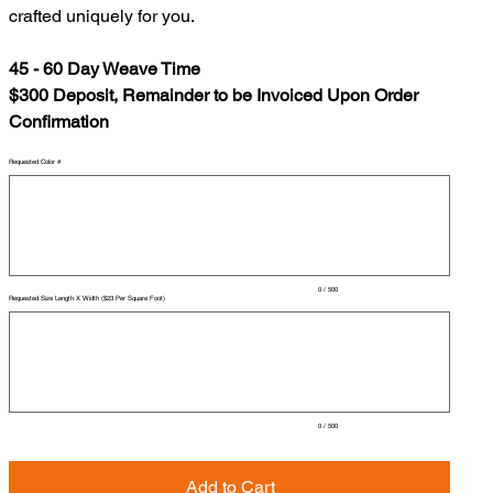
crafted uniquely for you.
45 - 60 Day Weave Time
$300 Deposit, Remainder to be Invoiced Upon Order
Confirmation
Requested Color #
Up
to
500
characters.
0 / 500
Requested Size Length X Width ($23 Per Square Foot)
Up
to
500
characters.
0 / 500
Add to Cart