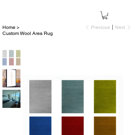
Home
>
Previous
Next
Custom Wool Area Rug