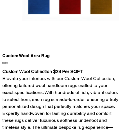
Custom Wool Area Rug
Price
$300.00
Custom Wool Collection $23 Per SQFT
Elevate your interiors with our Custom Wool Collection,
offering tailored wool handloom rugs crafted to your
exact specifications. With hundreds of rich, vibrant colors
to select from, each rug is made-to-order, ensuring a truly
personalized design that perfectly matches your space.
Expertly handwoven for lasting durability and comfort,
these rugs deliver luxurious softness underfoot and
timeless style. The ultimate bespoke rug experience—