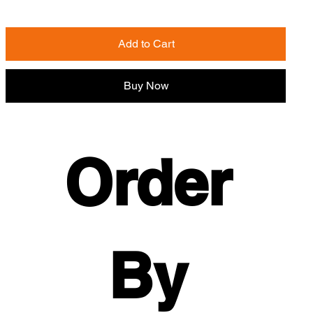
Add to Cart
Buy Now
Order 
By 