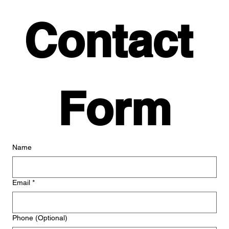
Contact 
Form
Name
Email
*
Phone (Optional)