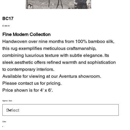
BC17
Price
$1,890.00
Fine Modern Collection
Handwoven over nine months from 100% bamboo silk,
this rug exemplifies meticulous craftsmanship,
combining luxurious texture with subtle elegance. Its
sleek aesthetic offers refined warmth and sophistication
to contemporary interiors.
Available for viewing at our Aventura showroom.
Please contact us for pricing.
Price shown is for 4' x 6'.
Approx. Size
Color