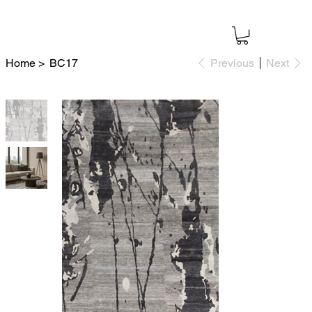
Home
>
BC17
Previous
Next