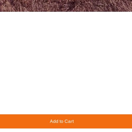
Add to Cart