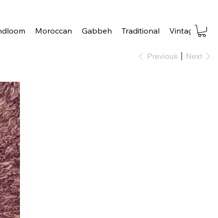
ndloom
Moroccan
Gabbeh
Traditional
Vintage
Tra
Previous
Next