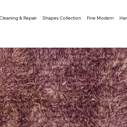
Cleaning & Repair
Shapes Collection
Fine Modern
Ha