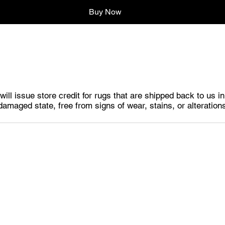
Buy Now
ill issue store credit for rugs that are shipped back to us i
damaged state, free from signs of wear, stains, or alteration