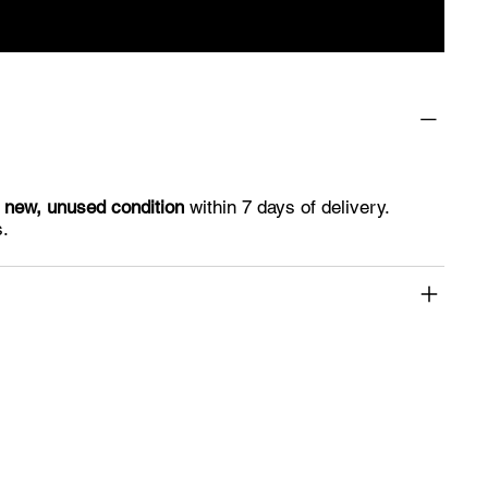
n
new, unused condition
within 7 days of delivery.
s.