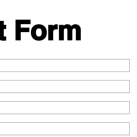
t Form