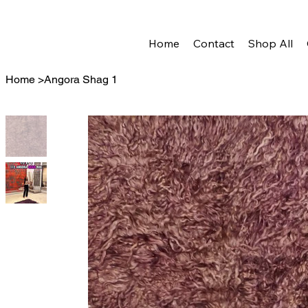
Home
Contact
Shop All
Home
>
Angora Shag 1