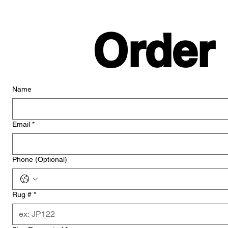
Order
Name
Email
*
Phone (Optional)
Rug #
*