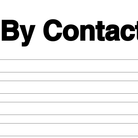
 By Contac