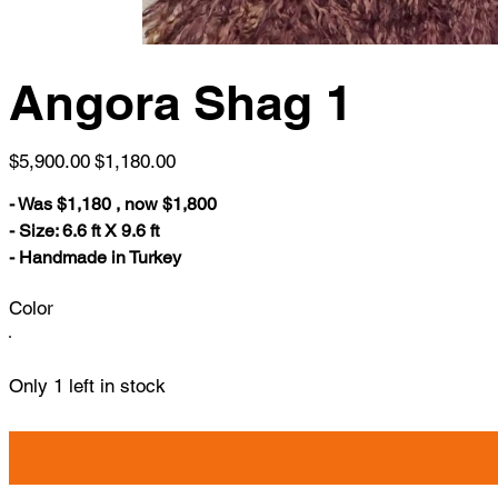
Angora Shag 1
Original
Sale
$5,900.00
$1,180.00
price
price
- Was $1,180 , now $1,800
- Size: 6.6 ft X 9.6 ft
- Handmade in Turkey
Color
Only 1 left in stock