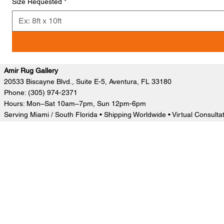
Size Requested
*
Amir Rug Gallery
20533 Biscayne Blvd., Suite E-5, Aventura, FL 33180
Phone: (305) 974-2371
Hours: Mon–Sat 10am–7pm, Sun 12pm-6pm
Serving Miami / South Florida • Shipping Worldwide • Virtual Consulta