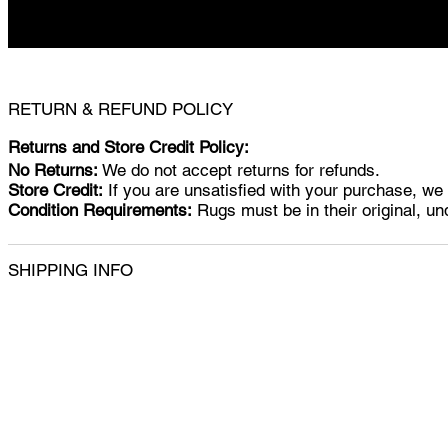
RETURN & REFUND POLICY
Returns and Store Credit Policy:
No Returns:
We do not accept returns for refunds.
Store Credit:
If you are unsatisfied with your purchase, we w
Condition Requirements:
Rugs must be in their original, un
SHIPPING INFO