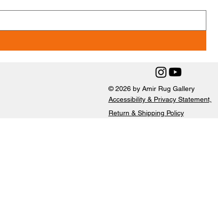
© 2026 by Amir Rug Gallery
Accessibility & Privacy Statement,
Return & Shipping Policy