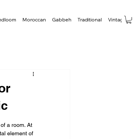
ndloom
Moroccan
Gabbeh
Traditional
Vintage
Tra
or
ic
 of a room. At 
tal element of 