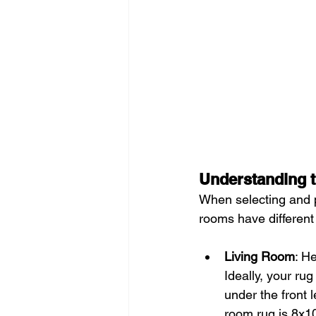
Understanding 
When selecting and pl
rooms have different 
Living Room
: H
Ideally, your rug
under the front l
room rug is 8x10