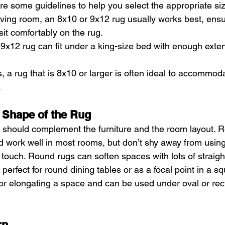
re some guidelines to help you select the appropriate si
iving room, an 8x10 or 9x12 rug usually works best, ensur
sit comfortably on the rug.
9x12 rug can fit under a king-size bed with enough exte
, a rug that is 8x10 or larger is often ideal to accommod
.
 Shape of the Rug
 should complement the furniture and the room layout. R
nd work well in most rooms, but don’t shy away from using
touch. Round rugs can soften spaces with lots of straigh
erfect for round dining tables or as a focal point in a s
for elongating a space and can be used under oval or rec
rn