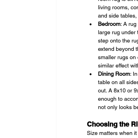
living rooms, con
and side tables,
Bedroom
: A ru
large rug under 
step onto the ru
extend beyond the
smaller rugs on e
similar effect wi
Dining Room
: I
table on all sid
out. A 8x10 or 9x
enough to accom
not only looks be
Choosing the Ri
Size matters when it