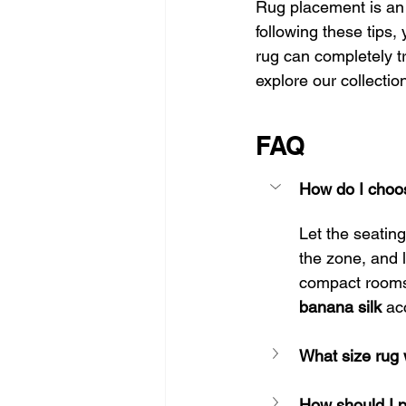
Rug placement is an 
following these tips,
rug can completely t
explore our collectio
FAQ
How do I choose
Let the seating
the zone, and l
compact rooms 
banana silk
 ac
What size rug 
How should I 