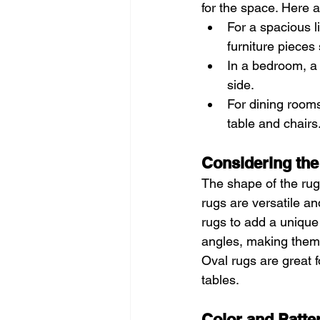
for the space. Here a
For a spacious l
furniture pieces 
In a bedroom, a 
side.
For dining rooms
table and chairs
Considering the
The shape of the rug
rugs are versatile a
rugs to add a unique 
angles, making them p
Oval rugs are great 
tables.
Color and Patte