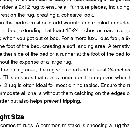
sider a 9x12 rug to ensure all furniture pieces, including
 rest on the rug, creating a cohesive look.
g in the bedroom should add warmth and comfort underfoo
the bed, extending it at least 18-24 inches on each side, 
g when you get out of bed. For a more luxurious feel, a 9
 foot of the bed, creating a soft landing area. Alternativ
ither side of the bed or a runner at the foot of the bed t
thout the expense of a large rug.
n the dining area, the rug should extend at least 24 inche
es. This ensures that chairs remain on the rug even when 
12 rug is often ideal for most dining tables. Ensure the r
modate all chairs without them catching on the edges of
tter but also helps prevent tripping.
ght Size
 comes to rugs. A common mistake is choosing a rug that 