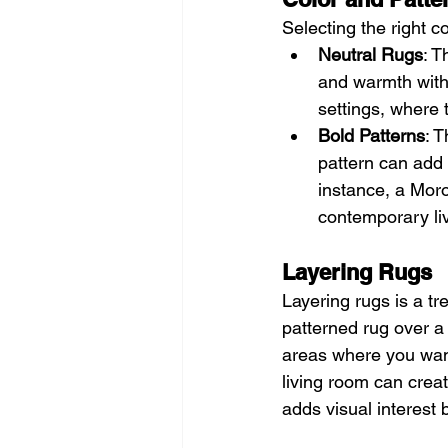
Selecting the right c
Neutral Rugs
: T
and warmth with
settings, where 
Bold Patterns
: T
pattern can add 
instance, a Moro
contemporary li
Layering Rugs
Layering rugs is a tr
patterned rug over a 
areas where you want 
living room can creat
adds visual interest 