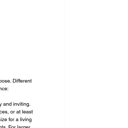
pose. Different 
nce:
 and inviting. 
es, or at least 
ze for a living 
ts. For larger 