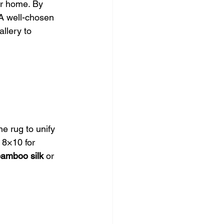
ur home. By 
 A well-chosen 
llery to 
he rug to unify 
 8×10 for 
amboo silk
 or 