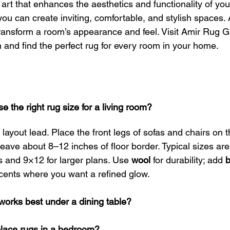
art that enhances the aesthetics and functionality of yo
 you can create inviting, comfortable, and stylish spaces.
ransform a room’s appearance and feel. Visit Amir Rug Ga
n and find the perfect rug for every room in your home.
 the right rug size for a living room?
 layout lead. Place the front legs of sofas and chairs on t
eave about 8–12 inches of floor border. Typical sizes are
and 9×12 for larger plans. Use 
wool
 for durability; add 
b
cents where you want a refined glow.
works best under a dining table?
place rugs in a bedroom?