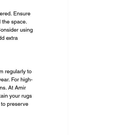
dered. Ensure 
 the space. 
Consider using 
dd extra 
 regularly to 
ear. For high-
ins. At Amir 
ain your rugs 
 to preserve 