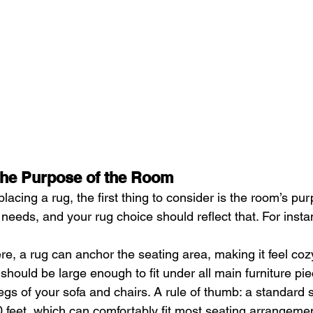
the Purpose of the Room
acing a rug, the first thing to consider is the room’s pur
needs, and your rug choice should reflect that. For insta
ere, a rug can anchor the seating area, making it feel cozy
 should be large enough to fit under all main furniture piec
egs of your sofa and chairs. A rule of thumb: a standard si
 feet, which can comfortably fit most seating arrangemen