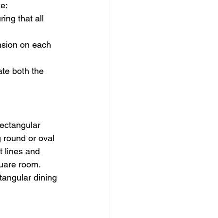
ze:
ing that all 
nsion on each 
ate both the 
ectangular 
 round or oval 
t lines and 
quare room. 
tangular dining 