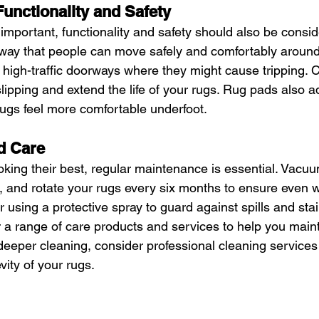
Functionality and Safety
 important, functionality and safety should also be consi
 way that people can move safely and comfortably around
n high-traffic doorways where they might cause tripping. 
lipping and extend the life of your rugs. Rug pads also a
ugs feel more comfortable underfoot.
d Care
king their best, regular maintenance is essential. Vacuum
, and rotate your rugs every six months to ensure even w
er using a protective spray to guard against spills and sta
r a range of care products and services to help you maint
 deeper cleaning, consider professional cleaning services
ity of your rugs.