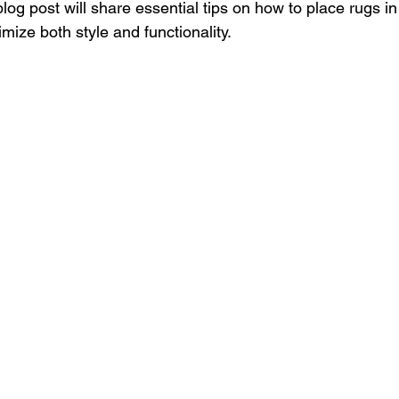
 blog post will share essential tips on how to place rugs i
ize both style and functionality.