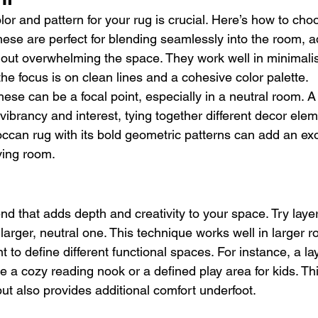
olor and pattern for your rug is crucial. Here’s how to cho
hese are perfect for blending seamlessly into the room, a
out overwhelming the space. They work well in minimali
the focus is on clean lines and a cohesive color palette.
hese can be a focal point, especially in a neutral room. A
vibrancy and interest, tying together different decor elem
ccan rug with its bold geometric patterns can add an exo
ving room.
end that adds depth and creativity to your space. Try layer
larger, neutral one. This technique works well in larger r
to define different functional spaces. For instance, a lay
e a cozy reading nook or a defined play area for kids. Thi
but also provides additional comfort underfoot.