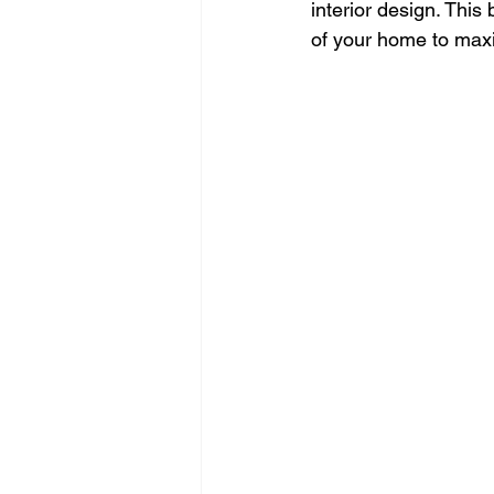
interior design. This
of your home to maxim