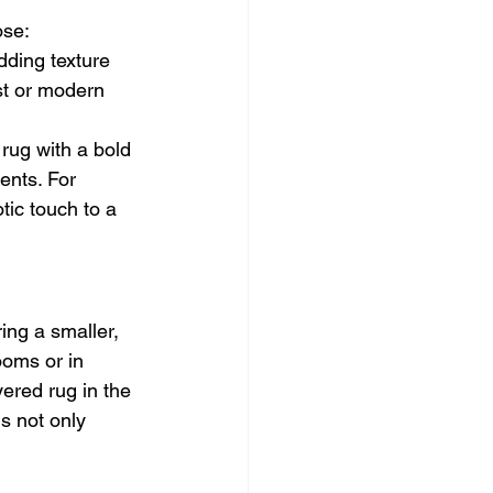
ose:
dding texture 
st or modern 
 rug with a bold 
ents. For 
tic touch to a 
ing a smaller, 
ooms or in 
ered rug in the 
s not only 