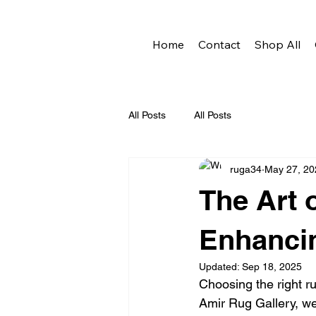
Home
Contact
Shop All
All Posts
All Posts
ruga34
May 27, 20
The Art 
Enhancin
Updated:
Sep 18, 2025
Choosing the right ru
Amir Rug Gallery, we 