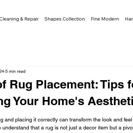
Cleaning & Repair
Shapes Collection
Fine Modern
Ha
24
5 min read
of Rug Placement: Tips f
g Your Home's Aesthet
g and placing it correctly can transform the look and feel
understand that a rug is not just a decor item but a pivo