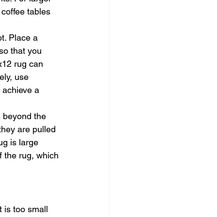
 coffee tables 
t. Place a 
so that you 
x12 rug can 
ely, use 
o achieve a 
s beyond the 
they are pulled 
ug is large 
 the rug, which 
is too small 