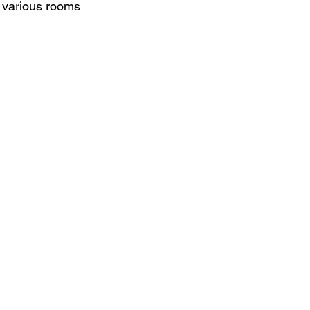
n various rooms 