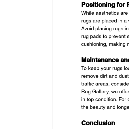
Positioning for 
While aesthetics are
rugs are placed in a
Avoid placing rugs i
rug pads to prevent s
cushioning, making r
Maintenance an
To keep your rugs loo
remove dirt and dust
traffic areas, consid
Rug Gallery, we offe
in top condition. For
the beauty and longev
Conclusion