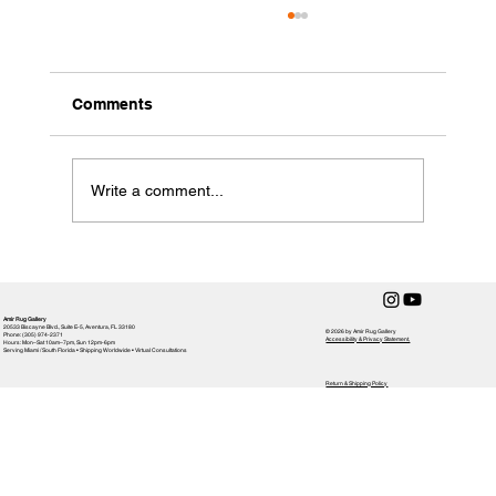
Comments
Write a comment...
How to Clean a Handmade Rug
Amir Rug Gallery
20533 Biscayne Blvd., Suite E-5, Aventura, FL 33180
© 2026 by Amir Rug Gallery
Phone: (305) 974-2371
Accessibility & Privacy Statement,
Hours: Mon–Sat 10am–7pm, Sun 12pm-6pm
Serving Miami / South Florida • Shipping Worldwide • Virtual Consultations
Return & Shipping Policy