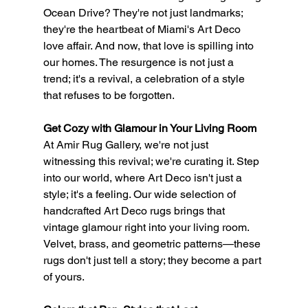
Ocean Drive? They're not just landmarks; 
they're the heartbeat of Miami's Art Deco 
love affair. And now, that love is spilling into 
our homes. The resurgence is not just a 
trend; it's a revival, a celebration of a style 
that refuses to be forgotten.
Get Cozy with Glamour in Your Living Room
At Amir Rug Gallery, we're not just 
witnessing this revival; we're curating it. Step 
into our world, where Art Deco isn't just a 
style; it's a feeling. Our wide selection of 
handcrafted Art Deco rugs brings that 
vintage glamour right into your living room. 
Velvet, brass, and geometric patterns—these 
rugs don't just tell a story; they become a part 
of yours.