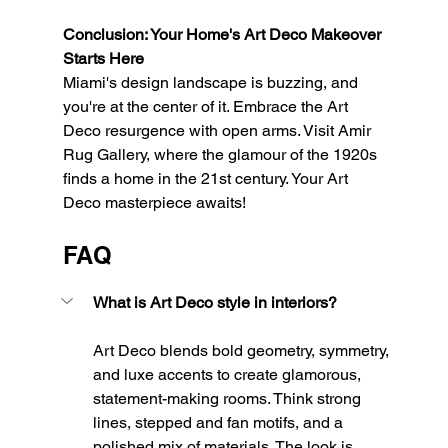
Conclusion: Your Home's Art Deco Makeover 
Starts Here
Miami's design landscape is buzzing, and 
you're at the center of it. Embrace the Art 
Deco resurgence with open arms. Visit Amir 
Rug Gallery, where the glamour of the 1920s 
finds a home in the 21st century. Your Art 
Deco masterpiece awaits!
FAQ
What is Art Deco style in interiors?
Art Deco blends bold geometry, symmetry, 
and luxe accents to create glamorous, 
statement-making rooms. Think strong 
lines, stepped and fan motifs, and a 
polished mix of materials. The look is 