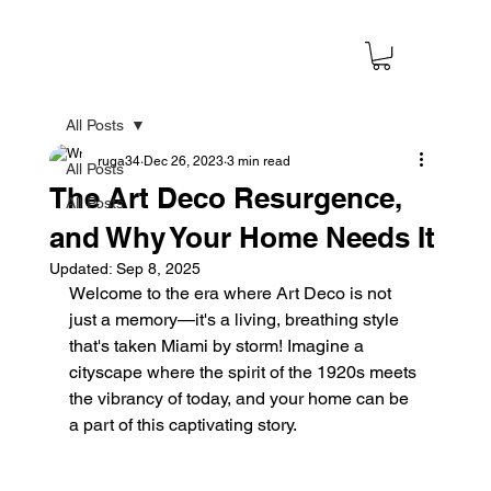
All Posts
ruga34
Dec 26, 2023
3 min read
All Posts
The Art Deco Resurgence,
All Posts
and Why Your Home Needs It
Updated:
Sep 8, 2025
Welcome to the era where Art Deco is not 
just a memory—it's a living, breathing style 
that's taken Miami by storm! Imagine a 
cityscape where the spirit of the 1920s meets 
the vibrancy of today, and your home can be 
a part of this captivating story.