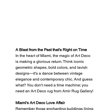
A Blast from the Past that's Right on Time
In the heart of Miami, the magic of Art Deco 
is making a glorious return. Think iconic 
geometric shapes, bold colors, and lavish 
designs—it's a dance between vintage 
elegance and contemporary chic. And guess 
what? You don't need a time machine; you 
need an Art Deco rug from Amir Rug Gallery!
Miami's Art Deco Love Affair
Remember those enchanting buildings lining 