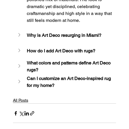
dramatic yet disciplined, celebrating 
craftsmanship and high style in a way that 
still feels modern at home.
Why is Art Deco resurging in Miami?
How do I add Art Deco with rugs?
What colors and patterns define Art Deco 
rugs?
Can I customize an Art Deco-inspired rug 
for my home?
All Posts