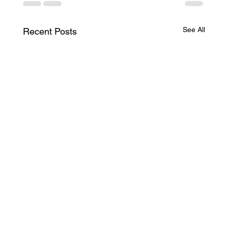
See All
Recent Posts