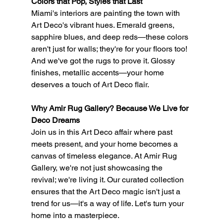
Colors that Pop, Styles that Last
Miami's interiors are painting the town with 
Art Deco's vibrant hues. Emerald greens, 
sapphire blues, and deep reds—these colors 
aren't just for walls; they're for your floors too! 
And we've got the rugs to prove it. Glossy 
finishes, metallic accents—your home 
deserves a touch of Art Deco flair.
Why Amir Rug Gallery? Because We Live for 
Deco Dreams
Join us in this Art Deco affair where past 
meets present, and your home becomes a 
canvas of timeless elegance. At Amir Rug 
Gallery, we're not just showcasing the 
revival; we're living it. Our curated collection 
ensures that the Art Deco magic isn't just a 
trend for us—it's a way of life. Let's turn your 
home into a masterpiece.