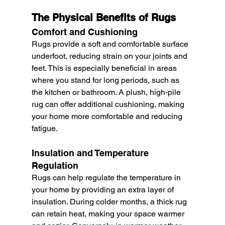
The Physical Benefits of Rugs
Comfort and Cushioning
Rugs provide a soft and comfortable surface 
underfoot, reducing strain on your joints and 
feet. This is especially beneficial in areas 
where you stand for long periods, such as 
the kitchen or bathroom. A plush, high-pile 
rug can offer additional cushioning, making 
your home more comfortable and reducing 
fatigue.
Insulation and Temperature 
Regulation
Rugs can help regulate the temperature in 
your home by providing an extra layer of 
insulation. During colder months, a thick rug 
can retain heat, making your space warmer 