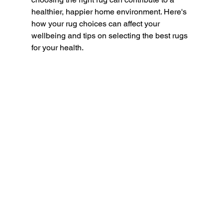
healthier, happier home environment. Here's 
how your rug choices can affect your 
wellbeing and tips on selecting the best rugs 
for your health.