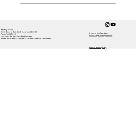
How to Clean a Handmade Rug
Amir Rug Gallery
20533 Biscayne Blvd., Suite E-5, Aventura, FL 33180
© 2026 by Amir Rug Gallery
Phone: (305) 974-2371
Accessibility & Privacy Statement,
Hours: Mon–Sat 10am–7pm, Sun 12pm-6pm
Serving Miami / South Florida • Shipping Worldwide • Virtual Consultations
Return & Shipping Policy