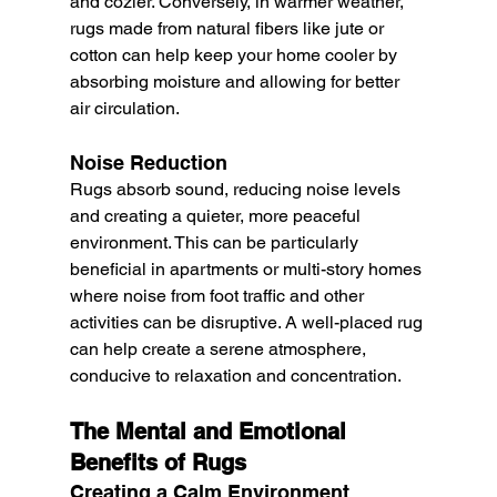
and cozier. Conversely, in warmer weather, 
rugs made from natural fibers like jute or 
cotton can help keep your home cooler by 
absorbing moisture and allowing for better 
air circulation.
Noise Reduction
Rugs absorb sound, reducing noise levels 
and creating a quieter, more peaceful 
environment. This can be particularly 
beneficial in apartments or multi-story homes 
where noise from foot traffic and other 
activities can be disruptive. A well-placed rug 
can help create a serene atmosphere, 
conducive to relaxation and concentration.
The Mental and Emotional 
Benefits of Rugs
Creating a Calm Environment