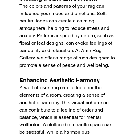
The colors and patterns of your rug can 
influence your mood and emotions. Soft, 
neutral tones can create a calming 
atmosphere, helping to reduce stress and 
anxiety. Patterns inspired by nature, such as 
floral or leaf designs, can evoke feelings of 
tranquility and relaxation. At Amir Rug 
Gallery, we offer a range of rugs designed to 
promote a sense of peace and wellbeing.
Enhancing Aesthetic Harmony
A well-chosen rug can tie together the 
elements of a room, creating a sense of 
aesthetic harmony. This visual coherence 
can contribute to a feeling of order and 
balance, which is essential for mental 
wellbeing. A cluttered or chaotic space can 
be stressful, while a harmonious 