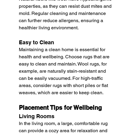
properties, as they can resist dust mites and 
mold. Regular cleaning and maintenance 
can further reduce allergens, ensuring a 
healthier living environment.
Easy to Clean
Maintaining a clean home is essential for 
health and wellbeing. Choose rugs that are 
easy to clean and maintain. Wool rugs, for 
example, are naturally stain-resistant and 
can be easily vacuumed. For high-traffic 
areas, consider rugs with short piles or flat 
weaves, which are easier to keep clean.
Placement Tips for Wellbeing
Living Rooms
In the living room, a large, comfortable rug 
can provide a cozy area for relaxation and 