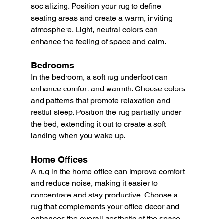
socializing. Position your rug to define 
seating areas and create a warm, inviting 
atmosphere. Light, neutral colors can 
enhance the feeling of space and calm.
Bedrooms
In the bedroom, a soft rug underfoot can 
enhance comfort and warmth. Choose colors 
and patterns that promote relaxation and 
restful sleep. Position the rug partially under 
the bed, extending it out to create a soft 
landing when you wake up.
Home Offices
A rug in the home office can improve comfort 
and reduce noise, making it easier to 
concentrate and stay productive. Choose a 
rug that complements your office decor and 
enhances the overall aesthetic of the space.