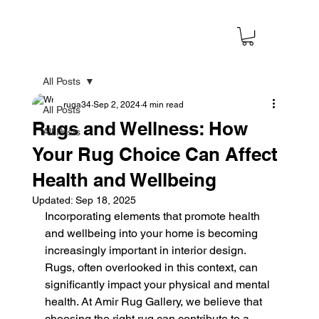
All Posts
ruga34
Sep 2, 2024
4 min read
All Posts
Rugs and Wellness: How
All Posts
Your Rug Choice Can Affect
Health and Wellbeing
Updated:
Sep 18, 2025
Incorporating elements that promote health 
and wellbeing into your home is becoming 
increasingly important in interior design. 
Rugs, often overlooked in this context, can 
significantly impact your physical and mental 
health. At Amir Rug Gallery, we believe that 
choosing the right rug can contribute to a 