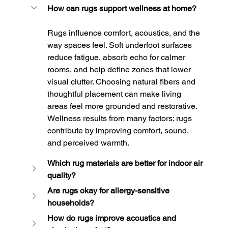
How can rugs support wellness at home?
Rugs influence comfort, acoustics, and the 
way spaces feel. Soft underfoot surfaces 
reduce fatigue, absorb echo for calmer 
rooms, and help define zones that lower 
visual clutter. Choosing natural fibers and 
thoughtful placement can make living 
areas feel more grounded and restorative. 
Wellness results from many factors; rugs 
contribute by improving comfort, sound, 
and perceived warmth.
Which rug materials are better for indoor air 
quality?
Are rugs okay for allergy-sensitive 
households?
How do rugs improve acoustics and 