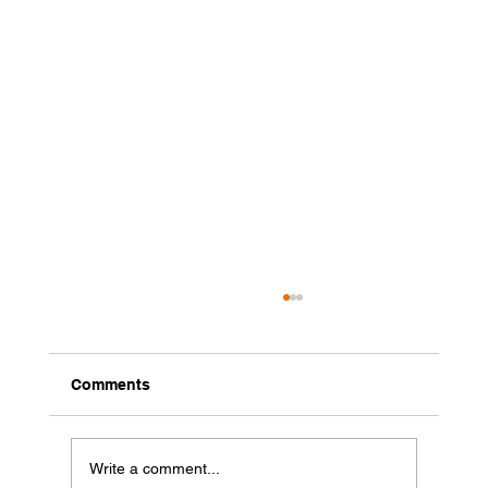
Comments
Write a comment...