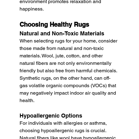
environment promotes relaxation and 
happiness.
Choosing Healthy Rugs
Natural and Non-Toxic Materials
When selecting rugs for your home, consider 
those made from natural and non-toxic 
materials. Wool, jute, cotton, and other 
natural fibers are not only environmentally 
friendly but also free from harmful chemicals. 
Synthetic rugs, on the other hand, can off-
gas volatile organic compounds (VOCs) that 
may negatively impact indoor air quality and 
health.
Hypoallergenic Options
For individuals with allergies or asthma, 
choosing hypoallergenic rugs is crucial. 
Natural fibers like wool have hypoallergenic 