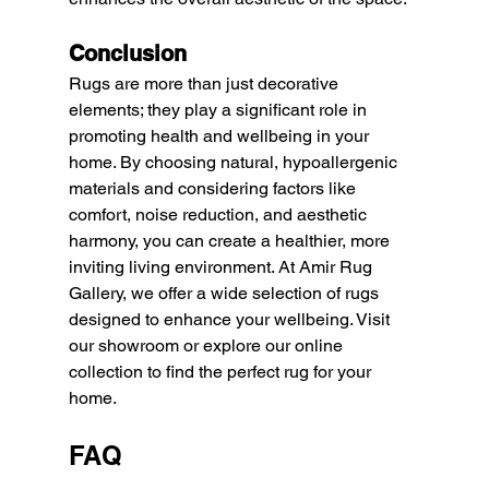
Conclusion
Rugs are more than just decorative 
elements; they play a significant role in 
promoting health and wellbeing in your 
home. By choosing natural, hypoallergenic 
materials and considering factors like 
comfort, noise reduction, and aesthetic 
harmony, you can create a healthier, more 
inviting living environment. At Amir Rug 
Gallery, we offer a wide selection of rugs 
designed to enhance your wellbeing. Visit 
our showroom or explore our online 
collection to find the perfect rug for your 
home.
FAQ