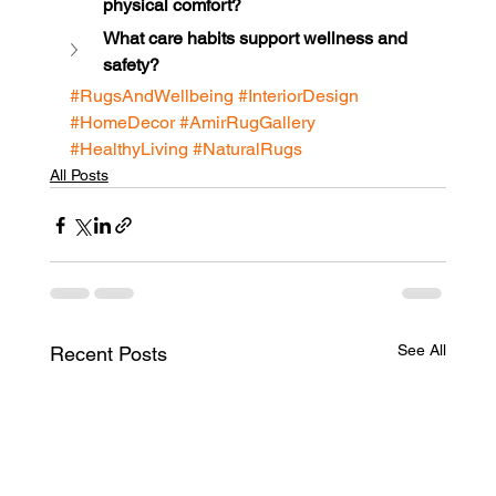
physical comfort?
What care habits support wellness and 
safety?
#RugsAndWellbeing
#InteriorDesign
#HomeDecor
#AmirRugGallery
#HealthyLiving
#NaturalRugs
All Posts
See All
Recent Posts