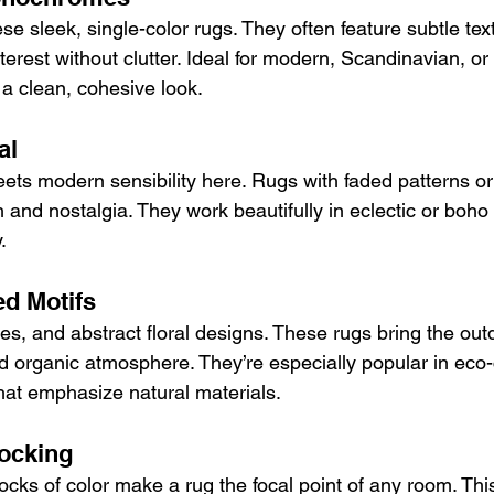
se sleek, single-color rugs. They often feature subtle text
terest without clutter. Ideal for modern, Scandinavian, or 
e a clean, cohesive look.
al
ts modern sensibility here. Rugs with faded patterns or
 and nostalgia. They work beautifully in eclectic or boh
.
ed Motifs
s, and abstract floral designs. These rugs bring the outd
d organic atmosphere. They’re especially popular in eco
at emphasize natural materials.
locking
ocks of color make a rug the focal point of any room. This 