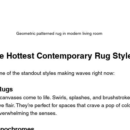
Geometric patterned rug in modern living room
he Hottest Contemporary Rug Styl
e of the standout styles making waves right now:
 Rugs
 canvases come to life. Swirls, splashes, and brushstroke
e flair. They’re perfect for spaces that crave a pop of col
overwhelming the senses.
Monochromes