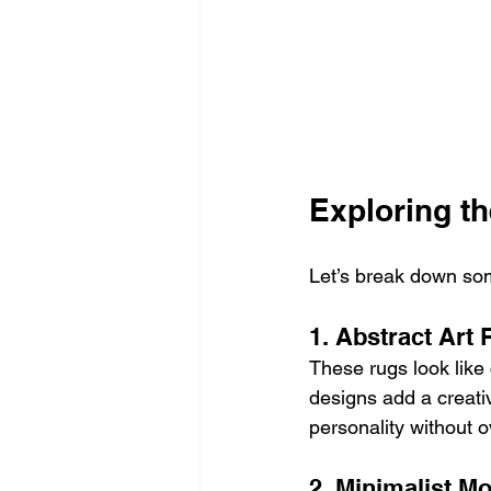
Exploring t
Let’s break down som
1. Abstract Art
These rugs look like
designs add a creativ
personality without 
2. Minimalist 