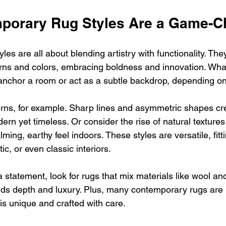
porary Rug Styles Are a Game-C
es are all about blending artistry with functionality. The
erns and colors, embracing boldness and innovation. What’
nchor a room or act as a subtle backdrop, depending on
rns, for example. Sharp lines and asymmetric shapes cr
ern yet timeless. Or consider the rise of natural texture
lming, earthy feel indoors. These styles are versatile, fitti
tic, or even classic interiors.
 statement, look for rugs that mix materials like wool and
adds depth and luxury. Plus, many contemporary rugs ar
is unique and crafted with care.