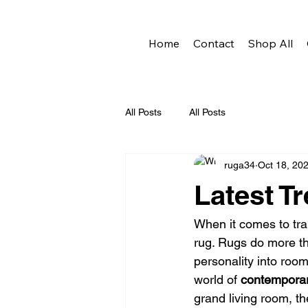
Home
Contact
Shop All
All Posts
All Posts
ruga34
Oct 18, 20
Latest T
When it comes to tr
rug. Rugs do more tha
personality into room
world of 
contemporar
grand living room, th