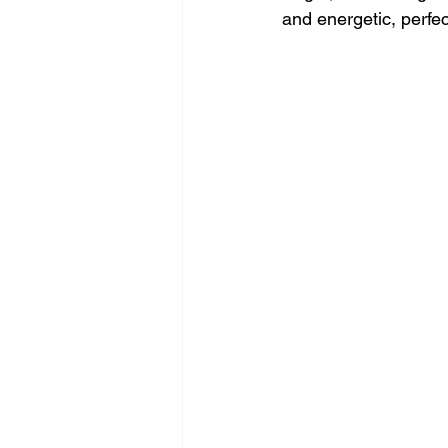
and energetic, perfect