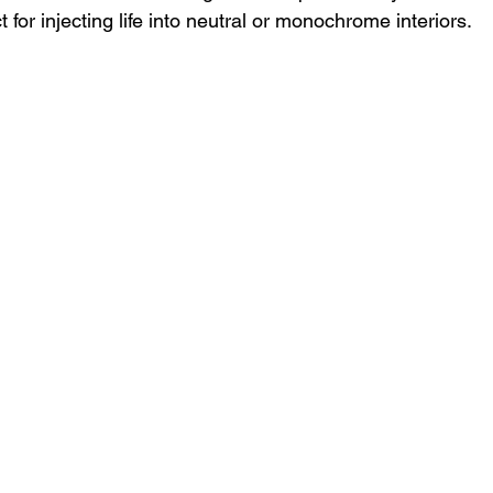
 for injecting life into neutral or monochrome interiors.