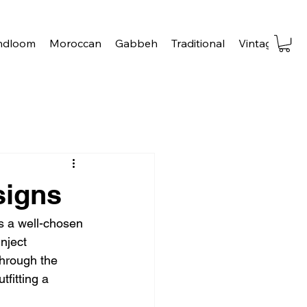
ndloom
Moroccan
Gabbeh
Traditional
Vintage
Tra
signs
 a well-chosen 
nject 
through the 
fitting a 