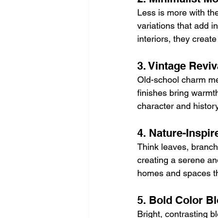
Less is more with the
variations that add in
interiors, they creat
3. Vintage Reviv
Old-school charm mee
finishes bring warmth
character and history
4. Nature-Inspir
Think leaves, branche
creating a serene an
homes and spaces th
5. Bold Color B
Bright, contrasting bl