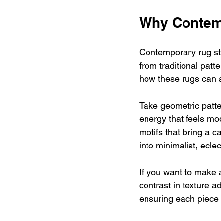
Why Contem
Contemporary rug styl
from traditional patt
how these rugs can a
Take geometric patte
energy that feels mod
motifs that bring a ca
into minimalist, eclec
If you want to make a
contrast in texture 
ensuring each piece 