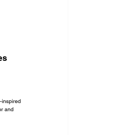
es
-inspired 
or and 