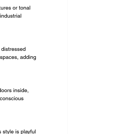
ures or tonal 
industrial 
 distressed 
o spaces, adding 
oors inside, 
-conscious 
style is playful 