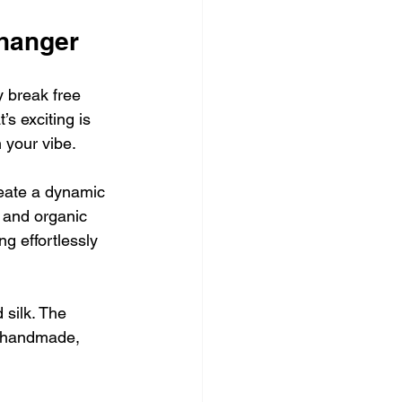
hanger
y break free 
s exciting is 
 your vibe.
eate a dynamic 
s and organic 
ng effortlessly 
 silk. The 
e handmade, 