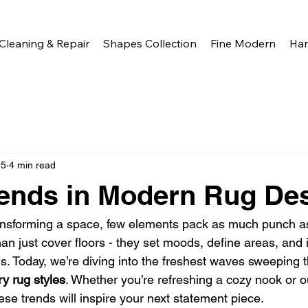
Cleaning & Repair
Shapes Collection
Fine Modern
Ha
25
4 min read
rends in Modern Rug De
ansforming a space, few elements pack as much punch as
n just cover floors - they set moods, define areas, and i
s. Today, we’re diving into the freshest waves sweeping 
y rug styles
. Whether you’re refreshing a cozy nook or out
ese trends will inspire your next statement piece.