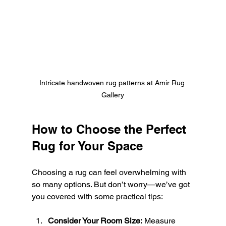
Intricate handwoven rug patterns at Amir Rug 
Gallery
How to Choose the Perfect 
Rug for Your Space
Choosing a rug can feel overwhelming with 
so many options. But don’t worry—we’ve got 
you covered with some practical tips:
Consider Your Room Size:
 Measure 