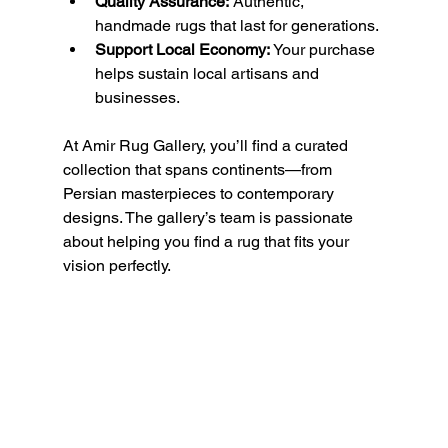
Quality Assurance:
 Authentic, 
handmade rugs that last for generations.
Support Local Economy:
 Your purchase 
helps sustain local artisans and 
businesses.
At Amir Rug Gallery, you’ll find a curated 
collection that spans continents—from 
Persian masterpieces to contemporary 
designs. The gallery’s team is passionate 
about helping you find a rug that fits your 
vision perfectly.