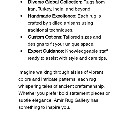
Diverse Global Collection:
 Rugs from 
Iran, Turkey, India, and beyond.
Handmade Excellence:
 Each rug is 
crafted by skilled artisans using 
traditional techniques.
Custom Options:
 Tailored sizes and 
designs to fit your unique space.
Expert Guidance:
 Knowledgeable staff 
ready to assist with style and care tips.
Imagine walking through aisles of vibrant 
colors and intricate patterns, each rug 
whispering tales of ancient craftsmanship. 
Whether you prefer bold statement pieces or 
subtle elegance, Amir Rug Gallery has 
something to inspire you.