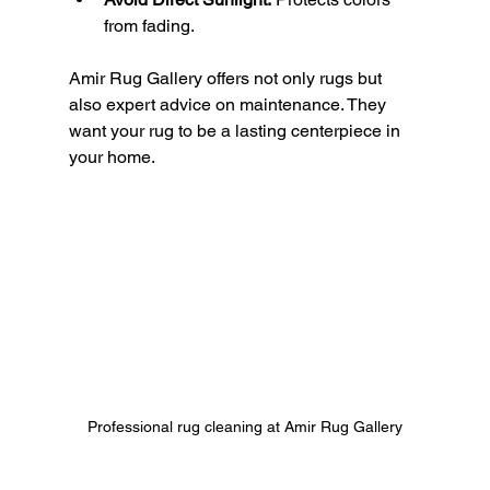
from fading.
Amir Rug Gallery offers not only rugs but 
also expert advice on maintenance. They 
want your rug to be a lasting centerpiece in 
your home.
Professional rug cleaning at Amir Rug Gallery