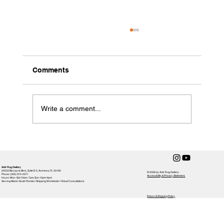
Comments
Write a comment...
Choosing the Perfect Rug for Your
Home: Rug Selection Tips
Amir Rug Gallery
20533 Biscayne Blvd., Suite E-5, Aventura, FL 33180
© 2026 by Amir Rug Gallery
Phone: (305) 974-2371
Accessibility & Privacy Statement,
Hours: Mon–Sat 10am–7pm, Sun 12pm-6pm
Serving Miami / South Florida • Shipping Worldwide • Virtual Consultations
Return & Shipping Policy