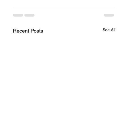
See All
Recent Posts