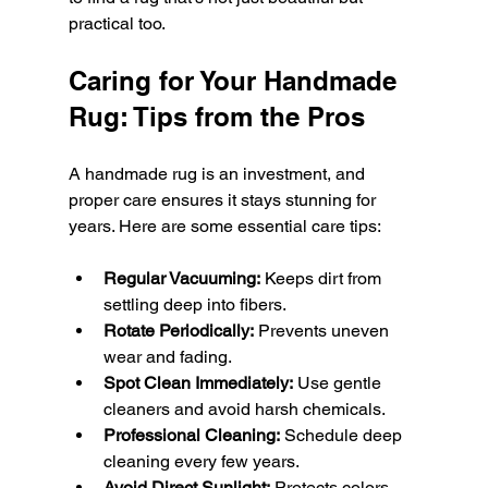
practical too.
Caring for Your Handmade 
Rug: Tips from the Pros
A handmade rug is an investment, and 
proper care ensures it stays stunning for 
years. Here are some essential care tips:
Regular Vacuuming:
 Keeps dirt from 
settling deep into fibers.
Rotate Periodically:
 Prevents uneven 
wear and fading.
Spot Clean Immediately:
 Use gentle 
cleaners and avoid harsh chemicals.
Professional Cleaning:
 Schedule deep 
cleaning every few years.
Avoid Direct Sunlight:
 Protects colors 