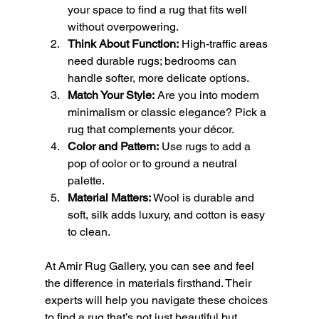
your space to find a rug that fits well 
without overpowering.
Think About Function:
 High-traffic areas 
need durable rugs; bedrooms can 
handle softer, more delicate options.
Match Your Style:
 Are you into modern 
minimalism or classic elegance? Pick a 
rug that complements your décor.
Color and Pattern:
 Use rugs to add a 
pop of color or to ground a neutral 
palette.
Material Matters:
 Wool is durable and 
soft, silk adds luxury, and cotton is easy 
to clean.
At Amir Rug Gallery, you can see and feel 
the difference in materials firsthand. Their 
experts will help you navigate these choices 
to find a rug that’s not just beautiful but 