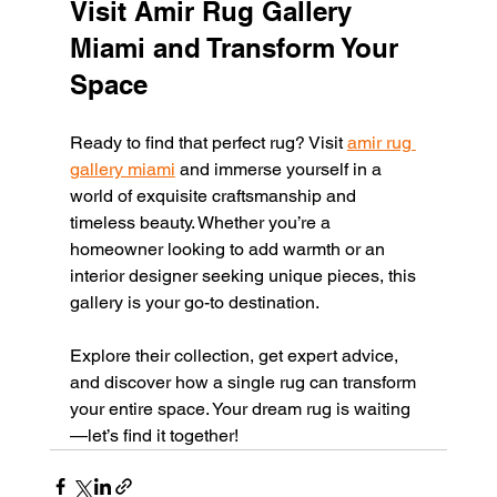
Visit Amir Rug Gallery 
Miami and Transform Your 
Space
Ready to find that perfect rug? Visit 
amir rug 
gallery miami
 and immerse yourself in a 
world of exquisite craftsmanship and 
timeless beauty. Whether you’re a 
homeowner looking to add warmth or an 
interior designer seeking unique pieces, this 
gallery is your go-to destination.
Explore their collection, get expert advice, 
and discover how a single rug can transform 
your entire space. Your dream rug is waiting
—let’s find it together!