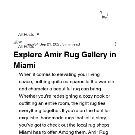
All Posts
ruga34
Sep 21, 2025
3 min read
All Posts
Explore Amir Rug Gallery in
All Posts
Miami
When it comes to elevating your living 
space, nothing quite compares to the warmth 
and character a beautiful rug can bring. 
Whether you're redesigning a cozy nook or 
outfitting an entire room, the right rug ties 
everything together. If you’re on the hunt for 
exquisite, handmade rugs that tell a story, 
you’ve got to check out the local rug shops 
Miami has to offer. Among them, Amir Rug 