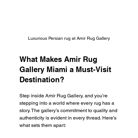
Luxurious Persian rug at Amir Rug Gallery
What Makes Amir Rug 
Gallery Miami a Must-Visit 
Destination?
Step inside Amir Rug Gallery, and you’re 
stepping into a world where every rug has a 
story. The gallery’s commitment to quality and 
authenticity is evident in every thread. Here’s 
what sets them apart: