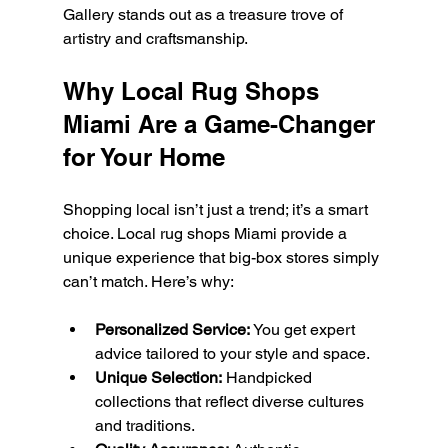
Gallery stands out as a treasure trove of 
artistry and craftsmanship.
Why Local Rug Shops 
Miami Are a Game-Changer 
for Your Home
Shopping local isn’t just a trend; it’s a smart 
choice. Local rug shops Miami provide a 
unique experience that big-box stores simply 
can’t match. Here’s why:
Personalized Service:
 You get expert 
advice tailored to your style and space.
Unique Selection:
 Handpicked 
collections that reflect diverse cultures 
and traditions.