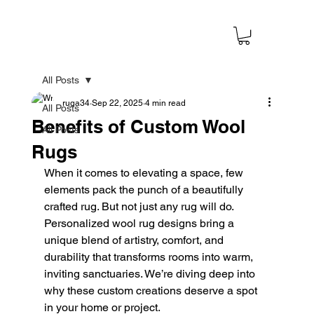
All Posts
ruga34
Sep 22, 2025
4 min read
All Posts
Benefits of Custom Wool
All Posts
Rugs
When it comes to elevating a space, few 
elements pack the punch of a beautifully 
crafted rug. But not just any rug will do. 
Personalized wool rug designs bring a 
unique blend of artistry, comfort, and 
durability that transforms rooms into warm, 
inviting sanctuaries. We’re diving deep into 
why these custom creations deserve a spot 
in your home or project.