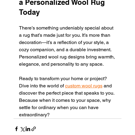
a Personalized Wool Rug 
Today
There’s something undeniably special about 
a rug that’s made just for you. It’s more than 
decoration—it’s a reflection of your style, a 
cozy companion, and a durable investment. 
Personalized wool rug designs bring warmth, 
elegance, and personality to any space.
Ready to transform your home or project? 
Dive into the world of 
custom wool rugs
 and 
discover the perfect piece that speaks to you. 
Because when it comes to your space, why 
settle for ordinary when you can have 
extraordinary?