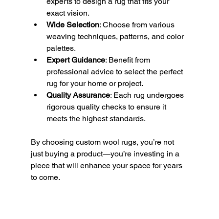
experts to design a rug that fits your 
exact vision.
Wide Selection
: Choose from various 
weaving techniques, patterns, and color 
palettes.
Expert Guidance
: Benefit from 
professional advice to select the perfect 
rug for your home or project.
Quality Assurance
: Each rug undergoes 
rigorous quality checks to ensure it 
meets the highest standards.
By choosing custom wool rugs, you’re not 
just buying a product—you’re investing in a 
piece that will enhance your space for years 
to come.