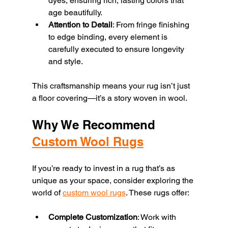
dyes, ensuring rich, lasting colors that 
age beautifully.
Attention to Detail
: From fringe finishing 
to edge binding, every element is 
carefully executed to ensure longevity 
and style.
This craftsmanship means your rug isn’t just 
a floor covering—it’s a story woven in wool.
Why We Recommend 
Custom Wool Rugs
If you’re ready to invest in a rug that’s as 
unique as your space, consider exploring the 
world of 
custom wool rugs
. These rugs offer:
Complete Customization
: Work with 