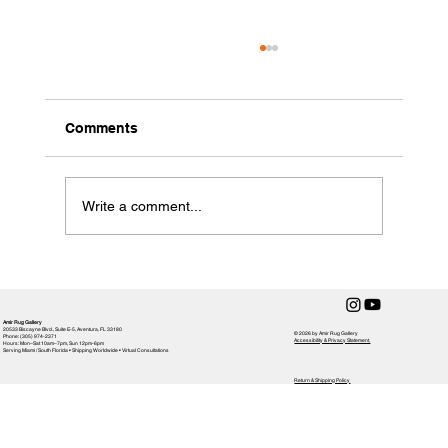
Comments
Write a comment...
Choosing the Perfect Rug for Your
Home: Rug Selection Tips
Amir Rug Gallery
20533 Biscayne Blvd., Suite E-5, Aventura, FL 33180
© 2026 by Amir Rug Gallery
Phone: (305) 974-2371
Accessibility & Privacy Statement,
Hours: Mon–Sat 10am–7pm, Sun 12pm-6pm
Serving Miami / South Florida • Shipping Worldwide • Virtual Consultations
Return & Shipping Policy