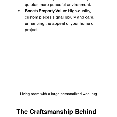
quieter, more peaceful environment.
Boosts Property Value
: High-quality, 
custom pieces signal luxury and care, 
enhancing the appeal of your home or 
project.
Living room with a large personalized wool rug
The Craftsmanship Behind 