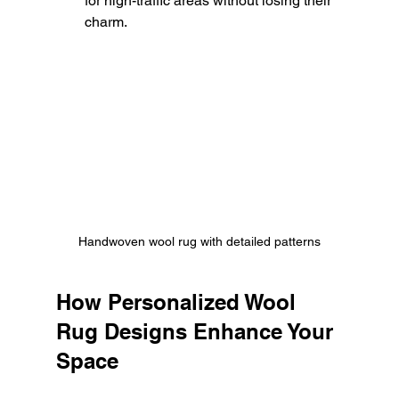
for high-traffic areas without losing their 
charm.
Handwoven wool rug with detailed patterns
How Personalized Wool 
Rug Designs Enhance Your 
Space