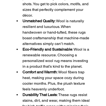
shots. You get to pick colors, motifs, and 
sizes that perfectly complement your 
décor.
Unmatched Quality
: Wool is naturally 
resilient and luxurious. When 
handwoven or hand-tufted, these rugs 
boast craftsmanship that machine-made 
alternatives simply can’t match.
Eco-Friendly and Sustainable
: Wool is a 
renewable resource. Choosing a 
personalized wool rug means investing 
in a product that’s kind to the planet.
Comfort and Warmth
: Wool fibers trap 
heat, making your space cozy during 
cooler months. Plus, the plush texture 
feels heavenly underfoot.
Durability That Lasts
: These rugs resist 
stains, dirt, and wear, making them ideal 