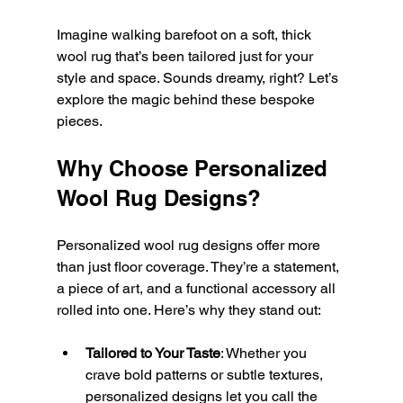
Imagine walking barefoot on a soft, thick 
wool rug that’s been tailored just for your 
style and space. Sounds dreamy, right? Let’s 
explore the magic behind these bespoke 
pieces.
Why Choose Personalized 
Wool Rug Designs?
Personalized wool rug designs offer more 
than just floor coverage. They’re a statement, 
a piece of art, and a functional accessory all 
rolled into one. Here’s why they stand out:
Tailored to Your Taste
: Whether you 
crave bold patterns or subtle textures, 
personalized designs let you call the 