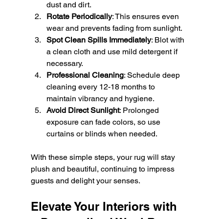
dust and dirt.
Rotate Periodically
: This ensures even 
wear and prevents fading from sunlight.
Spot Clean Spills Immediately
: Blot with 
a clean cloth and use mild detergent if 
necessary.
Professional Cleaning
: Schedule deep 
cleaning every 12-18 months to 
maintain vibrancy and hygiene.
Avoid Direct Sunlight
: Prolonged 
exposure can fade colors, so use 
curtains or blinds when needed.
With these simple steps, your rug will stay 
plush and beautiful, continuing to impress 
guests and delight your senses.
Elevate Your Interiors with 