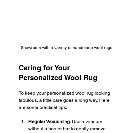
Showroom with a variety of handmade wool rugs
Caring for Your 
Personalized Wool Rug
To keep your personalized wool rug looking 
fabulous, a little care goes a long way. Here 
are some practical tips:
Regular Vacuuming
: Use a vacuum 
without a beater bar to gently remove 