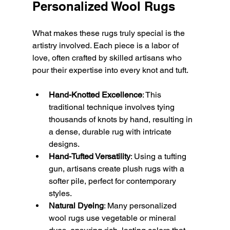
Personalized Wool Rugs
What makes these rugs truly special is the 
artistry involved. Each piece is a labor of 
love, often crafted by skilled artisans who 
pour their expertise into every knot and tuft.
Hand-Knotted Excellence
: This 
traditional technique involves tying 
thousands of knots by hand, resulting in 
a dense, durable rug with intricate 
designs.
Hand-Tufted Versatility
: Using a tufting 
gun, artisans create plush rugs with a 
softer pile, perfect for contemporary 
styles.
Natural Dyeing
: Many personalized 
wool rugs use vegetable or mineral 