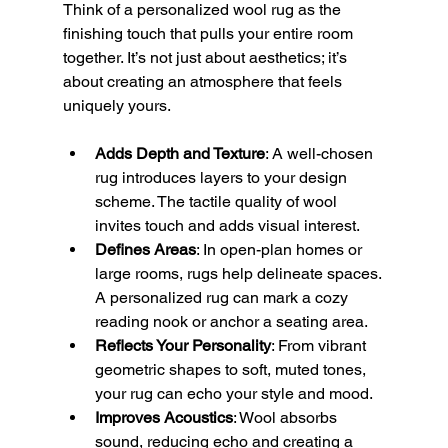
Think of a personalized wool rug as the 
finishing touch that pulls your entire room 
together. It’s not just about aesthetics; it’s 
about creating an atmosphere that feels 
uniquely yours.
Adds Depth and Texture
: A well-chosen 
rug introduces layers to your design 
scheme. The tactile quality of wool 
invites touch and adds visual interest.
Defines Areas
: In open-plan homes or 
large rooms, rugs help delineate spaces. 
A personalized rug can mark a cozy 
reading nook or anchor a seating area.
Reflects Your Personality
: From vibrant 
geometric shapes to soft, muted tones, 
your rug can echo your style and mood.
Improves Acoustics
: Wool absorbs 
sound, reducing echo and creating a 