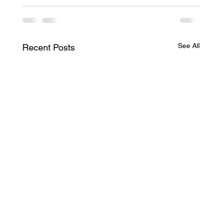
See All
Recent Posts