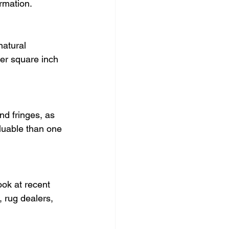
ormation.
natural 
er square inch 
nd fringes, as 
aluable than one 
ook at recent 
 rug dealers, 