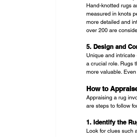
Hand-knotted rugs a
measured in knots pe
more detailed and int
over 200 are conside
5. Design and Co
Unique and intricate 
a crucial role. Rugs 
more valuable. Even 
How to Apprais
Appraising a rug inv
are steps to follow f
1. Identify the R
Look for clues such 