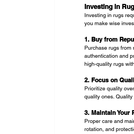
Investing in Ru
Investing in rugs re
you make wise inves
1. Buy from Repu
Purchase rugs from r
authentication and pr
high-quality rugs wit
2. Focus on Qual
Prioritize quality ov
quality ones. Quality
3. Maintain Your
Proper care and main
rotation, and protect