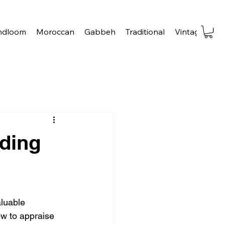
ndloom
Moroccan
Gabbeh
Traditional
Vintage
Tra
ding
luable 
ow to appraise 