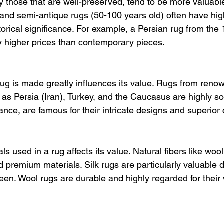
y those that are well-preserved, tend to be more valuabl
 and semi-antique rugs (50-100 years old) often have hig
istorical significance. For example, a Persian rug from the
ly higher prices than contemporary pieces.
ug is made greatly influences its value. Rugs from reno
as Persia (Iran), Turkey, and the Caucasus are highly sou
tance, are famous for their intricate designs and superior
ls used in a rug affects its value. Natural fibers like wool,
 premium materials. Silk rugs are particularly valuable d
heen. Wool rugs are durable and highly regarded for thei