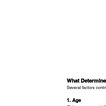
What Determine
Several factors contr
1. Age