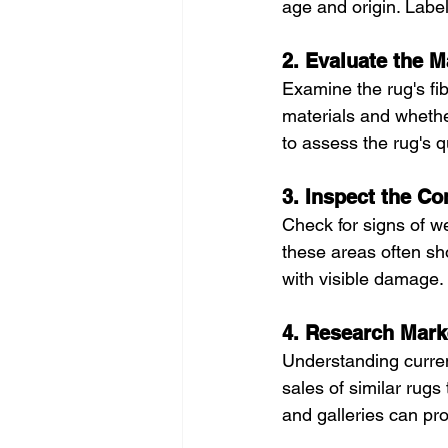
age and origin. Label
2. Evaluate the 
Examine the rug's fib
materials and whethe
to assess the rug's qu
3. Inspect the Co
Check for signs of we
these areas often sho
with visible damage.
4. Research Mark
Understanding current
sales of similar rug
and galleries can pro