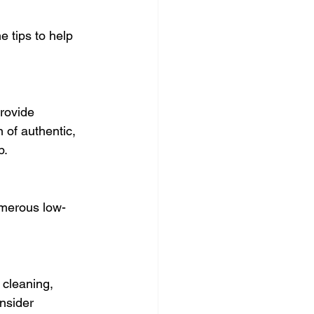
 tips to help 
rovide 
 of authentic, 
p.
numerous low-
 cleaning, 
nsider 