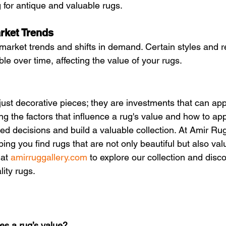
 for antique and valuable rugs.
rket Trends
market trends and shifts in demand. Certain styles and 
e over time, affecting the value of your rugs.
ust decorative pieces; they are investments that can app
g the factors that influence a rug's value and how to ap
d decisions and build a valuable collection. At Amir Rug
ing you find rugs that are not only beautiful but also val
at 
amirruggallery.com
 to explore our collection and disco
lity rugs.
s a rug’s value?