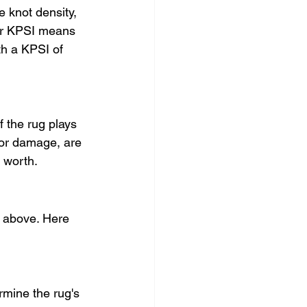
 knot density, 
her KPSI means 
th a KPSI of 
f the rug plays 
, or damage, are 
 worth.
d above. Here 
rmine the rug's 