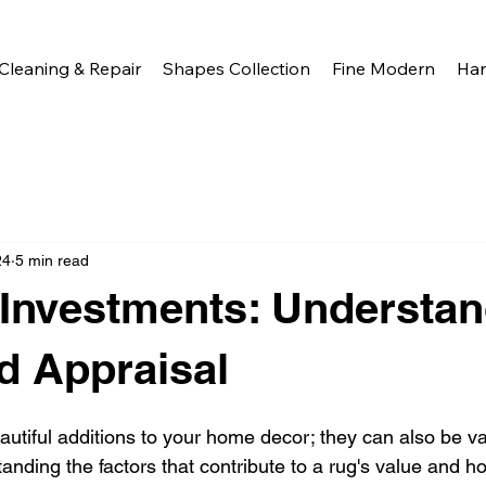
Cleaning & Repair
Shapes Collection
Fine Modern
Ha
24
5 min read
Investments: Understan
d Appraisal
autiful additions to your home decor; they can also be va
nding the factors that contribute to a rug's value and h