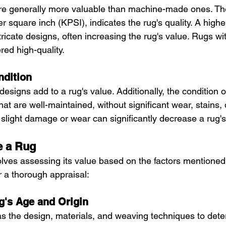
re generally more valuable than machine-made ones. The
r square inch (KPSI), indicates the rug's quality. A hig
ricate designs, often increasing the rug's value. Rugs wi
red high-quality.
ndition
designs add to a rug's value. Additionally, the condition o
that are well-maintained, without significant wear, stains
slight damage or wear can significantly decrease a rug's
e a Rug
olves assessing its value based on the factors mentione
or a thorough appraisal:
ug's Age and Origin
as the design, materials, and weaving techniques to dete