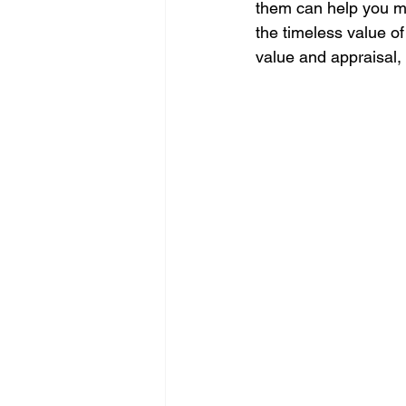
them can help you ma
the timeless value of
value and appraisal, 