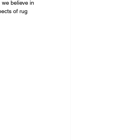
we believe in 
pects of rug 