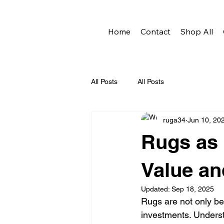
Home
Contact
Shop All
All Posts
All Posts
ruga34
Jun 10, 20
Rugs as 
Value an
Updated:
Sep 18, 2025
Rugs are not only be
investments. Understa