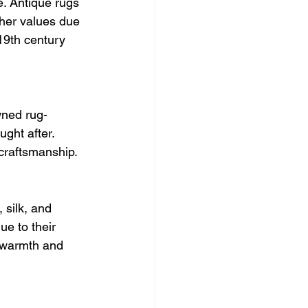
e. Antique rugs 
her values due 
 19th century 
wned rug-
ght after. 
 craftsmanship.
 silk, and 
ue to their 
r warmth and 