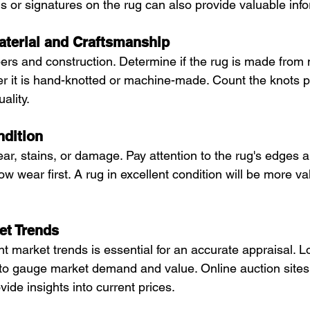
s or signatures on the rug can also provide valuable inf
Material and Craftsmanship
ers and construction. Determine if the rug is made from 
r it is hand-knotted or machine-made. Count the knots p
ality.
ndition
ar, stains, or damage. Pay attention to the rug's edges a
w wear first. A rug in excellent condition will be more v
et Trends
 market trends is essential for an accurate appraisal. L
s to gauge market demand and value. Online auction sites,
vide insights into current prices.