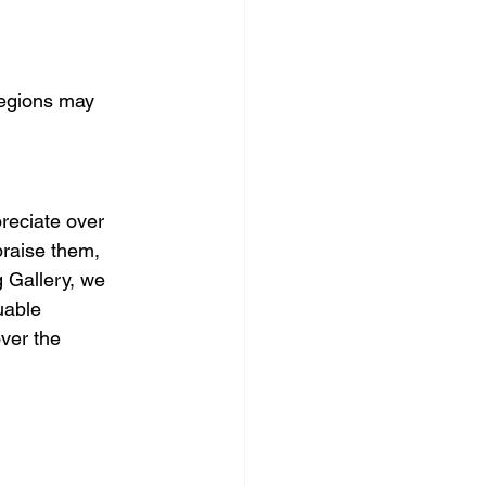
regions may 
reciate over 
praise them, 
 Gallery, we 
uable 
ver the 