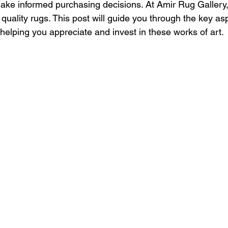
ke informed purchasing decisions. At Amir Rug Gallery, 
 quality rugs. This post will guide you through the key as
helping you appreciate and invest in these works of art.