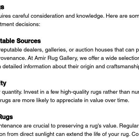
gs
quires careful consideration and knowledge. Here are some
tment decisions:
table Sources
eputable dealers, galleries, or auction houses that can p
ovenance. At Amir Rug Gallery, we offer a wide selection
h detailed information about their origin and craftsmanshi
ity
er quantity. Invest in a few high-quality rugs rather than 
 rugs are more likely to appreciate in value over time.
 Rugs
tenance are crucial to preserving a rug's value. Regular
ion from direct sunlight can extend the life of your rug. Co