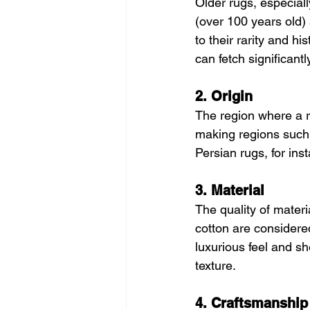
Older rugs, especiall
(over 100 years old)
to their rarity and h
can fetch significant
2. Origin
The region where a r
making regions such 
Persian rugs, for ins
3. Material
The quality of materia
cotton are considered
luxurious feel and s
texture.
4. Craftsmanship