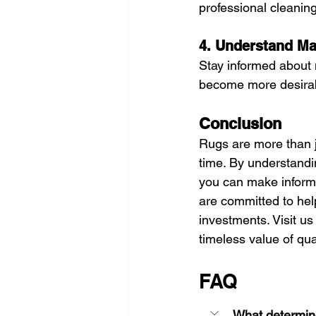
professional cleaning
4. Understand Ma
Stay informed about 
become more desirabl
Conclusion
Rugs are more than j
time. By understandin
you can make informe
are committed to help
investments. Visit us 
timeless value of qua
FAQ
What determine