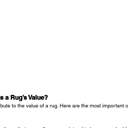
s a Rug’s Value?
ibute to the value of a rug. Here are the most important 